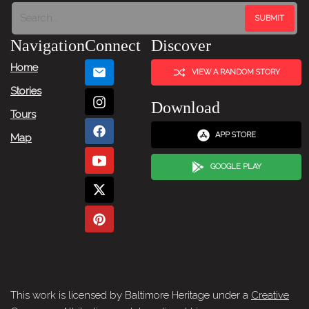
Next
Item
Navigation
Connect
Discover
→
Home
VIEW A RANDOM STORY
Stories
Download
Tours
APP STORE
Map
GOOGLE PLAY
This work is licensed by Baltimore Heritage under a
Creative