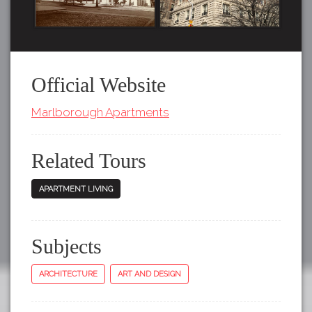
Official Website
Marlborough Apartments
Related Tours
APARTMENT LIVING
Subjects
ARCHITECTURE
ART AND DESIGN