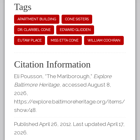
Tags
APARTMENT BUILDING
CONE SISTERS
DR. CLARIBEL CONE
EDWARD GLIDDEN
EUTAW PLACE
MISS ETTA CONE
WILLIAM COCHRAN
Citation Information
Eli Pousson, “The Marlborough,”
Explore
Baltimore Heritage
, accessed August 8,
2026,
https://explore.baltimoreheritage.org/items/
show/48
.
Published April 26, 2012. Last updated April 17,
2026.