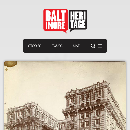
STORIES
TOURS
MAP
Navigation
Connect
Discover
Home
VIEW A RANDOM STORY
Stories
Download