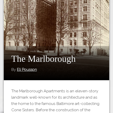
Tours
APP STORE
Map
GOOGLE PLAY
The Marlborough
By
Eli Pousson
The Marlborough Apartments is an eleven-story
landmark well-known for its architecture and as
the home to the famous Baltimore art-collecting
Cone Sisters. Before the construction of the