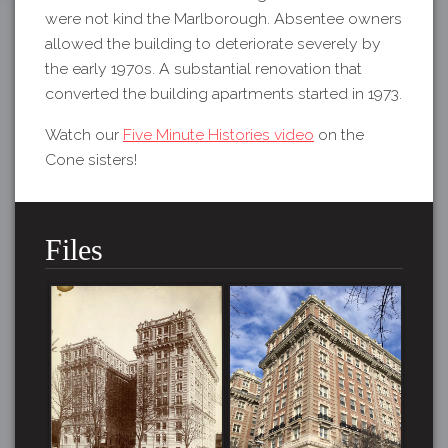
were not kind the Marlborough. Absentee owners
allowed the building to deteriorate severely by
the early 1970s. A substantial renovation that
converted the building apartments started in 1973.
Watch our
Five Minute Histories video
on the
Cone sisters!
Files