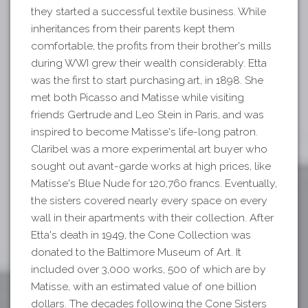
they started a successful textile business. While
inheritances from their parents kept them
comfortable, the profits from their brother's mills
during WWI grew their wealth considerably. Etta
was the first to start purchasing art, in 1898. She
met both Picasso and Matisse while visiting
friends Gertrude and Leo Stein in Paris, and was
inspired to become Matisse's life-long patron.
Claribel was a more experimental art buyer who
sought out avant-garde works at high prices, like
Matisse's Blue Nude for 120,760 francs. Eventually,
the sisters covered nearly every space on every
wall in their apartments with their collection. After
Etta's death in 1949, the Cone Collection was
donated to the Baltimore Museum of Art. It
included over 3,000 works, 500 of which are by
Matisse, with an estimated value of one billion
dollars. The decades following the Cone Sisters