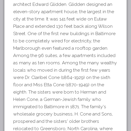
architect Edward Glidden. Glidden designed an
eleven-story apartment house, the largest in the
city at the time. It was 141 feet wide on Eutaw
Place and extended 130 feet back along Wilson
Street. One of the first new buildings in Baltimore
to be completely wired for electricity, the
Marlborough even featured a rooftop garden.
Among the 96 suites, a few apartments included
as many as ten rooms. Among the many wealthy
locals who moved in during the first few years
were Dr. Claribel Cone (1864-1929) on the sixth
floor and Miss Etta Cone (1870-1949) on the
eighth. The sisters were born to Herman and
Helen Cone, a German-Jewish family who
immigrated to Baltimore in 1871. The family's
wholesale grocery business, H. Cone and Sons,
prospered and the sisters' older brothers
relocated to Greensboro, North Carolina, where