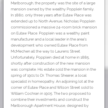
Marlborough, the property was the site of a large
mansion owned by the wealthy Popplein family.
In 1880, only three years after Eutaw Place was
extended up to North Avenue, Nicholas Popplein
commissioned a massive 24-room brick mansion
on Eutaw Place. Popplein was a wealthy paint
manufacturer and a local leader in the area's
development who owned Eutaw Place from
McMechen all the way to Laurens Street.
Unfortunately, Popplein died at home in 1885,
shortly after construction of the new mansion
was complete. His estate sold the mansion in the
spring of 1901 to Dr. Thomas Shearer, a local
specialist in homeopathy. An adjoining lot at the
corner of Eutaw Place and Wilson Street sold to
William Cochran in 1905. The two proposed to
combine their investments and construct the
Marlborough Apartment House, designed by