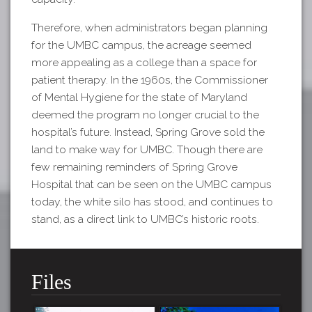
Therefore, when administrators began planning
for the UMBC campus, the acreage seemed
more appealing as a college than a space for
patient therapy. In the 1960s, the Commissioner
of Mental Hygiene for the state of Maryland
deemed the program no longer crucial to the
hospital’s future. Instead, Spring Grove sold the
land to make way for UMBC. Though there are
few remaining reminders of Spring Grove
Hospital that can be seen on the UMBC campus
today, the white silo has stood, and continues to
stand, as a direct link to UMBC’s historic roots.
Files