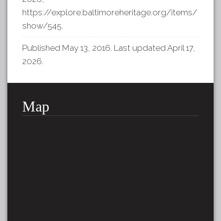
https://explore.baltimoreheritage.org/items/
show/545
.
Published May 13, 2016. Last updated April 17,
2026.
Map