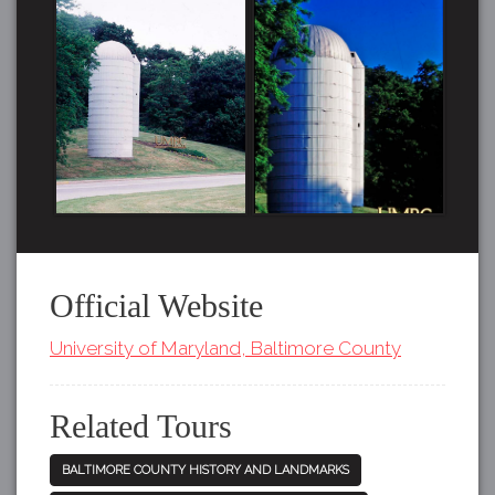
Official Website
University of Maryland, Baltimore County
Related Tours
BALTIMORE COUNTY HISTORY AND LANDMARKS