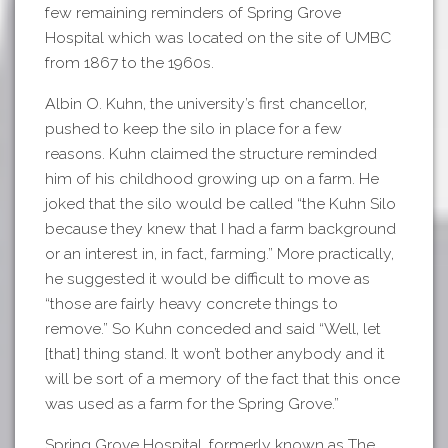
few remaining reminders of Spring Grove
Hospital which was located on the site of UMBC
from 1867 to the 1960s.
Albin O. Kuhn, the university’s first chancellor,
pushed to keep the silo in place for a few
reasons. Kuhn claimed the structure reminded
him of his childhood growing up on a farm. He
joked that the silo would be called “the Kuhn Silo
because they knew that I had a farm background
or an interest in, in fact, farming.” More practically,
he suggested it would be difficult to move as
“those are fairly heavy concrete things to
remove.” So Kuhn conceded and said “Well, let
[that] thing stand. It won’t bother anybody and it
will be sort of a memory of the fact that this once
was used as a farm for the Spring Grove.”
Spring Grove Hospital, formerly known as The