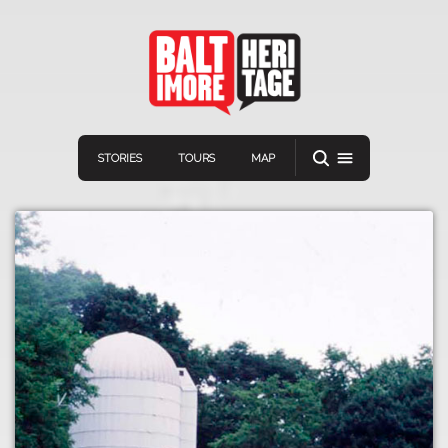
STORIES
TOURS
MAP
Navigation
Connect
Discover
Home
VIEW A RANDOM STORY
Stories
Download