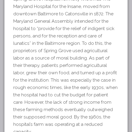
Maryland Hospital for the Insane, moved from
downtown Baltimore to Catonsville in 1872. The
Maryland General Assembly intended for the
hospital to “provide for the relief of indigent sick
persons, and for the reception and care of
lunatics” in the Baltimore region. To do this, the
proprietors of Spring Grove used agricultural
labor as a source of moral building. As part of
their therapy, patients performed agricultural
labor, grew their own food, and turned up a profit
for the institution. This was especially the case in
rough economic times, like the early 1930s, when
the hospital had to cut the budget for patient
care. However, the lack of strong income from
these farming methods eventually outweighed
their supposed moral good. By the 1960s, the
hospital’s farm was operating at a reduced
capacity.