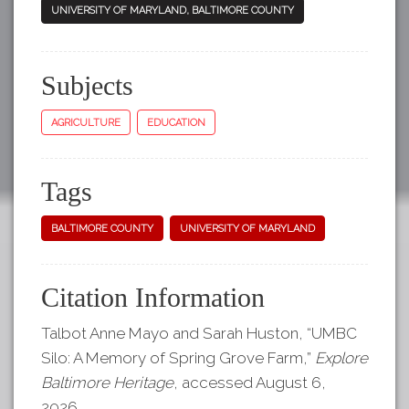
UNIVERSITY OF MARYLAND, BALTIMORE COUNTY
Subjects
AGRICULTURE
EDUCATION
Tags
BALTIMORE COUNTY
UNIVERSITY OF MARYLAND
Citation Information
Talbot Anne Mayo and Sarah Huston, “UMBC
Silo: A Memory of Spring Grove Farm,”
Explore
Baltimore Heritage
, accessed August 6,
2026,