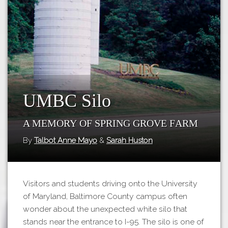
Tours
APP STORE
Map
GOOGLE PLAY
UMBC Silo
A Memory of Spring Grove Farm
By
Talbot Anne Mayo
&
Sarah Huston
Visitors and students driving onto the University
of Maryland, Baltimore County campus often
wonder about the unexpected white silo that
stands near the entrance to I-95. The silo is one of