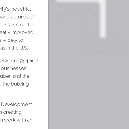
ty's industrial
 manufactures of
 a state of the
greatly improved
s widely to
s in the U.S.
Between 1954 and
f businesses
uben and the
 the building
ll Development
 creating
on work with an