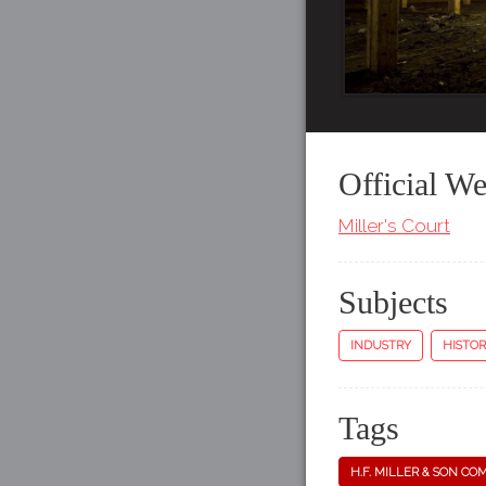
Official We
Miller's Court
Subjects
INDUSTRY
HISTOR
Tags
H.F. MILLER & SON CO