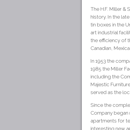
The H.F. Miller & 
history. In the l
tin boxes in the 
art industrial fa
the efficiency of
Canadian, Mexican
In 1953 the comp
1985 the Miller F
including the C
Majestic Furnitur
served as the loc
Since the complet
Company began re
apartments for te
interesting new ap