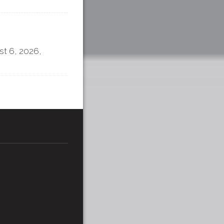
t 6, 2026,