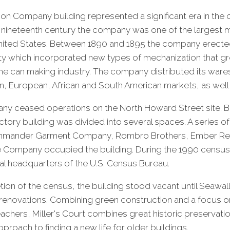
Son Company building represented a significant era in the ci
ate nineteenth century the company was one of the largest
United States. Between 1890 and 1895 the company erected
cility which incorporated new types of mechanization that 
 the can making industry. The company distributed its ware
, European, African and South American markets, as well a
any ceased operations on the North Howard Street site. 
actory building was divided into several spaces. A series o
ommander Garment Company, Rombro Brothers, Ember Re
e Company occupied the building. During the 1990 census,
al headquarters of the U.S. Census Bureau.
ion of the census, the building stood vacant until Seawa
novations. Combining green construction and a focus on
achers, Miller's Court combines great historic preservati
proach to finding a new life for older buildings.