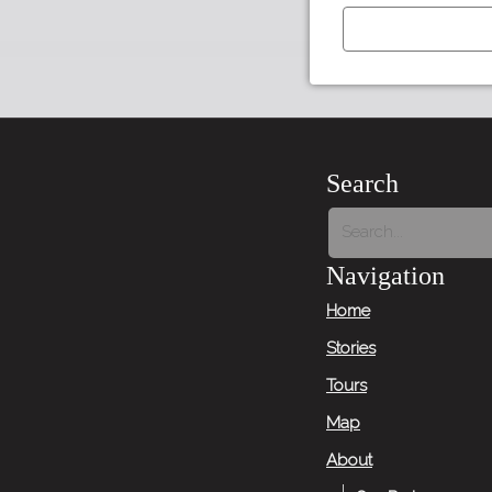
←
Previous
Item
Search
Next
Item
Navigation
→
Home
Stories
Tours
Map
About