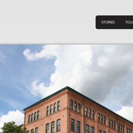
STORIES
TOU
Navigation
Connect
Discov
Home
V
Stories
Downl
Tours
Map
About