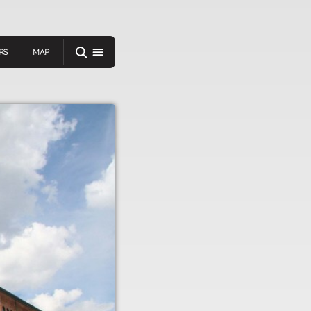
RS
MAP
er
IEW A RANDOM STORY
oad
APP STORE
GOOGLE PLAY