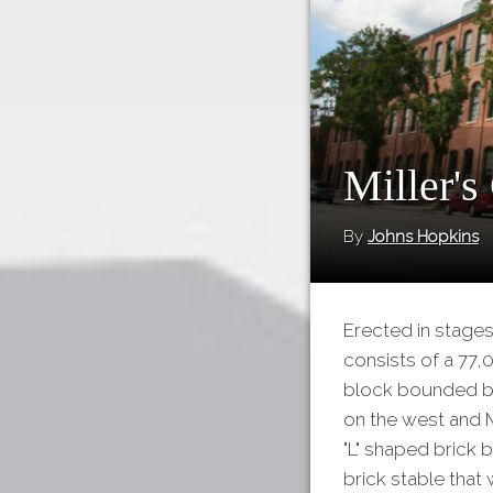
Miller's
By
Johns Hopkins
Erected in stage
consists of a 77,
block bounded by
on the west and M
"L" shaped brick b
brick stable that