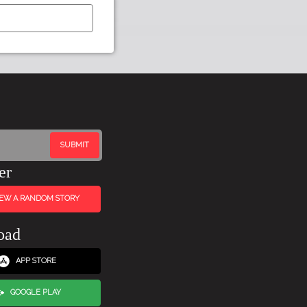
er
IEW A RANDOM STORY
oad
APP STORE
GOOGLE PLAY