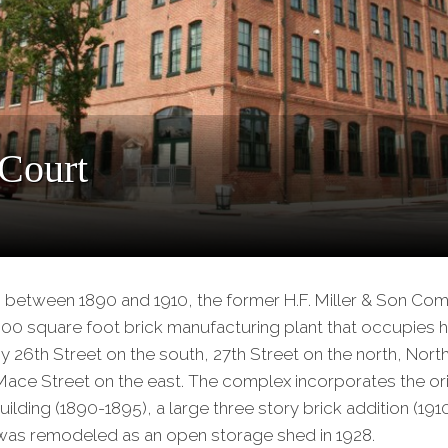
Our
Partners
Privacy
Policy
Volunteer
Rights and
 Court
Restrictions
Architects
s between 1890 and 1910, the former H.F. Miller & Son Co
000 square foot brick manufacturing plant that occupies ha
 26th Street on the south, 27th Street on the north, Nor
ace Street on the east. The complex incorporates the orig
uilding (1890-1895), a large three story brick addition (19
 was remodeled as an open storage shed in 1928.