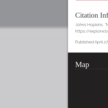
Citation In
Johns Hopkins, “M
https://explore.
Published April 27
Map