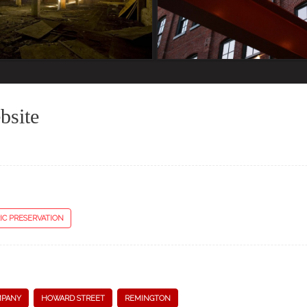
bsite
IC PRESERVATION
MPANY
HOWARD STREET
REMINGTON