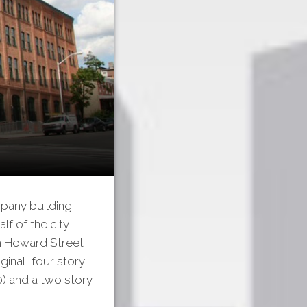
mpany building
lf of the city
th Howard Street
inal, four story,
10) and a two story