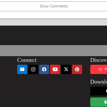
Show Comments
Connect
Discov
V
Downl