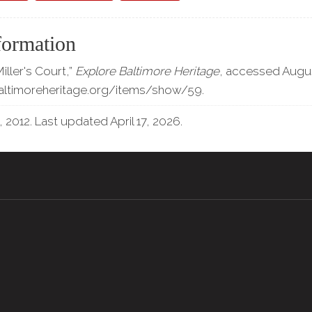
formation
iller's Court,”
Explore Baltimore Heritage
, accessed Augus
baltimoreheritage.org/items/show/59
.
, 2012. Last updated April 17, 2026.