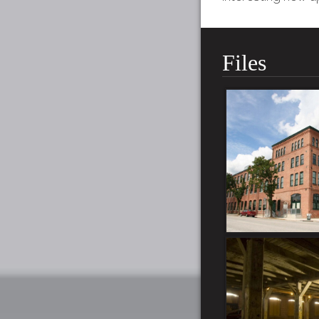
Files