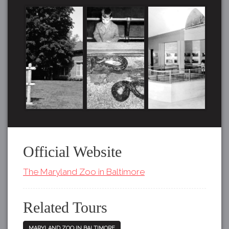
Official Website
The Maryland Zoo in Baltimore
Related Tours
MARYLAND ZOO IN BALTIMORE