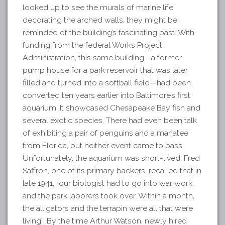
looked up to see the murals of marine life
decorating the arched walls, they might be
reminded of the building’s fascinating past. With
funding from the federal Works Project
Administration, this same building—a former
pump house for a park reservoir that was later
filled and turned into a softball field—had been
converted ten years earlier into Baltimore’s first
aquarium. It showcased Chesapeake Bay fish and
several exotic species. There had even been talk
of exhibiting a pair of penguins and a manatee
from Florida, but neither event came to pass.
Unfortunately, the aquarium was short-lived. Fred
Saffron, one of its primary backers, recalled that in
late 1941, “our biologist had to go into war work,
and the park laborers took over. Within a month,
the alligators and the terrapin were all that were
living.” By the time Arthur Watson, newly hired