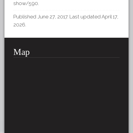
show/590
.
Published June 27, 2017. Last updated April 17,
2026.
Map