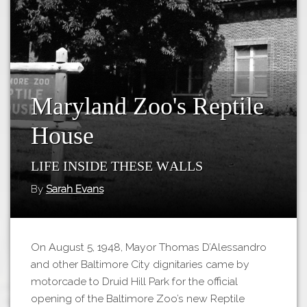
Tours
APP STORE
Map
GOOGLE PLAY
Maryland Zoo's Reptile
House
Life Inside These Walls
By
Sarah Evans
On August 5, 1948, Mayor Thomas D’Alessandro
and other Baltimore City dignitaries came by
motorcade to Druid Hill Park for the official
opening of the Baltimore Zoo’s new Reptile