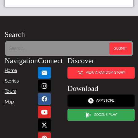
Tour:
Previous
Story
Search
Tour:
Next
Navigation
Connect
Discover
Story
Home
VIEW A RANDOM STORY
Stories
Download
Tours
APP STORE
Map
GOOGLE PLAY