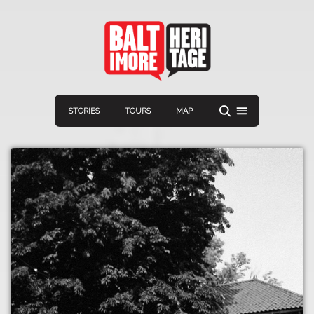
STORIES
TOURS
MAP
Navigation
Connect
Discover
Home
VIEW A RANDOM STORY
Stories
Download