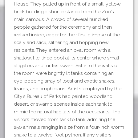
House. They pulled up in front of a small, yellow-
brick building a short distance from the Zoo’s
main campus. A crowd of several hundred
people gathered for the ceremony and then
walked inside, eager for their first glimpse of the
scaly and slick, slithering and hopping new
residents. They entered an oval room with a
shallow, tile-lined pool at its center where small
alligators and turtles swam. Set into the walls of
the room were brightly lit tanks containing an
eye-popping array of local and exotic snakes,
lizards, and amphibians. Artists employed by the
City’s Bureau of Parks had painted woodland,
desert, or swamp scenes inside each tank to
mimic the natural habitats of the occupants. The
visitors moved from tank to tank, admiring the
250 animals ranging in size from a four-inch worm
snake to a twelve-foot python. If any visitors