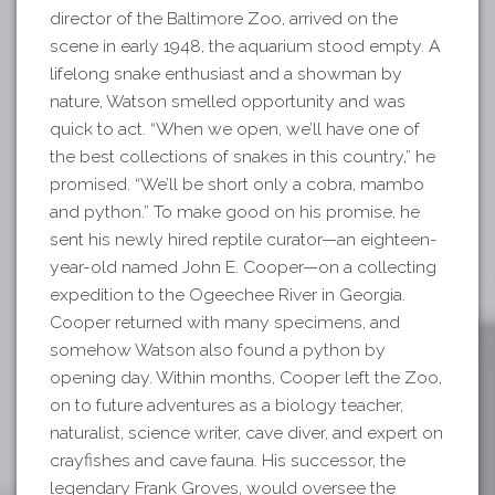
director of the Baltimore Zoo, arrived on the
scene in early 1948, the aquarium stood empty. A
lifelong snake enthusiast and a showman by
nature, Watson smelled opportunity and was
quick to act. “When we open, we’ll have one of
the best collections of snakes in this country,” he
promised. “We’ll be short only a cobra, mambo
and python.” To make good on his promise, he
sent his newly hired reptile curator—an eighteen-
year-old named John E. Cooper—on a collecting
expedition to the Ogeechee River in Georgia.
Cooper returned with many specimens, and
somehow Watson also found a python by
opening day. Within months, Cooper left the Zoo,
on to future adventures as a biology teacher,
naturalist, science writer, cave diver, and expert on
crayfishes and cave fauna. His successor, the
legendary Frank Groves, would oversee the