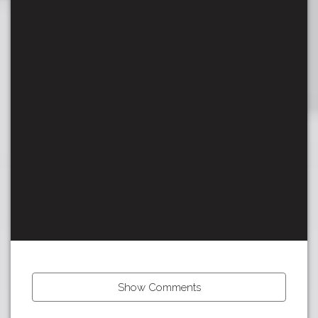
Show Comments