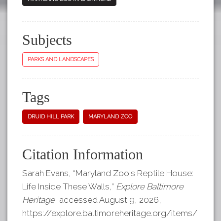
Subjects
PARKS AND LANDSCAPES
Tags
DRUID HILL PARK
MARYLAND ZOO
Citation Information
Sarah Evans, “Maryland Zoo's Reptile House:
Life Inside These Walls,”
Explore Baltimore
Heritage
, accessed August 9, 2026,
https://explore.baltimoreheritage.org/items/