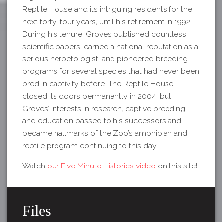
Reptile House and its intriguing residents for the
next forty-four years, until his retirement in 1992.
During his tenure, Groves published countless
scientific papers, earned a national reputation as a
serious herpetologist, and pioneered breeding
programs for several species that had never been
bred in captivity before. The Reptile House
closed its doors permanently in 2004, but
Groves’ interests in research, captive breeding,
and education passed to his successors and
became hallmarks of the Zoo’s amphibian and
reptile program continuing to this day.
Watch
our Five Minute Histories video
on this site!
Files