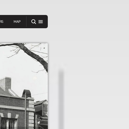
RS
MAP
er
IEW A RANDOM STORY
oad
APP STORE
GOOGLE PLAY