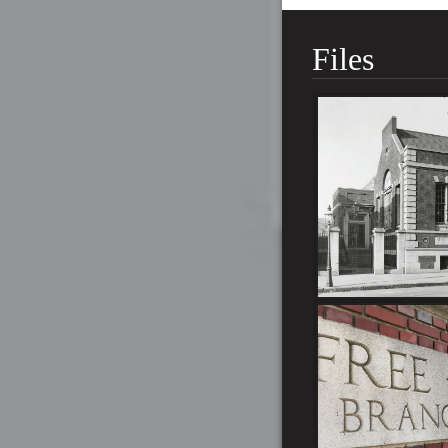
Files