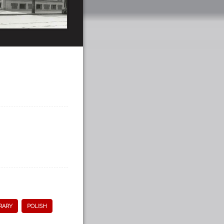
RARY
POLISH