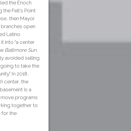
 led the Enoch
 the Fell's Point
ose, then Mayor
ve branches open
ed Latino
t into "a center
the
Baltimore Sun
,
ity avoided selling
 going to take the
ity." In 2018,
) center, the
 basement is a
to move programs
orking together to
 for the