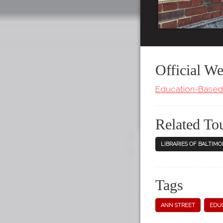
Official We
Education-Based 
Related To
LIBRARIES OF BALTIMO
Tags
ANN STREET
EDUC