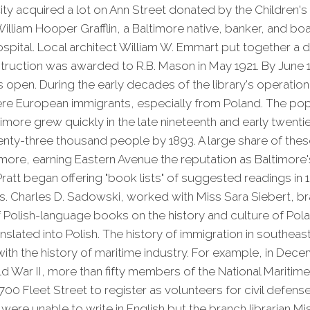
ity acquired a lot on Ann Street donated by the Children'
illiam Hooper Grafflin, a Baltimore native, banker, and 
pital. Local architect William W. Emmart put together a 
truction was awarded to R.B. Mason in May 1921. By June 
 open. During the early decades of the library's operatio
re European immigrants, especially from Poland. The popu
timore grew quickly in the late nineteenth and early twenti
nty-three thousand people by 1893. A large share of these
imore, earning Eastern Avenue the reputation as Baltimore's
 Pratt began offering "book lists" of suggested readings in 
s. Charles D. Sadowski, worked with Miss Sara Siebert, bra
f Polish-language books on the history and culture of Pol
nslated into Polish. The history of immigration in southeast
th the history of maritime industry. For example, in Dece
d War II, more than fifty members of the National Maritim
 1700 Fleet Street to register as volunteers for civil defens
 were unable to write in English but the branch librarian M