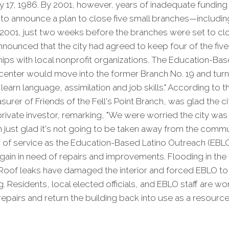
 17, 1986. By 2001, however, years of inadequate funding
y to announce a plan to close five small branches—including
 2001, just two weeks before the branches were set to cl
nnounced that the city had agreed to keep four of the fi
ips with local nonprofit organizations. The Education-Bas
enter would move into the former Branch No. 19 and turn i
learn language, assimilation and job skills." According to 
surer of Friends of the Fell's Point Branch, was glad the c
 private investor, remarking, "We were worried the city was
m just glad it's not going to be taken away from the commun
rs of service as the Education-Based Latino Outreach (EBLO
 again in need of repairs and improvements. Flooding in the
 Roof leaks have damaged the interior and forced EBLO 
g. Residents, local elected officials, and EBLO staff are w
repairs and return the building back into use as a resource