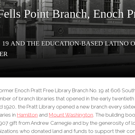
ells Point Branch, Enoch Pr
 19 and the Education-Based Latino
ter
e former Enoch Pratt Free Library Branch No. 19 at 606 Sou
mber of branch libraries that opened in the early twentieth
 1920, the Pratt Library opened a new branch every sixt
aries in
Hamilton
and
Mount Washington
. The building b
07 gift from Andrew Carnegie and by the generosity of lo
zations who donated land and funds to support their cons