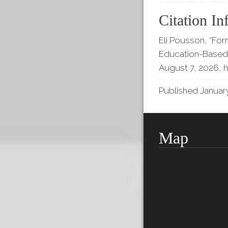
Citation In
Eli Pousson, “For
Education-Based 
August 7, 2026,
h
Published January
Map