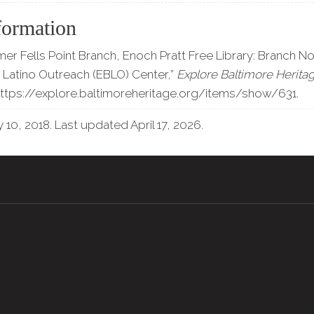
formation
mer Fells Point Branch, Enoch Pratt Free Library: Branch No
Latino Outreach (EBLO) Center,”
Explore Baltimore Herita
ttps://explore.baltimoreheritage.org/items/show/631
.
 10, 2018. Last updated April 17, 2026.