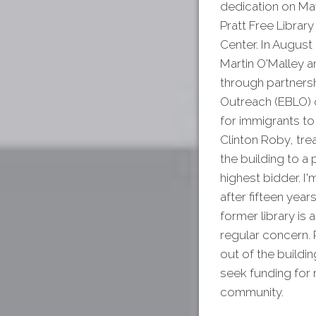
dedication on May
Pratt Free Librar
Center. In August
Martin O'Malley a
through partnersh
Outreach (EBLO) c
for immigrants to 
Clinton Roby, trea
the building to a
highest bidder. I'
after fifteen yea
former library is
regular concern.
out of the buildin
seek funding for 
community.