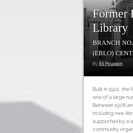
Former F
Library
Branch No.
(EBLO) Cen
By
Eli Pousson
Built in 1922, th
one of a large nu
Between 1908 and
including new libr
supported by a 19
community organi