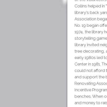
Collins helped in "
library's back yar
Association began 
No. 19 began offe
1974, the library 
storytelling game
library invited n
tree decorating, 
early 1980s led t
Center in 1981. Th
could not afford t
and support the 
Renovating Assoc
Incentive Program
benches. When oth
and money to rai