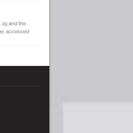
. 19 and the
ge
, accessed