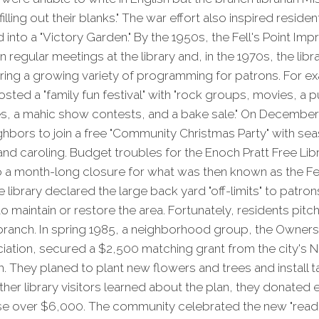
filling out their blanks." The war effort also inspired residen
d into a "Victory Garden." By the 1950s, the Fell's Point I
regular meetings at the library and, in the 1970s, the libr
ring a growing variety of programming for patrons. For ex
hosted a "family fun festival" with "rock groups, movies, a
s, a mahic show contests, and a bake sale." On December 
eighbors to join a free "Community Christmas Party" with se
and caroling. Budget troubles for the Enoch Pratt Free Lib
o a month-long closure for what was then known as the Fell
e library declared the large back yard "off-limits" to patr
o maintain or restore the area. Fortunately, residents pitch
branch. In spring 1985, a neighborhood group, the Owners
iation, secured a $2,500 matching grant from the city's
. They planed to plant new flowers and trees and install 
er library visitors learned about the plan, they donated
se over $6,000. The community celebrated the new "readi