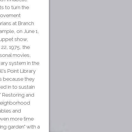
ts to turn the
mprovement
arians at Branch
ample, on June 1,
 puppet show,
22, 1975, the
asonal movies,
rary system in the
's Point Library
ons because they
ed in to sustain
' Restoring and
 Neighborhood
tables and
 even more time
ng garden" with a