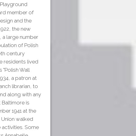
s Playground
board member of
design and the
1922, the new
n, a large number
lation of Polish
eth century
 residents lived
 "Polish Wall
1934, a patron at
nch librarian, to
and along with any
 Baltimore is
mber 1941 at the
e Union walked
e activities. Some
iss Annabelle