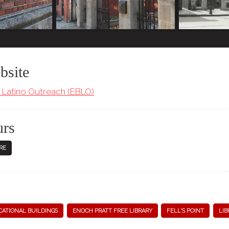
bsite
Latino Outreach (EBLO)
urs
RE
ATIONAL BUILDINGS
ENOCH PRATT FREE LIBRARY
FELL'S POINT
LIB