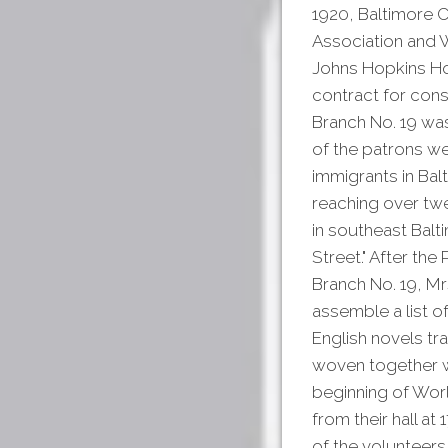
1920, Baltimore C
Association and W
Johns Hopkins Hos
contract for cons
Branch No. 19 was
of the patrons we
immigrants in Bal
reaching over twe
in southeast Balt
Street." After the
Branch No. 19, Mr
assemble a list o
English novels tra
woven together wi
beginning of Worl
from their hall at
of the volunteers