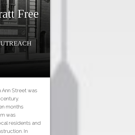
att Free
 Outreach
th Ann Street was
 century.
een months
oom was
cal residents and
truction. In