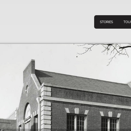
STORIES
TOU
Navigation
Connect
Discov
Home
V
Stories
Downl
Tours
Map