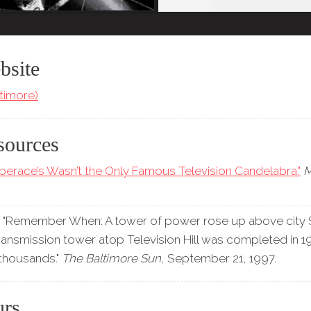
bsite
timore)
sources
iberace’s Wasn’t the Only Famous Television Candelabra."
"Remember When: A tower of power rose up above city S
ransmission tower atop Television Hill was completed in 
 thousands."
The Baltimore Sun
, September 21, 1997.
urs