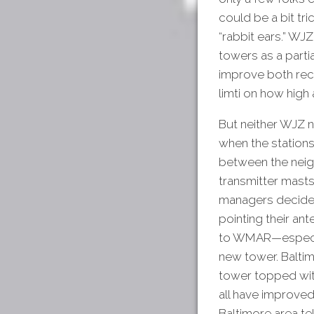
could be a bit tr
“rabbit ears.” WJ
towers as a parti
improve both rec
limti on how high
But neither WJZ 
when the stations
between the neig
transmitter masts
managers decided
pointing their an
to WMAR—especial
new tower. Baltim
tower topped with
all have improved
Baltimore area tel