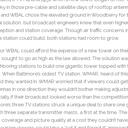
icky in those pre-cable and satellite days of rooftop anten
Z and WBAL chose the elevated ground in Woodberry for th
al solution, but broadcast engineers knew that even high
eption and station coverage. Though air traffic concerns
 a station could build, both stations had room to grow.
nor WBAL could afford the expense of a new tower on thei
 sought to go as high as the law allowed. The solution wa
hboring stations to build one gigantic tower topped with
. When Baltimore’s oldest TV station, WMAR, heard of this 
 they wanted in. WMAR worried that if viewers could get
tennas in one direction they wouldn’t bother making adjust
ly if their broadcast looked worse than the competitio
ore’s three TV stations struck a unique deal to share one 
 three separate transmitter masts, a first at the time. Th
 coverage and picture quality at a cost they couldn’t have
evision viewers could take a “set it and forget it” approach