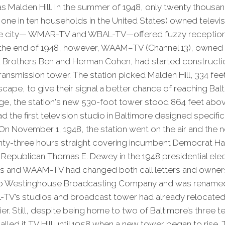
 Malden Hill. In the summer of 1948, only twenty thousan
 one in ten households in the United States) owned televisi
the city— WMAR-TV and WBAL-TV—offered fuzzy reception
y the end of 1948, however, WAAM–TV (Channel 13), owned
Brothers Ben and Herman Cohen, had started constructi
ransmission tower. The station picked Malden Hill, 334 fe
cape, to give their signal a better chance of reaching Balt
ge, the station's new 530-foot tower stood 864 feet abov
e first television studio in Baltimore designed specifically
n November 1, 1948, the station went on the air and the 
enty-three hours straight covering incumbent Democrat Ha
 Republican Thomas E. Dewey in the 1948 presidential elec
rs and WAAM-TV had changed both call letters and owners
d to Westinghouse Broadcasting Company and was rename
V’s studios and broadcast tower had already relocated 
ier. Still, despite being home to two of Baltimore’s three te
alled it TV Hill until 1958 when a new tower began to rise.