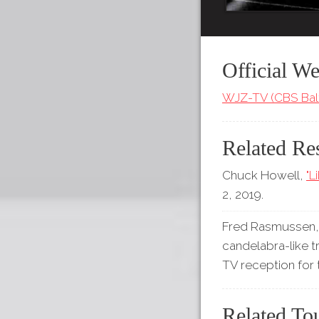
Official We
WJZ-TV (CBS Bal
Related Re
Chuck Howell,
"L
2, 2019.
Fred Rasmussen, 
candelabra-like t
TV reception for
Related To