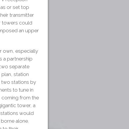
nas or set top
eir transmitter
er towers could
 imposed an upper
r own, especially
s a partnership
 two separate
plan, station
 two stations by
ments to tune in
n coming from the
gigantic tower, a
e stations would
 borne alone.
 to their