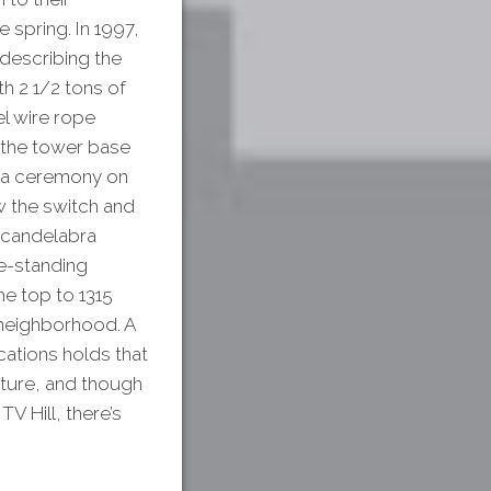
 spring. In 1997,
describing the
h 2 1/2 tons of
el wire rope
 the tower base
n a ceremony on
w the switch and
 “candelabra
ee-standing
he top to 1315
e neighborhood. A
ations holds that
cture, and though
V Hill, there’s