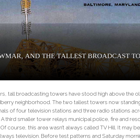
 WMAR, and the Tallest Broadcast To
ars, tall broadcasting towers have stood high above the o
erry neighborhood. The two tallest towers now standing o
als of four television stations and three radio stations acr
 A third smaller tower relays municipal police, fire and re
f course, this area wasn’t always called TV Hill. It may be
always television. Before test patterns and Saturday morn