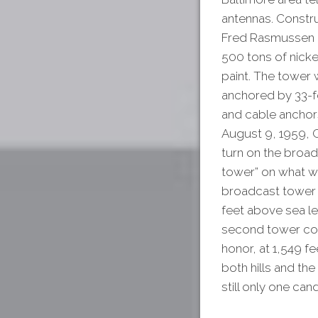
antennas. Constru
Fred Rasmussen re
500 tons of nicke
paint. The tower 
anchored by 33-f
and cable anchors
August 9, 1959, G
turn on the broadc
tower” on what wa
broadcast tower i
feet above sea le
second tower com
honor, at 1,549 f
both hills and th
still only one can