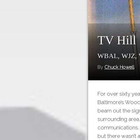
TV Hill
WBAL, WJZ,
By
Chuck Howell
For over sixty ye
Baltimore’s Woodb
beam out the sign
surrounding area.
communications. O
but there wasn’t 