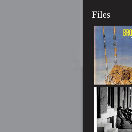
Files