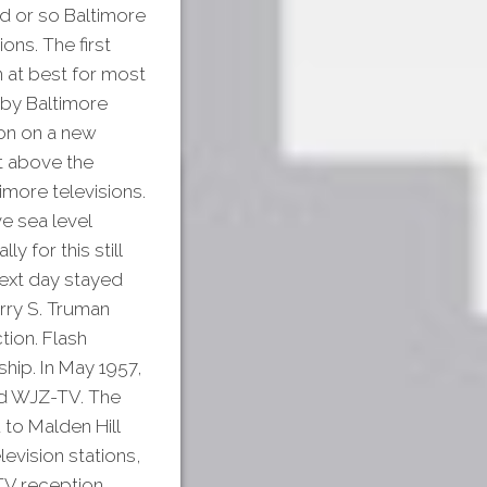
d or so Baltimore
ons. The first
 at best for most
 by Baltimore
on on a new
et above the
imore televisions.
e sea level
 for this still
next day stayed
rry S. Truman
tion. Flash
hip. In May 1957,
d WJZ-TV. The
to Malden Hill
levision stations,
 TV reception