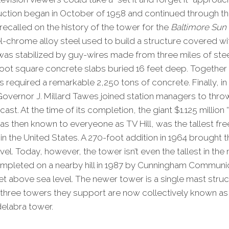
ction began in October of 1958 and continued through the
called on the history of the tower for the
Baltimore Sun
l-chrome alloy steel used to build a structure covered wit
was stabilized by guy-wires made from three miles of ste
oot square concrete slabs buried 16 feet deep. Together
 required a remarkable 2,250 tons of concrete. Finally, i
overnor J. Millard Tawes joined station managers to thro
ast. At the time of its completion, the giant $1.125 million
s then known to everyeone as TV Hill, was the tallest fr
n the United States. A 270-foot addition in 1964 brought t
vel. Today, however, the tower isn’t even the tallest in th
pleted on a nearby hill in 1987 by Cunningham Communic
eet above sea level. The newer tower is a single mast stru
e three towers they support are now collectively known as T
delabra tower.