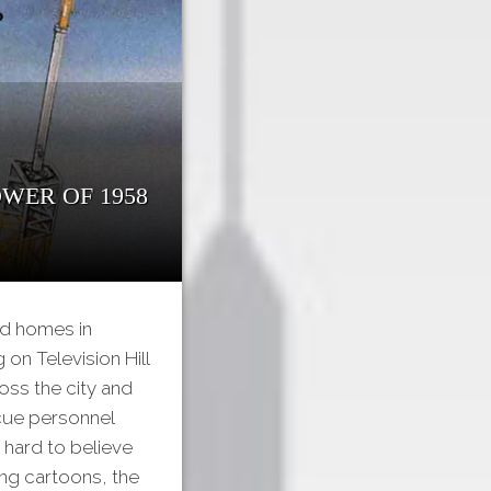
wer of 1958
ld homes in
n Television Hill
oss the city and
scue personnel
 hard to believe
ing cartoons, the