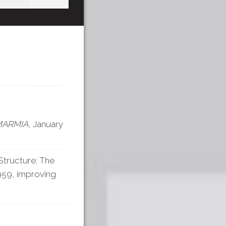
MARMIA
, January
tructure: The
1959, improving