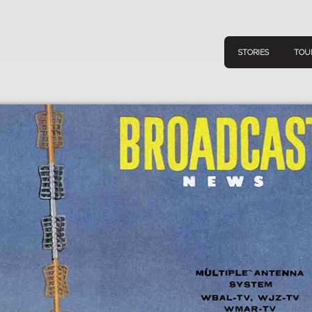
STORIES
TOU
Navigation
Connect
Discov
Home
V
Stories
Downl
Tours
Map