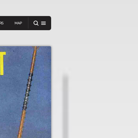
RS
MAP
er
IEW A RANDOM STORY
oad
APP STORE
GOOGLE PLAY