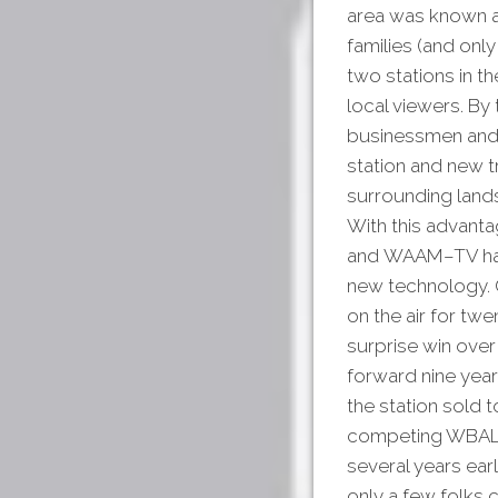
area was known as
families (and only
two stations in 
local viewers. B
businessmen and 
station and new t
surrounding lands
With this advanta
and WAAM–TV had th
new technology. O
on the air for tw
surprise win over
forward nine yea
the station sol
competing WBAL-T
several years earl
only a few folks c