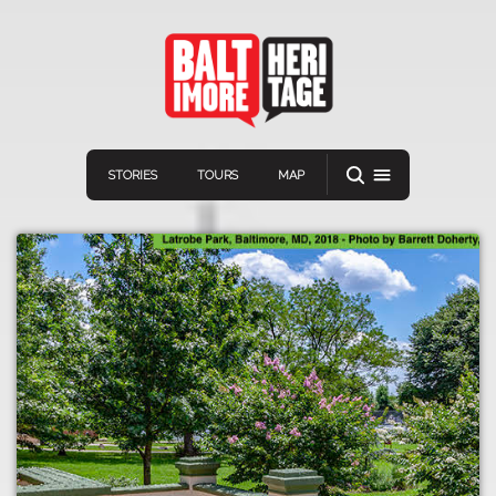
STORIES
TOURS
MAP
Navigation
Connect
Discover
Home
VIEW A RANDOM STORY
Stories
Download