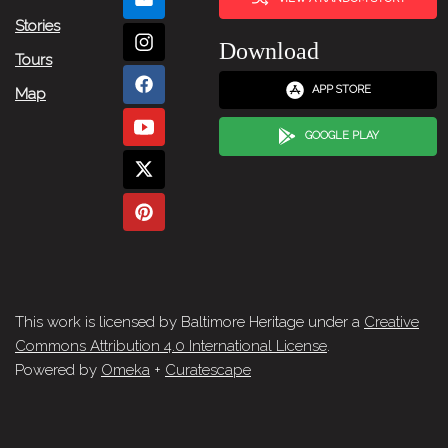
Stories
Download
Tours
APP STORE
Map
GOOGLE PLAY
This work is licensed by Baltimore Heritage under a
Creative
Commons Attribution 4.0 International License
.
Powered by
Omeka
+
Curatescape