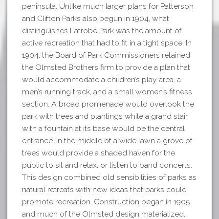
peninsula. Unlike much larger plans for Patterson
and Clifton Parks also begun in 1904, what
distinguishes Latrobe Park was the amount of
active recreation that had to fit in a tight space. In
1904, the Board of Park Commissioners retained
the Olmsted Brothers firm to provide a plan that
would accommodate a children’s play area, a
men’s running track, and a small women’s fitness
section. A broad promenade would overlook the
park with trees and plantings while a grand stair
with a fountain at its base would be the central
entrance. In the middle of a wide lawn a grove of
trees would provide a shaded haven for the
public to sit and relax, or listen to band concerts.
This design combined old sensibilities of parks as
natural retreats with new ideas that parks could
promote recreation. Construction began in 1905
and much of the Olmsted design materialized.