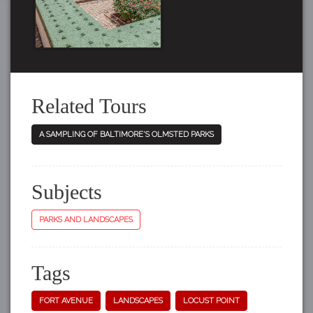
Related Tours
A SAMPLING OF BALTIMORE'S OLMSTED PARKS
Subjects
PARKS AND LANDSCAPES
Tags
FORT AVENUE
LANDSCAPES
LOCUST POINT