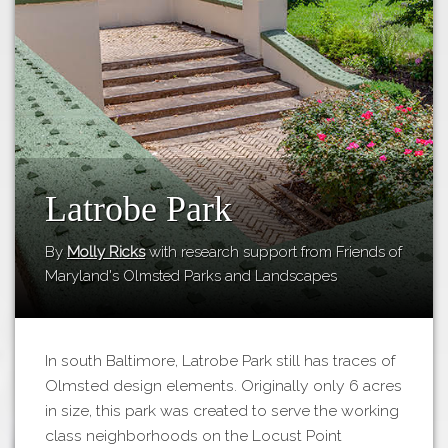
Tours
APP STORE
Map
GOOGLE PLAY
Latrobe Park
By
Molly Ricks
with research support from Friends of
Maryland's Olmsted Parks and Landscapes
In south Baltimore, Latrobe Park still has traces of
Olmsted design elements. Originally only 6 acres
in size, this park was created to serve the working
class neighborhoods on the Locust Point