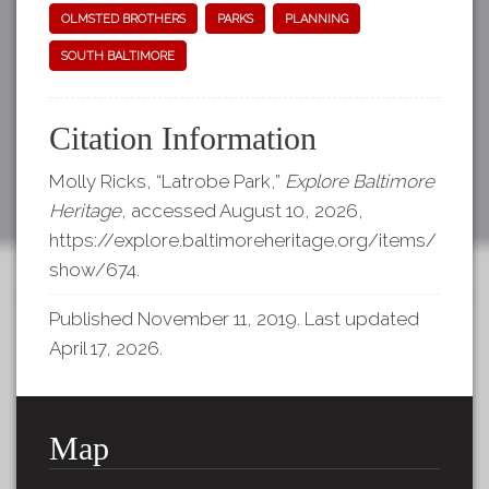
OLMSTED BROTHERS
PARKS
PLANNING
SOUTH BALTIMORE
Citation Information
Molly Ricks, “Latrobe Park,”
Explore Baltimore
Heritage
, accessed August 10, 2026,
https://explore.baltimoreheritage.org/items/
show/674
.
Published November 11, 2019. Last updated
April 17, 2026.
Map