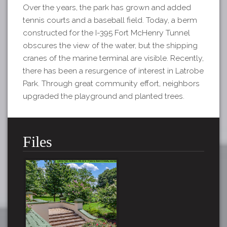
Over the years, the park has grown and added
tennis courts and a baseball field. Today, a berm
constructed for the I-395 Fort McHenry Tunnel
obscures the view of the water, but the shipping
cranes of the marine terminal are visible. Recently,
there has been a resurgence of interest in Latrobe
Park. Through great community effort, neighbors
upgraded the playground and planted trees.
Files