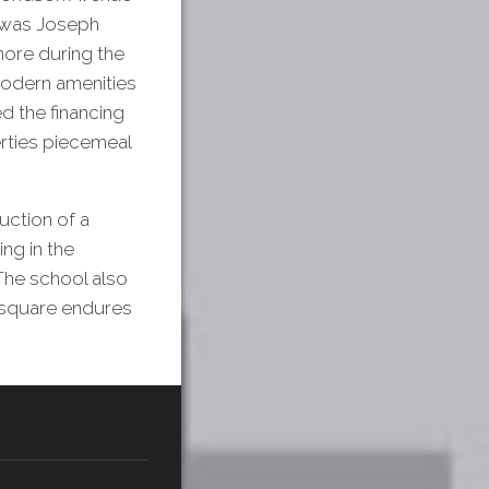
e was Joseph
ore during the
modern amenities
d the financing
rties piecemeal
uction of a
ng in the
The school also
g square endures