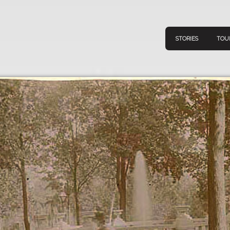
STORIES
TOU
Navigation
Connect
Discov
Home
V
Stories
Downl
Tours
Map