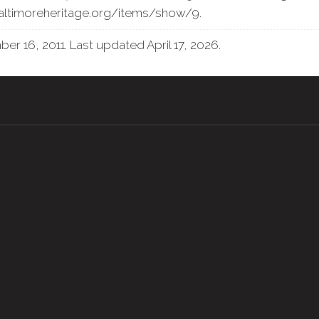
baltimoreheritage.org/items/show/9
.
r 16, 2011. Last updated April 17, 2026.