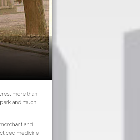
acres, more than
e park and much
 merchant and
acticed medicine