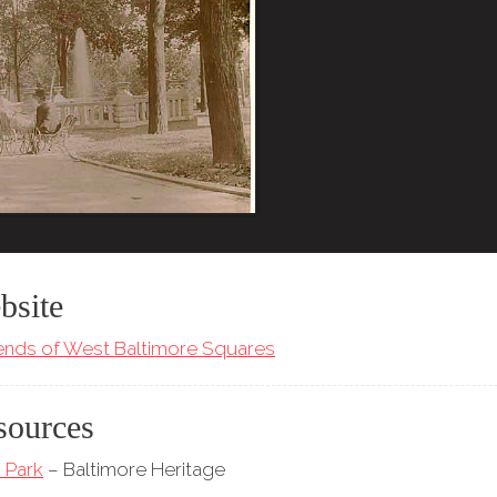
bsite
iends of West Baltimore Squares
sources
 Park
– Baltimore Heritage