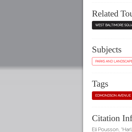
Related To
WEST BALTIMORE SQU
Subjects
PARKS AND LANDSCAP
Tags
EDMONDSON AVENUE
Citation In
Eli Pousson, “Har