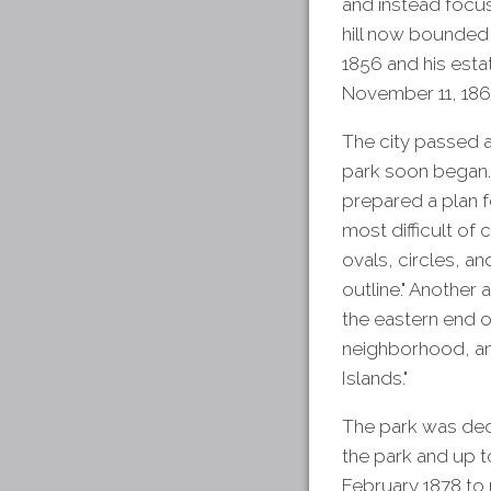
and instead focus
hill now bounded
1856 and his esta
November 11, 1867 
The city passed 
park soon began. 
prepared a plan f
most difficult of 
ovals, circles, a
outline." Another
the eastern end o
neighborhood, and
Islands."
The park was ded
the park and up 
February 1878 to