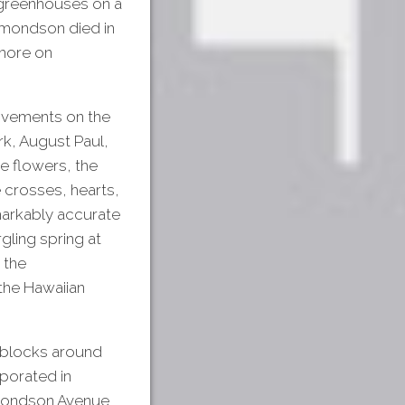
 greenhouses on a
dmondson died in
imore on
rovements on the
rk, August Paul,
e flowers, the
e crosses, hearts,
emarkably accurate
gling spring at
 the
 the Hawaiian
d blocks around
porated in
dmondson Avenue