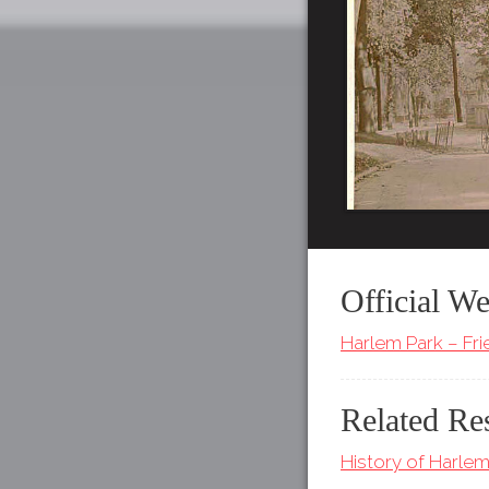
Official We
Harlem Park – Fr
Related Re
History of Harlem