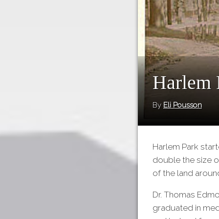
Harlem 
By
Eli Pousson
Harlem Park start
double the size o
of the land aroun
Dr. Thomas Edmon
graduated in medi