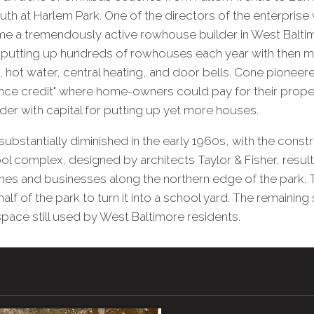
uth at Harlem Park. One of the directors of the enterpris
 a tremendously active rowhouse builder in West Baltim
 putting up hundreds of rowhouses each year with then 
, hot water, central heating, and door bells. Cone pioneere
ance credit" where home-owners could pay for their prope
lder with capital for putting up yet more houses.
ubstantially diminished in the early 1960s, with the constr
 complex, designed by architects Taylor & Fisher, resulti
mes and businesses along the northern edge of the park. 
half of the park to turn it into a school yard. The remainin
space still used by West Baltimore residents.