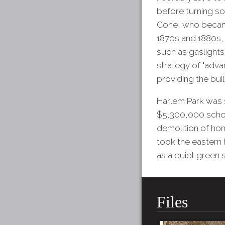
before turning so
Cone, who became
1870s and 1880s,
such as gaslights
strategy of "adv
providing the bui
Harlem Park was s
$5,300,000 school
demolition of ho
took the eastern 
as a quiet green 
Files