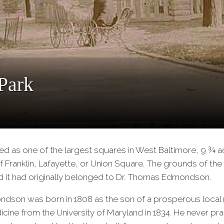
Park
ed as one of the largest squares in West Baltimore, 9 ¾ 
f Franklin, Lafayette, or Union Square. The grounds of th
d it had originally belonged to Dr. Thomas Edmondson.
dson was born in 1808 as the son of a prosperous local
cine from the University of Maryland in 1834. He never pr