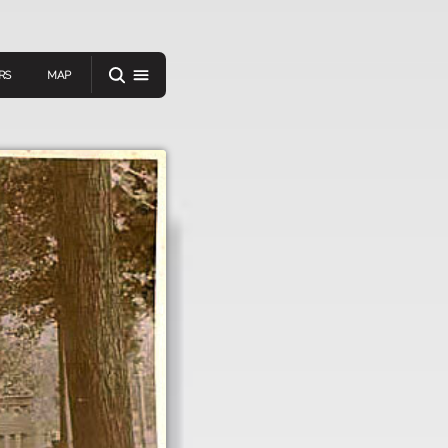
RS
MAP
er
IEW A RANDOM STORY
oad
APP STORE
GOOGLE PLAY