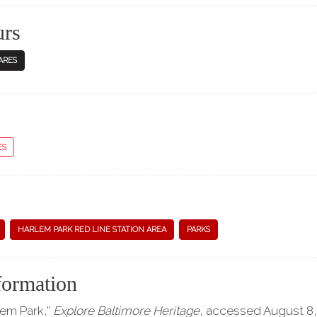
urs
ARES
ES
HARLEM PARK RED LINE STATION AREA
PARKS
formation
lem Park,”
Explore Baltimore Heritage
, accessed August 8,