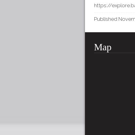
https://explore.
Published Novembe
Map