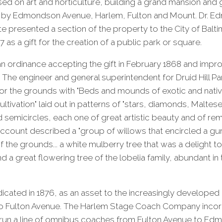
ed on art and horticulture, building a grand mansion and
 by Edmondson Avenue, Harlem, Fulton and Mount. Dr. E
te presented a section of the property to the City of Balt
as a gift for the creation of a public park or square.
an ordinance accepting the gift in February 1868 and imp
The engineer and general superintendent for Druid Hill Pa
or the grounds with "Beds and mounds of exotic and nativ
cultivation" laid out in patterns of "stars, diamonds, Maltes
nd semicircles, each one of great artistic beauty and of r
 account described a "group of willows that encircled a gur
f the grounds... a white mulberry tree that was a delight to
 a great flowering tree of the lobelia family, abundant in
icated in 1876, as an asset to the increasingly develope
to Fulton Avenue. The Harlem Stage Coach Company incor
 run a line of omnibus coaches from Fulton Avenue to E