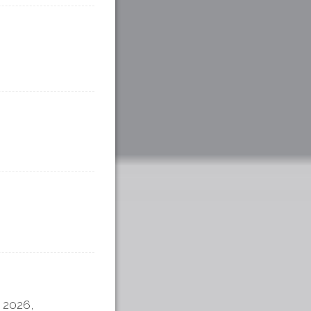
 2026,