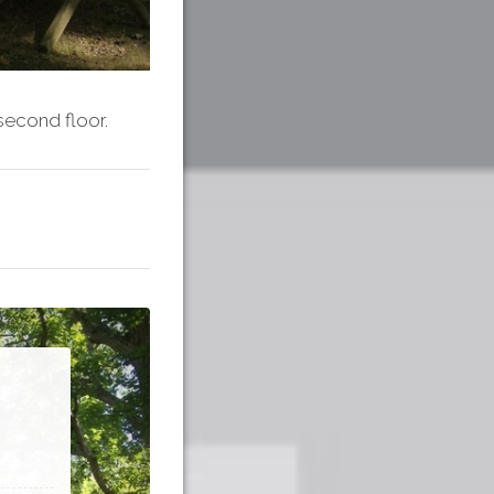
second floor.