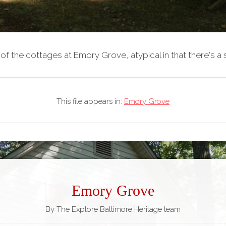
of the cottages at Emory Grove, atypical in that there's a 
This file appears in:
Emory Grove
Emory Grove
By The Explore Baltimore Heritage team