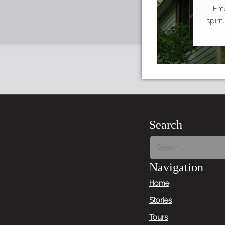
Emo
spiri
Search
Navigation
Home
Stories
Tours