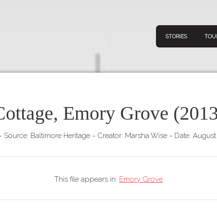
STORIES
TOU
Cottage, Emory Grove (2013
Navigation
Connect
Discov
Home
~
Source: Baltimore Heritage
~
Creator: Marsha Wise
~
Date: August
V
Stories
Downl
Tours
This file appears in:
Emory Grove
Map