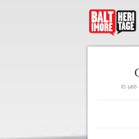
ID: 986