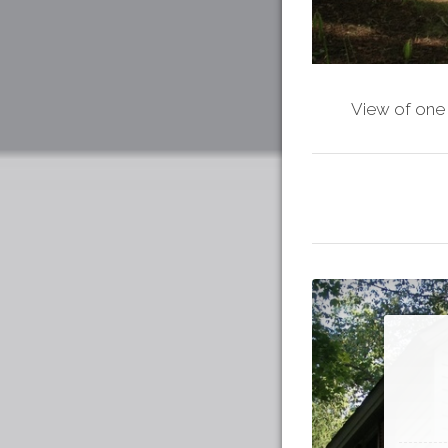
View of one 