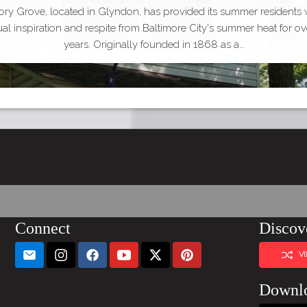
ry Grove, located in Glyndon, has provided its summer residents 
tual inspiration and respite from Baltimore City's summer heat for ov
years. Originally founded in 1868 as a…
Connect
Discov
V
Downl