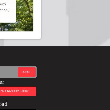
with
er 145
er
IEW A RANDOM STORY
oad