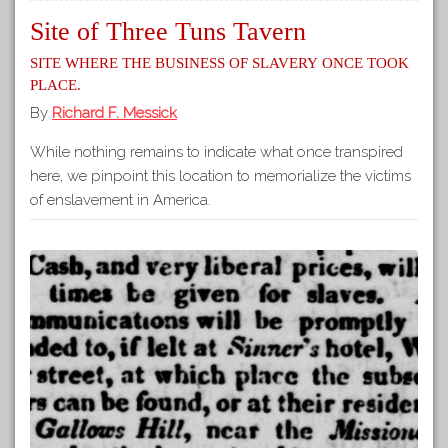
Site of Three Tuns Tavern
Site where the business of slavery once took
place.
By
Richard F. Messick
While nothing remains to indicate what once transpired
here, we pinpoint this location to memorialize the victims
of enslavement in America.