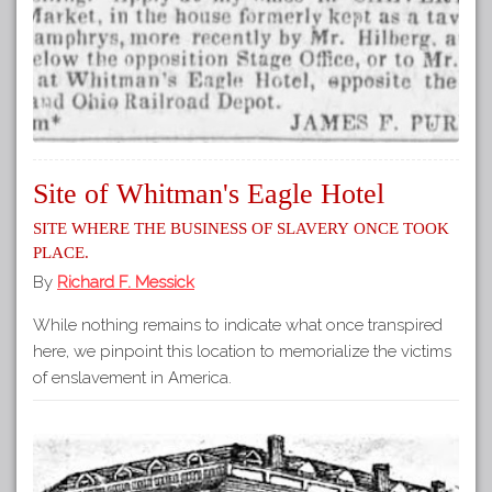
Site of Whitman's Eagle Hotel
Site where the business of slavery once took
place.
By
Richard F. Messick
While nothing remains to indicate what once transpired
here, we pinpoint this location to memorialize the victims
of enslavement in America.