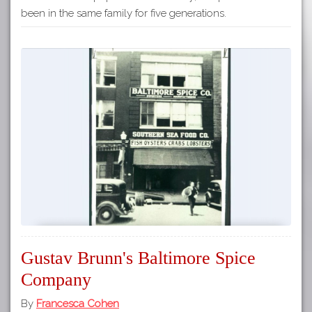
been in the same family for five generations.
Gustav Brunn's Baltimore Spice
Company
By
Francesca Cohen