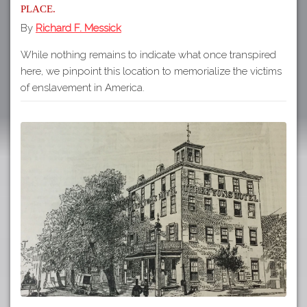
place.
By
Richard F. Messick
While nothing remains to indicate what once transpired
here, we pinpoint this location to memorialize the victims
of enslavement in America.