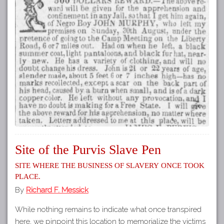
Site of the Purvis Slave Pen
Site where the business of slavery once took
place.
By
Richard F. Messick
While nothing remains to indicate what once transpired
here, we pinpoint this location to memorialize the victims