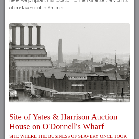
here, we pinpoint this location to memorialize the victims
of enslavement in America.
Site of Yates & Harrison Auction
House on O'Donnell's Wharf
Site where the business of slavery once took