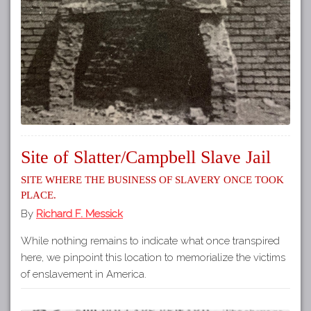
Site of Slatter/Campbell Slave Jail
Site where the business of slavery once took
place.
By
Richard F. Messick
While nothing remains to indicate what once transpired
here, we pinpoint this location to memorialize the victims
of enslavement in America.