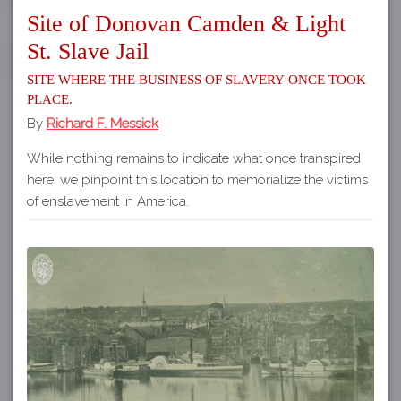
Site of Donovan Camden & Light
St. Slave Jail
Site where the business of slavery once took
place.
By
Richard F. Messick
While nothing remains to indicate what once transpired
here, we pinpoint this location to memorialize the victims
of enslavement in America.