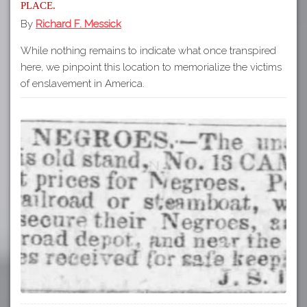
place.
By
Richard F. Messick
While nothing remains to indicate what once transpired
here, we pinpoint this location to memorialize the victims
of enslavement in America.