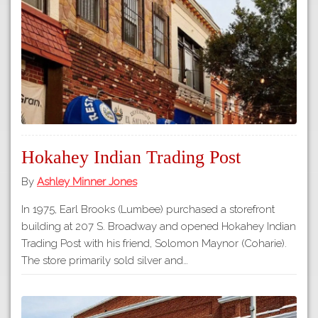
Tours
APP STORE
Map
GOOGLE PLAY
Hokahey Indian Trading Post
By
Ashley Minner Jones
In 1975, Earl Brooks (Lumbee) purchased a storefront
building at 207 S. Broadway and opened Hokahey Indian
Trading Post with his friend, Solomon Maynor (Coharie).
The store primarily sold silver and…