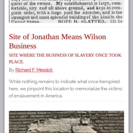
Site of Jonathan Means Wilson
Business
Site where the business of slavery once took
place.
By
Richard F. Messick
While nothing remains to indicate what once transpired
here, we pinpoint this location to memorialize the victims
of enslavement in America.