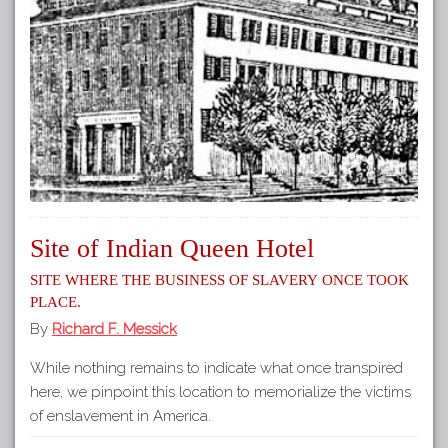
Site of Indian Queen Hotel
Site where the business of slavery once took
place.
By
Richard F. Messick
While nothing remains to indicate what once transpired
here, we pinpoint this location to memorialize the victims
of enslavement in America.