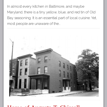
In almost every kitchen in Baltimore, and maybe
Maryland, there is a tiny yellow, blue, and red tin of Old
Bay seasoning. It is an essential part of local cuisine. Yet,
most people are unaware of the…