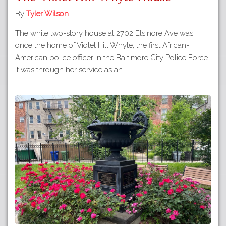
By
Tyler Wilson
The white two-story house at 2702 Elsinore Ave was
once the home of Violet Hill Whyte, the first African-
American police officer in the Baltimore City Police Force.
It was through her service as an…