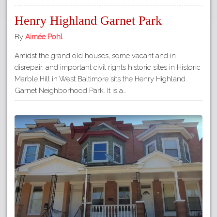
Henry Highland Garnet Park
By
Aimée Pohl
Amidst the grand old houses, some vacant and in
disrepair, and important civil rights historic sites in Historic
Marble Hill in West Baltimore sits the Henry Highland
Garnet Neighborhood Park. It is a…