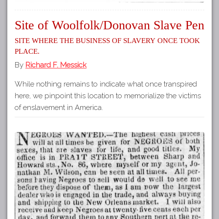
Site of Woolfolk/Donovan Slave Pen
Site where the business of slavery once took
place.
By
Richard F. Messick
While nothing remains to indicate what once transpired
here, we pinpoint this location to memorialize the victims
of enslavement in America.