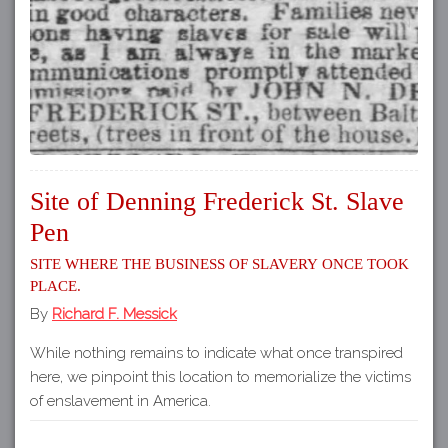
Site of Denning Frederick St. Slave
Pen
Site where the business of slavery once took
place.
By
Richard F. Messick
While nothing remains to indicate what once transpired
here, we pinpoint this location to memorialize the victims
of enslavement in America.