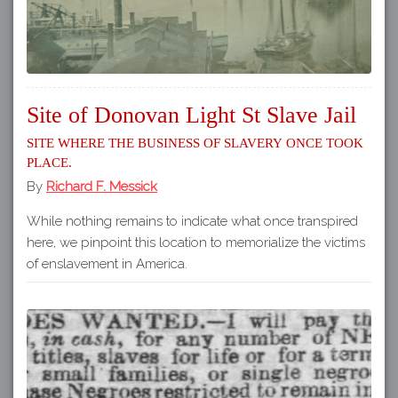
Site of Donovan Light St Slave Jail
Site where the business of slavery once took
place.
By
Richard F. Messick
While nothing remains to indicate what once transpired
here, we pinpoint this location to memorialize the victims
of enslavement in America.