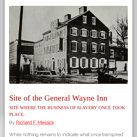
Site of the General Wayne Inn
Site where the business of slavery once took
place.
By
Richard F. Messick
While nothing remains to indicate what once transpired