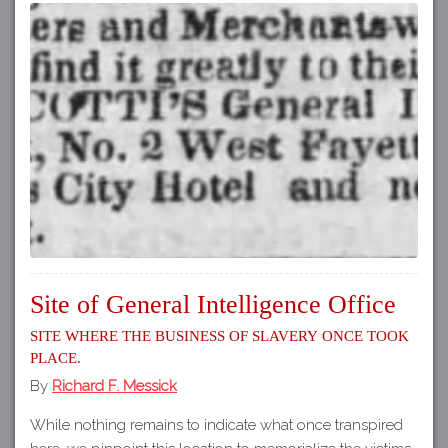
Site of General Intelligence Office
Site where the business of slavery once took
place.
By
Richard F. Messick
While nothing remains to indicate what once transpired