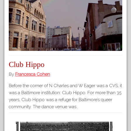
Club Hippo
By
Francesca Cohen
Before the corner of N Charles and W Eager was a CVS, it
was a Baltimore institution: Club Hippo. For more than 35
years, Club Hippo was a refuge for Baltimore’s queer
community. The dance venue was…