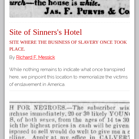
Site of Sinners's Hotel
Site where the business of slavery once took
place.
By
Richard F. Messick
While nothing remains to indicate what once transpired
here, we pinpoint this location to memorialize the victims
of enslavement in America.