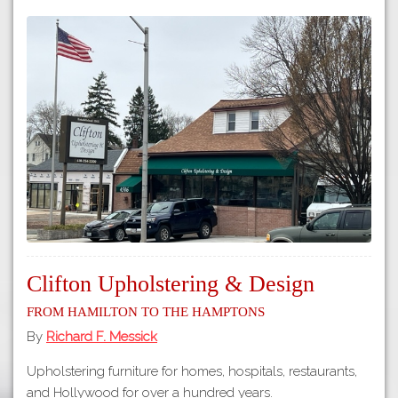
Clifton Upholstering & Design
From Hamilton to the Hamptons
By
Richard F. Messick
Upholstering furniture for homes, hospitals, restaurants,
and Hollywood for over a hundred years.