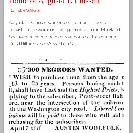
Home of Augusta T. Chissell
By
Tyler Wilson
Augusta T. Chissell was one of the most influential
activists in the women’s suffrage movement in Maryland.
She lived in the red painted row house at the corner of
Druid Hill Ave and McMechen St.…