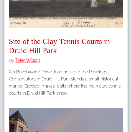
Site of the Clay Tennis Courts in
Druid Hill Park
By
Tyler Wilson
On Beechwood Drive, leading up to the Rawlings
Conservatory in Druid Hill Park stands a small historical
marker. Erected in 1992, it sits where the main clay tennis
courts in Druid Hill Park once…