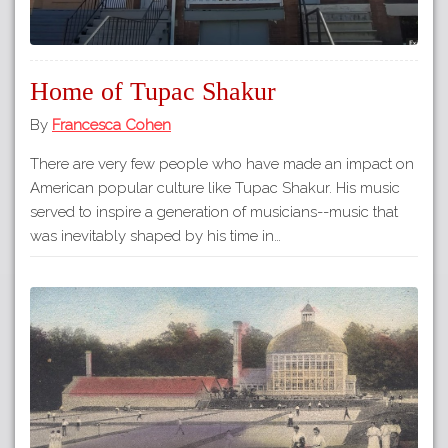
Home of Tupac Shakur
By
Francesca Cohen
There are very few people who have made an impact on
American popular culture like Tupac Shakur. His music
served to inspire a generation of musicians--music that
was inevitably shaped by his time in…