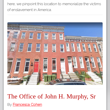
here, we pinpoint this location to memorialize the victims
of enslavement in America.
The Office of John H. Murphy, Sr
By
Francesca Cohen