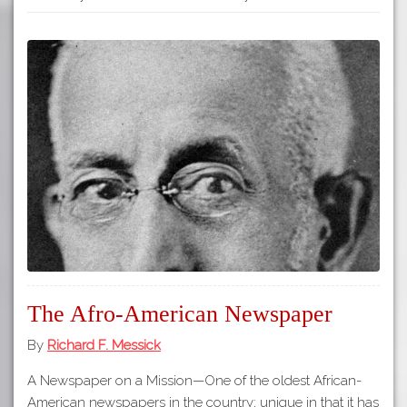
The Afro-American Newspaper
By
Richard F. Messick
A Newspaper on a Mission—One of the oldest African-
American newspapers in the country; unique in that it has