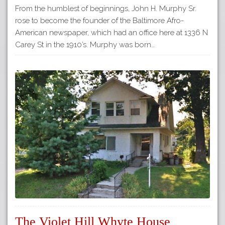
From the humblest of beginnings, John H. Murphy Sr.
rose to become the founder of the Baltimore Afro-
American newspaper, which had an office here at 1336 N
Carey St in the 1910’s. Murphy was born…
The Violet Hill Whyte House