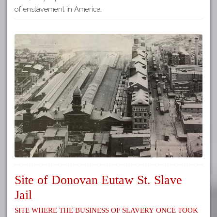
of enslavement in America.
Site of Donovan Eutaw St. Slave
Jail
Site where the business of slavery once took