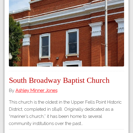
South Broadway Baptist Church
By
Ashley Minner Jones
This church is the oldest in the Upper Fells Point Historic
District, completed in 1848. Originally dedicated as a
“mariner’s church,” it has been home to several
community institutions over the past…