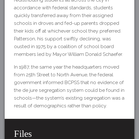
accordance with federal standards, students
quickly transferred away from their assigned
schools in droves and fed-up parents dropped
their kids off at whichever school they preferred.
Patterson, his support swiftly declining, was
ousted in 1975 by a coalition of school board
members led by Mayor William Donald Schaefer.
In 1987, the same year the headquarters moved
from 25th Street to North Avenue, the federal
government informed BCPSS that no evidence of
the de jure segregation system could be found in
schools—the system’s existing segregation was a
result of demographics rather than policy.
Files