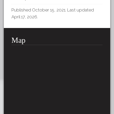
Published October 15, 2021. Last updated
April 17, 2026.
Map