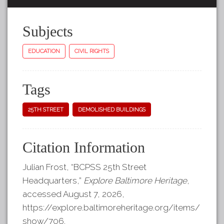
Subjects
EDUCATION
CIVIL RIGHTS
Tags
25TH STREET
DEMOLISHED BUILDINGS
Citation Information
Julian Frost, “BCPSS 25th Street
Headquarters,”
Explore Baltimore Heritage
,
accessed August 7, 2026,
https://explore.baltimoreheritage.org/items/
show/706
.