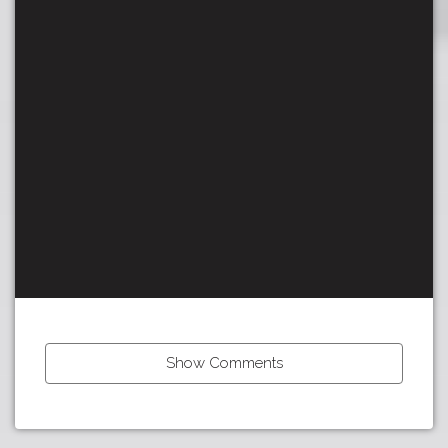
Show Comments