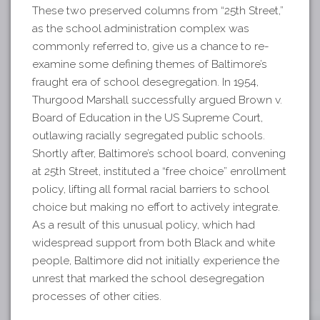
These two preserved columns from “25th Street,”
as the school administration complex was
commonly referred to, give us a chance to re-
examine some defining themes of Baltimore’s
fraught era of school desegregation. In 1954,
Thurgood Marshall successfully argued Brown v.
Board of Education in the US Supreme Court,
outlawing racially segregated public schools.
Shortly after, Baltimore’s school board, convening
at 25th Street, instituted a “free choice” enrollment
policy, lifting all formal racial barriers to school
choice but making no effort to actively integrate.
As a result of this unusual policy, which had
widespread support from both Black and white
people, Baltimore did not initially experience the
unrest that marked the school desegregation
processes of other cities.