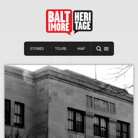
STORIES
TOURS
MAP
Navigation
Connect
Discover
Home
VIEW A RANDOM STORY
Stories
Download