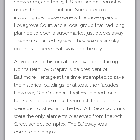
showroom, and the 25th Street school complex
under threat of demolition. Some people—
including rowhouse owners, the developers of
Lovegrove Court, and a local group that had long
planned to open a supermarket just blocks away
—were not thrilled by what they saw as sneaky
dealings between Safeway and the city.
Advocates for historical preservation including
Donna Beth Joy Shapiro, vice president of
Baltimore Heritage at the time, attempted to save
the historical buildings, or at least their facades.
However, Old Goucher’s legitimate need for a
full-service supermarket won out, the buildings
were demolished, and the two Art Deco columns
were the only elements preserved from the 25th
Street school complex. The Safeway was
completed in 1997.