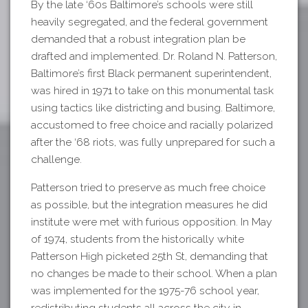
By the late ‘60s Baltimore’s schools were still
heavily segregated, and the federal government
demanded that a robust integration plan be
drafted and implemented. Dr. Roland N. Patterson,
Baltimore’s first Black permanent superintendent,
was hired in 1971 to take on this monumental task
using tactics like districting and busing. Baltimore,
accustomed to free choice and racially polarized
after the ‘68 riots, was fully unprepared for such a
challenge.
Patterson tried to preserve as much free choice
as possible, but the integration measures he did
institute were met with furious opposition. In May
of 1974, students from the historically white
Patterson High picketed 25th St, demanding that
no changes be made to their school. When a plan
was implemented for the 1975-76 school year,
redistributing students all across the city in