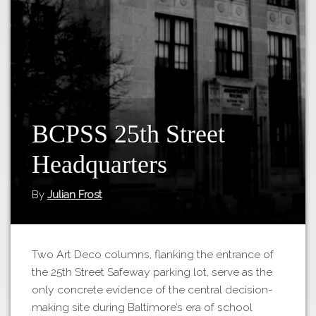
Tours
APP STORE
Map
GOOGLE PLAY
BCPSS 25th Street
Headquarters
By
Julian Frost
Two Art Deco columns, flanking the entrance of
the 25th Street Safeway parking lot, serve as the
only concrete evidence of the central decision-
making site during Baltimore’s era of school