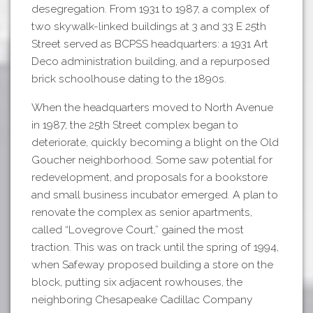
desegregation. From 1931 to 1987, a complex of
two skywalk-linked buildings at 3 and 33 E 25th
Street served as BCPSS headquarters: a 1931 Art
Deco administration building, and a repurposed
brick schoolhouse dating to the 1890s.
When the headquarters moved to North Avenue
in 1987, the 25th Street complex began to
deteriorate, quickly becoming a blight on the Old
Goucher neighborhood. Some saw potential for
redevelopment, and proposals for a bookstore
and small business incubator emerged. A plan to
renovate the complex as senior apartments,
called “Lovegrove Court,” gained the most
traction. This was on track until the spring of 1994,
when Safeway proposed building a store on the
block, putting six adjacent rowhouses, the
neighboring Chesapeake Cadillac Company