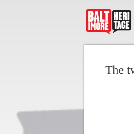
The t