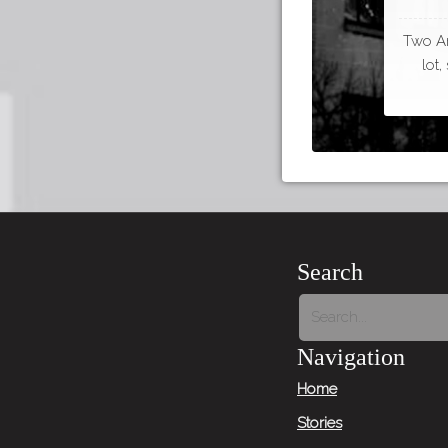
Two Ar
lot
Search
Navigation
Home
Stories