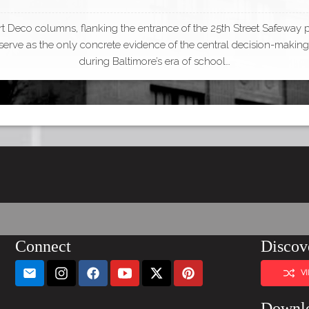
t Deco columns, flanking the entrance of the 25th Street Safeway 
, serve as the only concrete evidence of the central decision-making 
during Baltimore’s era of school…
Connect
Discov
V
Downl