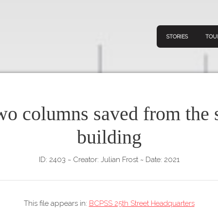
STORIES
TOU
wo columns saved from the 
Navigation
Connect
Discov
building
Home
V
Stories
ID: 2403
~
Creator: Julian Frost
~
Date: 2021
Downl
Tours
Map
This file appears in:
BCPSS 25th Street Headquarters