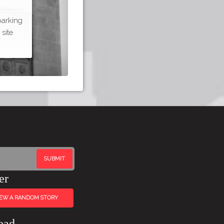
parking
site
er
IEW A RANDOM STORY
oad