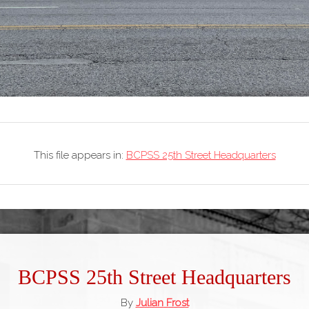
This file appears in:
BCPSS 25th Street Headquarters
BCPSS 25th Street Headquarters
By
Julian Frost