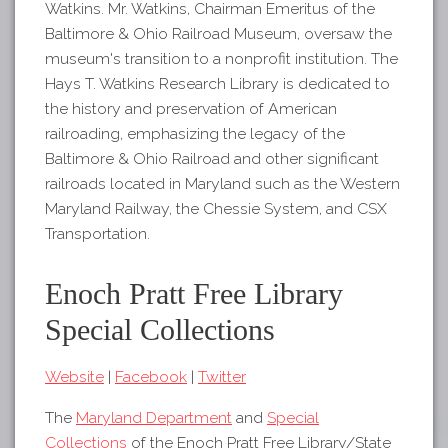
Watkins. Mr. Watkins, Chairman Emeritus of the
Baltimore & Ohio Railroad Museum, oversaw the
museum's transition to a nonprofit institution. The
Hays T. Watkins Research Library is dedicated to
the history and preservation of American
railroading, emphasizing the legacy of the
Baltimore & Ohio Railroad and other significant
railroads located in Maryland such as the Western
Maryland Railway, the Chessie System, and CSX
Transportation.
Enoch Pratt Free Library
Special Collections
Website
|
Facebook
|
Twitter
The
Maryland Department
and
Special
Collections
of the Enoch Pratt Free Library/State