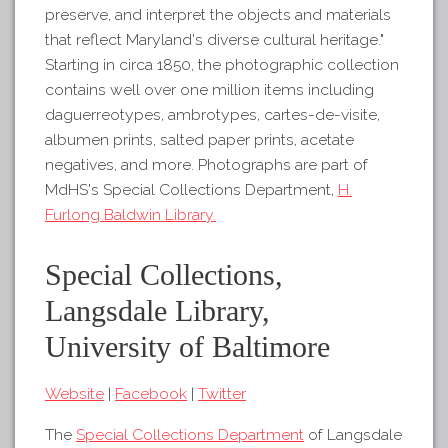
preserve, and interpret the objects and materials
that reflect Maryland's diverse cultural heritage."
Starting in circa 1850, the photographic collection
contains well over one million items including
daguerreotypes, ambrotypes, cartes-de-visite,
albumen prints, salted paper prints, acetate
negatives, and more. Photographs are part of
MdHS's Special Collections Department,
H.
Furlong Baldwin Library.
Special Collections,
Langsdale Library,
University of Baltimore
Website
|
Facebook
|
Twitter
The
Special Collections Department
of Langsdale