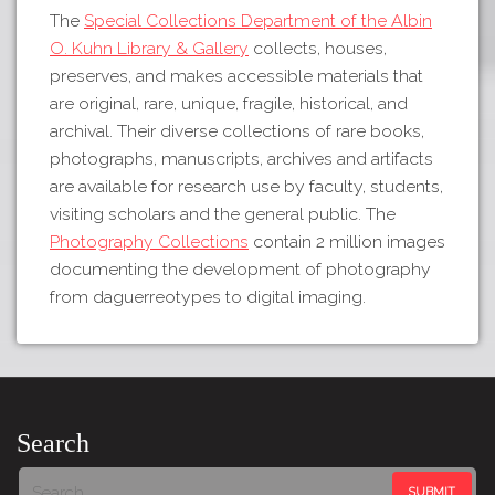
The
Special Collections Department of the Albin
O. Kuhn Library & Gallery
collects, houses,
preserves, and makes accessible materials that
are original, rare, unique, fragile, historical, and
archival. Their diverse collections of rare books,
photographs, manuscripts, archives and artifacts
are available for research use by faculty, students,
visiting scholars and the general public. The
Photography Collections
contain 2 million images
documenting the development of photography
from daguerreotypes to digital imaging.
Search