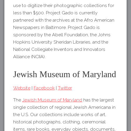
use to digitize their photographic collections for
less than $500. Project Gado is currently
partnered with the archives at the Afro American
Newspapers in Baltimore. Project Gado is
sponsored by the Abell Foundation, the Johns
Hopkins University Sheridan Libraries, and the
National Collegiate Inventors and Innovators
Alliance (NCIIA).
Jewish Museum of Maryland
Website
|
Facebook
|
Twitter
The
Jewish Museum of Maryland
has the largest
single collection of regional Jewish Americana in
the U.S. Our collections include works of art,
historical photographs, clothing, ceremonial
items, rare books, everyday objects, documents,