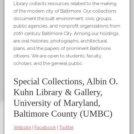
Library collects resources related to the making
of the modern city of Baltimore. Our collections
document the built environment, civic groups,
public agencies, and nonprofit organizations from
20th century Baltimore City. Among our holdings
are oral histories, photographs, architectural
plans, and the papers of prominent Baltimore
citizens. We are open to students, faculty,
scholars, and the general public.
Special Collections, Albin O.
Kuhn Library & Gallery,
University of Maryland,
Baltimore County (UMBC)
Website
|
Facebook
|
Twitter