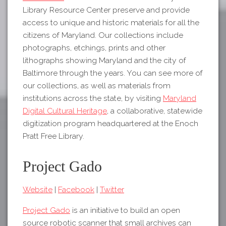
Library Resource Center preserve and provide
access to unique and historic materials for all the
citizens of Maryland. Our collections include
photographs, etchings, prints and other
lithographs showing Maryland and the city of
Baltimore through the years. You can see more of
our collections, as well as materials from
institutions across the state, by visiting
Maryland
Digital Cultural Heritage
, a collaborative, statewide
digitization program headquartered at the Enoch
Pratt Free Library.
Project Gado
Website
|
Facebook
|
Twitter
Project Gado
is an initiative to build an open
source robotic scanner that small archives can