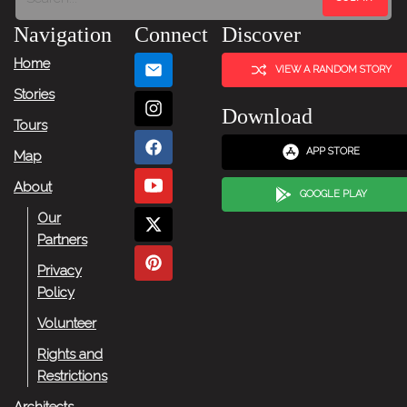
Navigation
Connect
Discover
Home
VIEW A RANDOM STORY
Stories
Download
Tours
APP STORE
Map
About
GOOGLE PLAY
Our
Partners
Privacy
Policy
Volunteer
Rights and
Restrictions
Architects