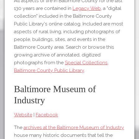
All aspects of life in Baltimore County for the last
130 years are contained in
Legacy Web
, a "digital
collection" included in the Baltimore County
Public Library's online catalog. Included are most
aspects of rural living, including photographs of
people, buildings, sites, and events in the
Baltimore County area. Search or browse this
growing archive of annotated, digitized
photographs from the
Special Collections,
Baltimore County Public Library
.
Baltimore Museum of
Industry
Website
|
Facebook
The
archives at the Baltimore Museum of Industry
house many historic documents that tell the