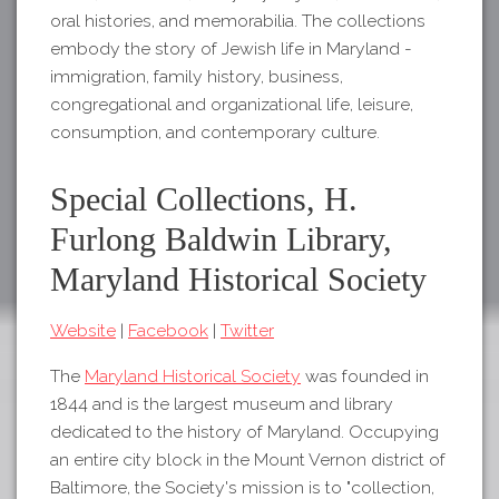
oral histories, and memorabilia. The collections
embody the story of Jewish life in Maryland -
immigration, family history, business,
congregational and organizational life, leisure,
consumption, and contemporary culture.
Special Collections, H.
Furlong Baldwin Library,
Maryland Historical Society
Website
|
Facebook
|
Twitter
The
Maryland Historical Society
was founded in
1844 and is the largest museum and library
dedicated to the history of Maryland. Occupying
an entire city block in the Mount Vernon district of
Baltimore, the Society's mission is to "collection,