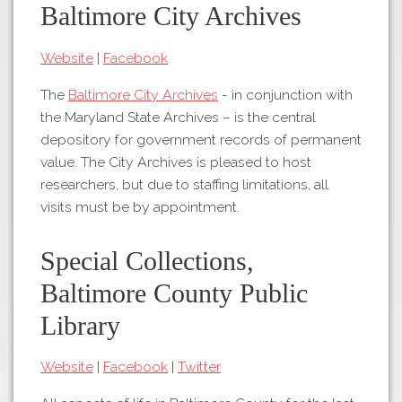
Tours
Baltimore City Archives
APP STORE
Map
Website
|
Facebook
About
GOOGLE PLAY
Our
The
Baltimore City Archives
- in conjunction with
Partners
the Maryland State Archives – is the central
depository for government records of permanent
Privacy
value. The City Archives is pleased to host
Policy
researchers, but due to staffing limitations, all
Volunteer
visits must be by appointment.
Rights and
Restrictions
Special Collections,
Architects
Baltimore County Public
Library
Website
|
Facebook
|
Twitter