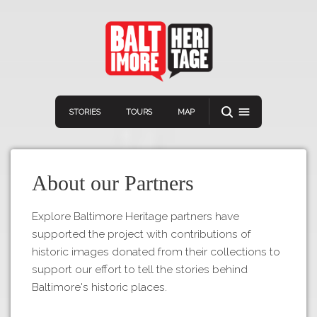
STORIES
TOURS
MAP
About our Partners
Explore Baltimore Heritage partners have
supported the project with contributions of
Navigation
Connect
Discover
historic images donated from their collections to
support our effort to tell the stories behind
Home
VIEW A RANDOM STOR
Baltimore's historic places.
Stories
Download