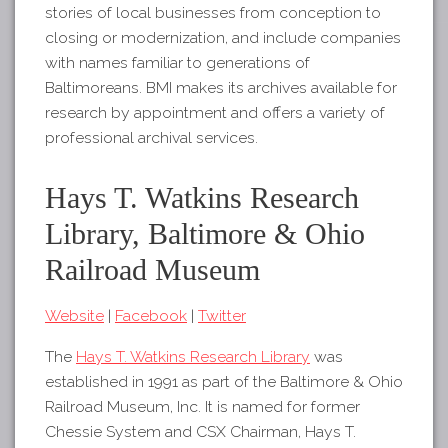
stories of local businesses from conception to
closing or modernization, and include companies
with names familiar to generations of
Baltimoreans. BMI makes its archives available for
research by appointment and offers a variety of
professional archival services.
Hays T. Watkins Research
Library, Baltimore & Ohio
Railroad Museum
Website
|
Facebook
|
Twitter
The
Hays T. Watkins Research Library
was
established in 1991 as part of the Baltimore & Ohio
Railroad Museum, Inc. It is named for former
Chessie System and CSX Chairman, Hays T.