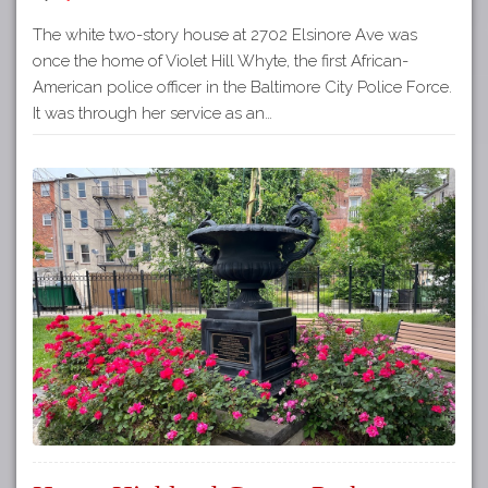
The white two-story house at 2702 Elsinore Ave was
once the home of Violet Hill Whyte, the first African-
American police officer in the Baltimore City Police Force.
It was through her service as an…