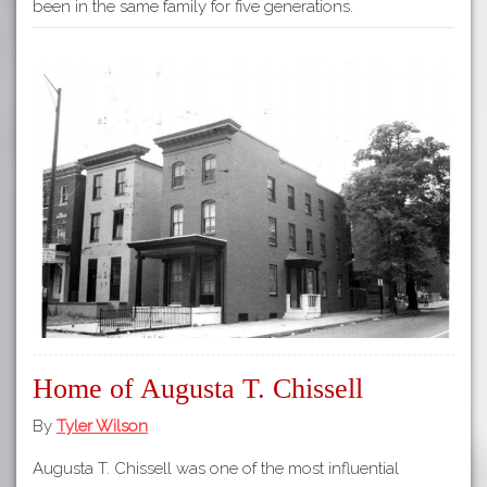
been in the same family for five generations.
Home of Augusta T. Chissell
By
Tyler Wilson
Augusta T. Chissell was one of the most influential