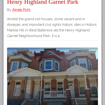
Henry Highland Garnet Park
By
Aimée Pohl
Amidst the grand old houses, some vacant and in
disrepair, and important civil rights historic sites in Historic
Marble Hill in West Baltimore sits the Henry Highland
Garnet Neighborhood Park. It is a…