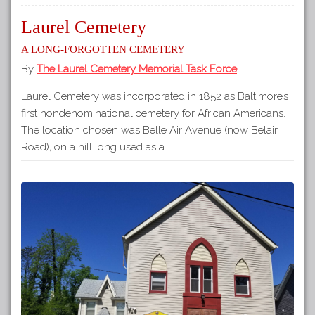
Laurel Cemetery
A long-forgotten cemetery
By
The Laurel Cemetery Memorial Task Force
Laurel Cemetery was incorporated in 1852 as Baltimore’s
first nondenominational cemetery for African Americans.
The location chosen was Belle Air Avenue (now Belair
Road), on a hill long used as a…