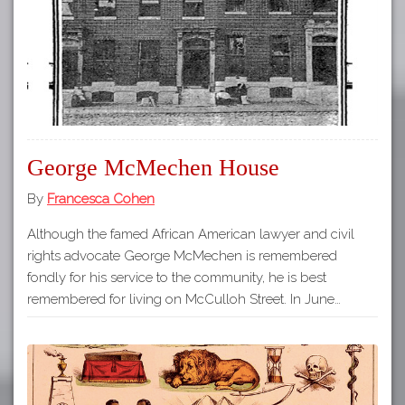
George McMechen House
By
Francesca Cohen
Although the famed African American lawyer and civil
rights advocate George McMechen is remembered
fondly for his service to the community, he is best
remembered for living on McCulloh Street. In June…