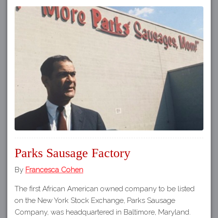
Parks Sausage Factory
By
Francesca Cohen
The first African American owned company to be listed
on the New York Stock Exchange, Parks Sausage
Company, was headquartered in Baltimore, Maryland.