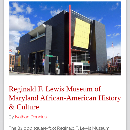
Reginald F. Lewis Museum of
Maryland African-American History
& Culture
By
Nathan Dennies
The 82,000 square-foot Reginald F. Lewis Museum