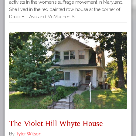
activists in the women’s suffrage movement in Maryland.
She lived in the red painted row house at the corner of
Druid Hill Ave and McMechen St.…
The Violet Hill Whyte House
By
Tyler Wilson