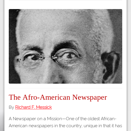
The Afro-American Newspaper
By
Richard F. Messick
A Newspaper on a Mission—One of the oldest African-
American newspapers in the country; unique in that it has