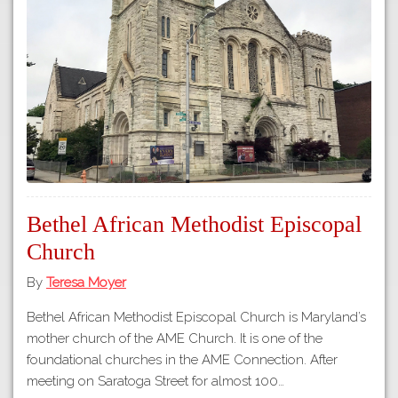
Tours
APP STORE
Map
GOOGLE PLAY
Bethel African Methodist Episcopal
Church
By
Teresa Moyer
Bethel African Methodist Episcopal Church is Maryland’s
mother church of the AME Church. It is one of the
foundational churches in the AME Connection. After
meeting on Saratoga Street for almost 100…