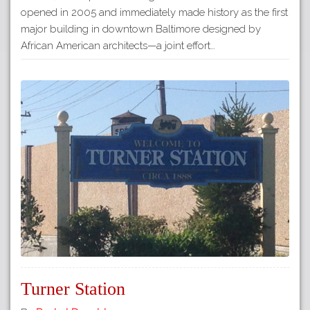
opened in 2005 and immediately made history as the first
major building in downtown Baltimore designed by
African American architects—a joint effort…
Turner Station