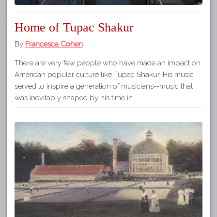
Home of Tupac Shakur
By
Francesca Cohen
There are very few people who have made an impact on
American popular culture like Tupac Shakur. His music
served to inspire a generation of musicians--music that
was inevitably shaped by his time in…