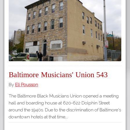
Baltimore Musicians' Union 543
By
Eli Pousson
The Baltimore Black Musicians Union opened a meeting
hall and boarding house at 620-622 Dolphin Street
around the 1940s. Due to the discrimination of Baltimore's
downtown hotels at that time,…