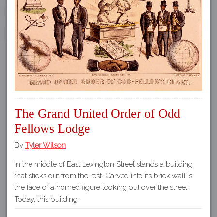
The Grand United Order of Odd
Fellows Lodge
By
Tyler Wilson
In the middle of East Lexington Street stands a building
that sticks out from the rest. Carved into its brick wall is
the face of a horned figure looking out over the street.
Today, this building…