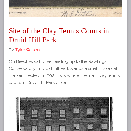
Site of the Clay Tennis Courts in
Druid Hill Park
By
Tyler Wilson
On Beechwood Drive, leading up to the Rawlings
Conservatory in Druid Hill Park stands a small historical
marker. Erected in 1992, it sits where the main clay tennis
courts in Druid Hill Park once…