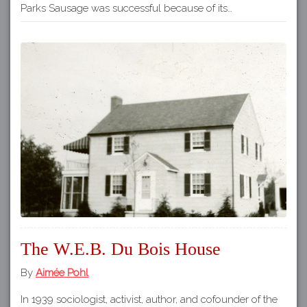
Parks Sausage was successful because of its…
The W.E.B. Du Bois House
By
Aimée Pohl
In 1939 sociologist, activist, author, and cofounder of the