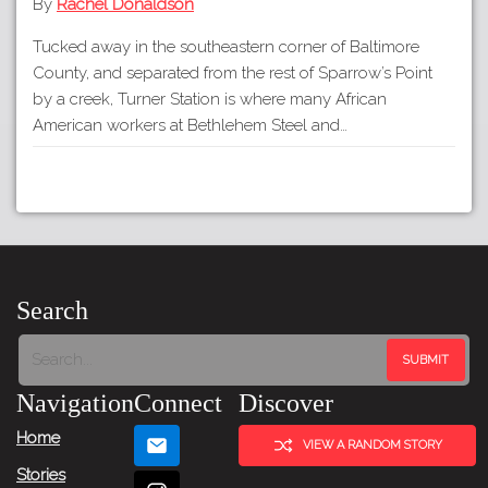
By
Rachel Donaldson
Tucked away in the southeastern corner of Baltimore
County, and separated from the rest of Sparrow’s Point
by a creek, Turner Station is where many African
American workers at Bethlehem Steel and…
Search
Navigation
Connect
Discover
Home
VIEW A RANDOM STORY
Stories