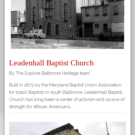
Leadenhall Baptist Church
By The Explore Baltimore Heritage team
Built in 1873 by the Maryland Baptist Union Association
for black Baptists in south Baltimore, Leadenhall Baptist
Church has long been a center of activism and source of
strength for African Americans…