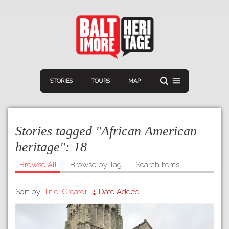
STORIES
TOURS
MAP
Stories tagged "African American
heritage":
18
Browse All
Browse by Tag
Search Items
Navigation
Connect
Discover
Sort by:
Title
Creator
Date Added
Home
VIEW A RANDOM STORY
Stories
Download