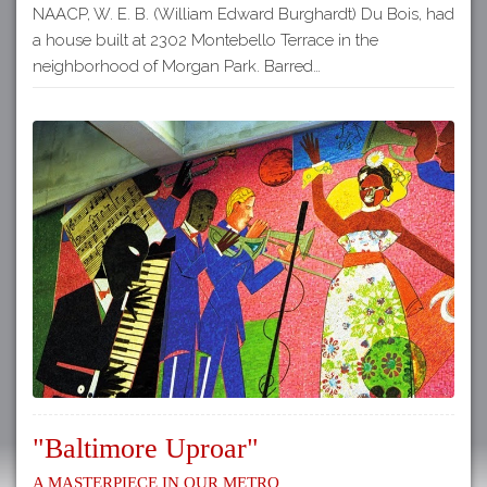
NAACP, W. E. B. (William Edward Burghardt) Du Bois, had
a house built at 2302 Montebello Terrace in the
neighborhood of Morgan Park. Barred…
"Baltimore Uproar"
A Masterpiece in our Metro