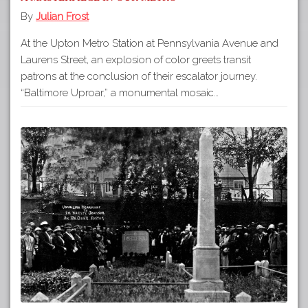
By
Julian Frost
At the Upton Metro Station at Pennsylvania Avenue and
Laurens Street, an explosion of color greets transit
patrons at the conclusion of their escalator journey.
“Baltimore Uproar,” a monumental mosaic…