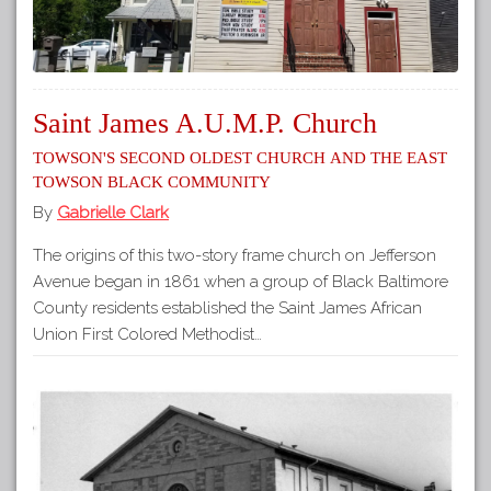
Saint James A.U.M.P. Church
Towson's Second Oldest Church and the East
Towson Black Community
By
Gabrielle Clark
The origins of this two-story frame church on Jefferson
Avenue began in 1861 when a group of Black Baltimore
County residents established the Saint James African
Union First Colored Methodist…