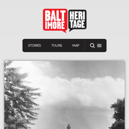
STORIES
TOURS
MAP
Navigation
Connect
Discover
Home
VIEW A RANDOM STORY
Stories
Download