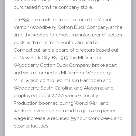
purchased from the company store.
In 1899, area mills merged to form the Mount
Vernon-Woodberry Cotton Duck Company, at the
time the world’s foremost manufacturer of cotton
duck, with mills from South Carolina to
Connecticut, and a board of directors based out
of New York City. By 1915, the Mt. Vernon-
Woodberry Cotton Duck Company broke apart
and was reformed as Mt. Vernon-Woodberry
Mills, which controlled mills in Hampden and
Woodberry, South Carolina, and Alabama, and
employed about 2,200 workers locally.
Production boomed during World War I and
workers leveraged demand to gain a 10 percent
wage increase, a reduced 55 hour work week, and
cleaner facilities.