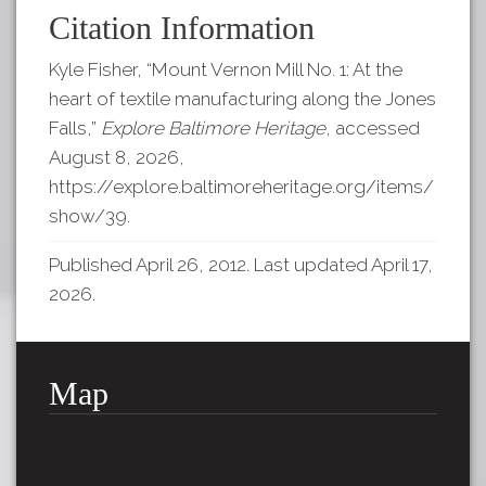
Citation Information
Kyle Fisher, “Mount Vernon Mill No. 1: At the
heart of textile manufacturing along the Jones
Falls,”
Explore Baltimore Heritage
, accessed
August 8, 2026,
https://explore.baltimoreheritage.org/items/
show/39
.
Published April 26, 2012. Last updated April 17,
2026.
Map