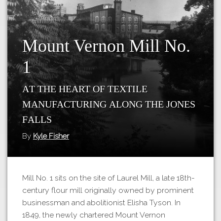
Tours
APP STORE
Map
GOOGLE PLAY
Mount Vernon Mill No.
1
At the heart of textile
manufacturing along the Jones
Falls
By
Kyle Fisher
Mill No. 1 sits on the site of Laurel Mill, a late 18th-
century flour mill originally owned by prominent
businessman and abolitionist Elisha Tyson. In
1849, the newly chartered Mount Vernon