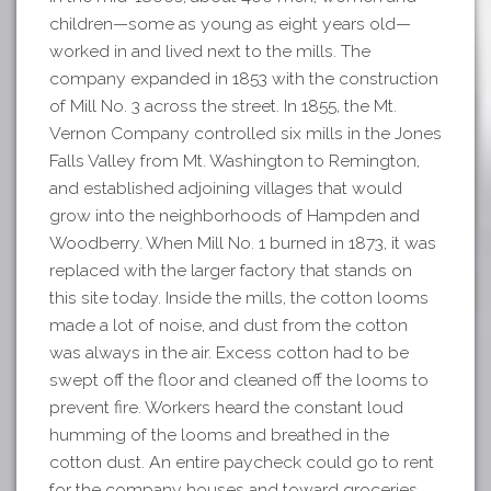
children—some as young as eight years old—
worked in and lived next to the mills. The
company expanded in 1853 with the construction
of Mill No. 3 across the street. In 1855, the Mt.
Vernon Company controlled six mills in the Jones
Falls Valley from Mt. Washington to Remington,
and established adjoining villages that would
grow into the neighborhoods of Hampden and
Woodberry. When Mill No. 1 burned in 1873, it was
replaced with the larger factory that stands on
this site today. Inside the mills, the cotton looms
made a lot of noise, and dust from the cotton
was always in the air. Excess cotton had to be
swept off the floor and cleaned off the looms to
prevent fire. Workers heard the constant loud
humming of the looms and breathed in the
cotton dust. An entire paycheck could go to rent
for the company houses and toward groceries