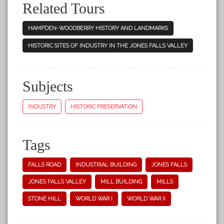
Related Tours
HAMPDEN-WOODBERRY HISTORY AND LANDMARKS
HISTORIC SITES OF INDUSTRY IN THE JONES FALLS VALLEY
Subjects
INDUSTRY
HISTORIC PRESERVATION
Tags
FALLS ROAD
INDUSTRIAL BUILDING
JONES FALLS
JONES FALLS VALLEY
MILL BUILDING
MILLS
STONE HILL
WORLD WAR I
WORLD WAR II