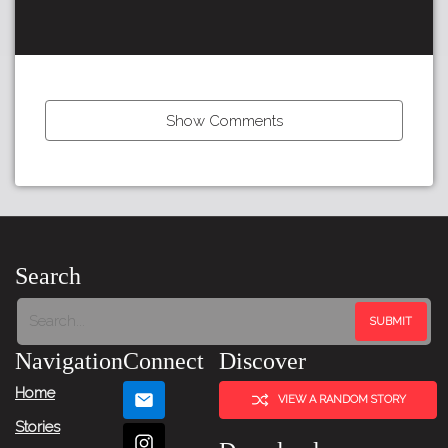
Show Comments
←
Previous
Item
Search
Next
Item
Navigation
Connect
Discover
→
Home
VIEW A RANDOM STORY
Stories