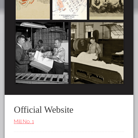
Official Website
Mill No. 1