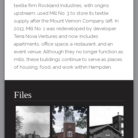
textile firm Rockland Industries, with origins
upstream, used Mill No. 3 to store its textile
supply after the Mount Vernon Company left. In
2013, Mill No. 1 was redeveloped by developer
Terra Nova Ventures and now includes
apartments, office space, a restaurant, and an
event venue. Although they no longer function as
mills, these buildings continue to serve as places
of housing, food, and work within Hampden.
Files