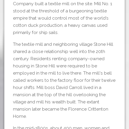
Company built a textile mill on the site. Mill No. 1
stood at the threshold of a burgeoning textile
empire that would control most of the world’s
cotton duck production, a heavy canvas used
primarily for ship sails.
The textile mill and neighboring village Stone Hill
shared a close relationship well into the 20th
century. Residents renting company-owned
housing in Stone Hill were required to be
employed in the mill to live there. The mill's bell
called workers to the factory floor for their twelve
hour shifts. Mill boss David Carroll lived in a
mansion at the top of the hill overlooking the
village and mill his wealth built. The extant
mansion later became the Florence Crittenton
Home.
In the mid-1800s, about 400 men, women and