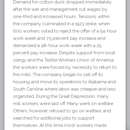
Demand for cotton duck dropped immediately
after the war, and management cut wages by
one-third and increased hours. Tensions within
the company culminated in a 1923 strike, when
600 workers voted to reject the offer of a 54-hour
work week and 7.5 percent pay increase and
demanded a 48-hour work week with a 25
percent pay increase. Despite support from local
clergy and the Textile Workers Union of America,
the workers were forced by necessity to return to
the mills. The company began to sell off its
housing and move its operations to Alabama and
South Carolina where labor was cheaper and less
organized. During the Great Depression, many
mill workers were laid off. Many went on welfare.
Others, however, refused to go on welfare, and
searched for additional jobs to support
themselves. At this time most workers made