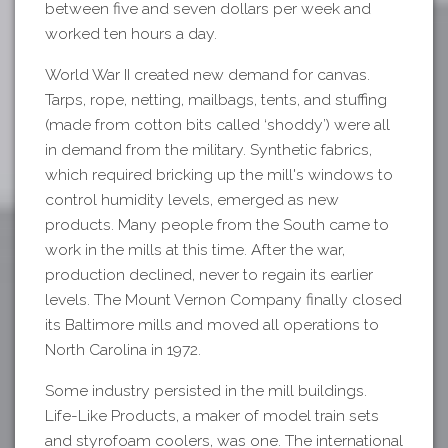
between five and seven dollars per week and
worked ten hours a day.
World War II created new demand for canvas.
Tarps, rope, netting, mailbags, tents, and stuffing
(made from cotton bits called ‘shoddy’) were all
in demand from the military. Synthetic fabrics,
which required bricking up the mill's windows to
control humidity levels, emerged as new
products. Many people from the South came to
work in the mills at this time. After the war,
production declined, never to regain its earlier
levels. The Mount Vernon Company finally closed
its Baltimore mills and moved all operations to
North Carolina in 1972.
Some industry persisted in the mill buildings.
Life-Like Products, a maker of model train sets
and styrofoam coolers, was one. The international