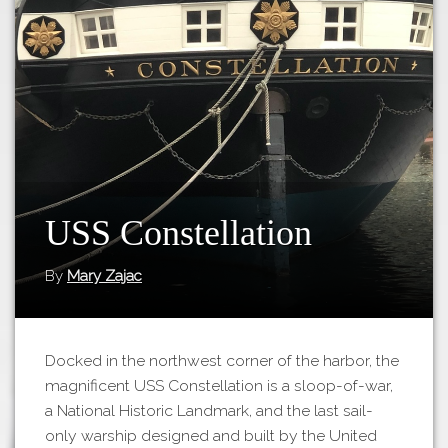
Tours
APP STORE
Map
GOOGLE PLAY
USS Constellation
By
Mary Zajac
Docked in the northwest corner of the harbor, the
magnificent USS Constellation is a sloop-of-war,
a National Historic Landmark, and the last sail-
only warship designed and built by the United