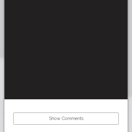
Show Comments