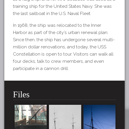
training ship for the United States Navy. She was
the last sailboat in the U.S. Naval Fleet.
In 1968, the ship was relocated to the Inner
Harbor as part of the city’s urban renewal plan.
Since then, the ship has undergone several multi-
million dollar renovations, and today, the USS
Constellation is open to tour. Visitors can walk all
four decks, talk to crew members, and even
participate in a cannon drill.
Files