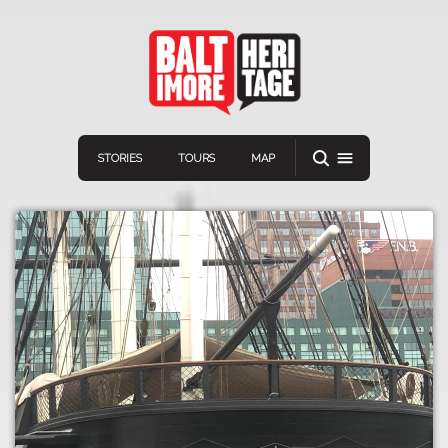
STORIES
TOURS
MAP
Navigation
Connect
Discover
Home
VIEW A RANDOM STORY
Stories
Download