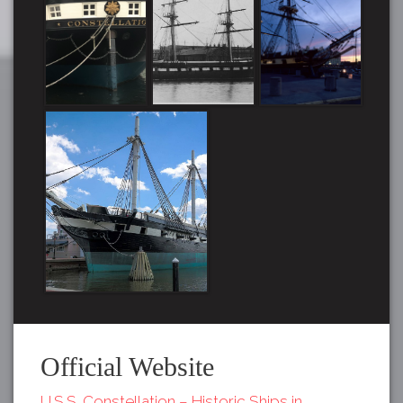
Official Website
U.S.S. Constellation – Historic Ships in