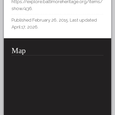
https://explore.baltimoreheritage.org/items/
show/436
.
Published February 26, 2015. Last updated
April 17, 2026.
Map