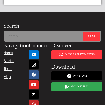
←
Previous
Item
Search
Next
Item
Navigation
Connect
Discover
→
Home
VIEW A RANDOM STORY
Stories
Download
Tours
APP STORE
Map
GOOGLE PLAY