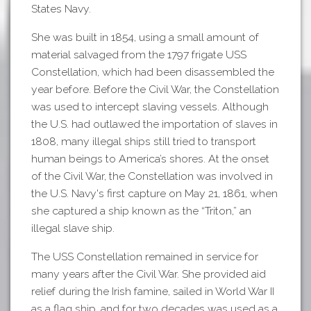
States Navy.
She was built in 1854, using a small amount of
material salvaged from the 1797 frigate USS
Constellation, which had been disassembled the
year before. Before the Civil War, the Constellation
was used to intercept slaving vessels. Although
the U.S. had outlawed the importation of slaves in
1808, many illegal ships still tried to transport
human beings to America’s shores. At the onset
of the Civil War, the Constellation was involved in
the U.S. Navy's first capture on May 21, 1861, when
she captured a ship known as the “Triton,” an
illegal slave ship.
The USS Constellation remained in service for
many years after the Civil War. She provided aid
relief during the Irish famine, sailed in World War II
as a flag ship, and for two decades was used as a