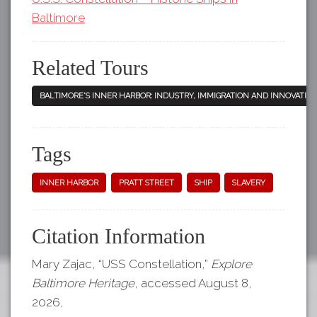
Baltimore
Related Tours
BALTIMORE'S INNER HARBOR: INDUSTRY, IMMIGRATION AND INNOVATIO
Tags
INNER HARBOR
PRATT STREET
SHIP
SLAVERY
Citation Information
Mary Zajac, “USS Constellation,”
Explore
Baltimore Heritage
, accessed August 8,
2026,