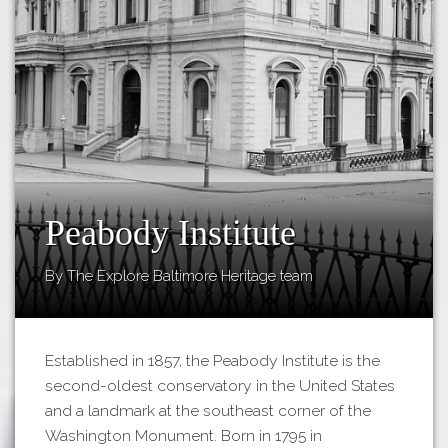
Tours
APP STORE
Map
About
GOOGLE PLAY
Our
Partners
Privacy
Policy
Volunteer
Peabody Institute
Rights and
By The Explore Baltimore Heritage team
Restrictions
Architects
Established in 1857, the Peabody Institute is the
second-oldest conservatory in the United States
and a landmark at the southeast corner of the
Washington Monument. Born in 1795 in