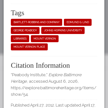
Tags
BARTLETT-ROBBINS AND COMPANY
EDMUND G. LIND
GEORGE PEABODY
JOHNS HOPKINS UNIVERSITY
LIBRARIES
MOUNT VERNON
MOUNT VERNON PLACE
Citation Information
“Peabody Institute,”
Explore Baltimore
Heritage
, accessed August 6, 2026,
https://explore.baltimoreheritage.org/items/
show/54
.
Published April 27, 2012. Last updated April 17,