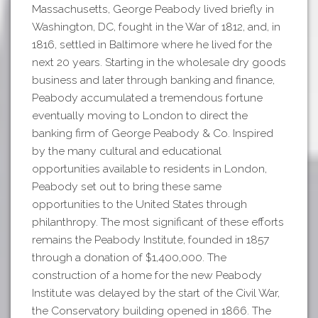
Massachusetts, George Peabody lived briefly in
Washington, DC, fought in the War of 1812, and, in
1816, settled in Baltimore where he lived for the
next 20 years. Starting in the wholesale dry goods
business and later through banking and finance,
Peabody accumulated a tremendous fortune
eventually moving to London to direct the
banking firm of George Peabody & Co. Inspired
by the many cultural and educational
opportunities available to residents in London,
Peabody set out to bring these same
opportunities to the United States through
philanthropy. The most significant of these efforts
remains the Peabody Institute, founded in 1857
through a donation of $1,400,000. The
construction of a home for the new Peabody
Institute was delayed by the start of the Civil War,
the Conservatory building opened in 1866. The