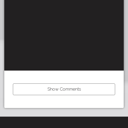
Show Comments
Tour:
Previous