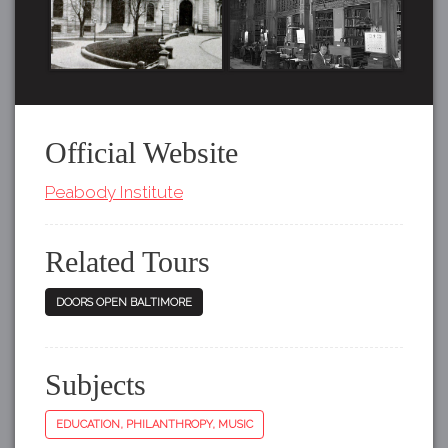
Official Website
Peabody Institute
Related Tours
DOORS OPEN BALTIMORE
Subjects
EDUCATION, PHILANTHROPY, MUSIC