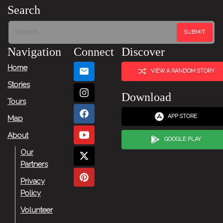
Story
Search
Tour:
Next
Navigation
Connect
Discover
Story
Home
VIEW A RANDOM STORY
Stories
Download
Tours
APP STORE
Map
About
GOOGLE PLAY
Our
Partners
Privacy
Policy
Volunteer