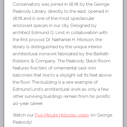
Conservatory was joined in 1878 by the George
Peabody Library, directly to the east, opened in
1878 and is one of the most spectacular
enclosed spaces in our city. Designed by
architect Edmund G. Lind, in collaboration with
the first provost Dr. Nathaniel H. Morison, the
library is distinguished by the unique interior
architectural ironwork fabricated by the Bartlett-
Robbins & Company. The Peabody Stack Room
features five tiers of ornamental cast-iron
balconies that rise to a skylight set 61 feet above
the floor. The building is a rare example of
Edmund Lind's architectural work as only a few
other surviving buildings remain from his prolific
40-year career.
Watch our
Five Minute Histories video
on George
Peabody!