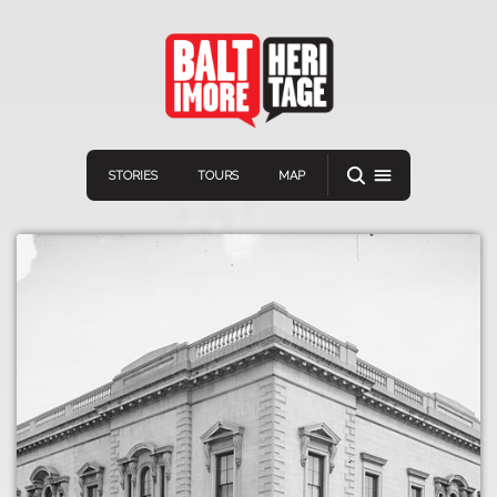
STORIES
TOURS
MAP
Navigation
Connect
Discover
Home
VIEW A RANDOM STOR
Stories
Download