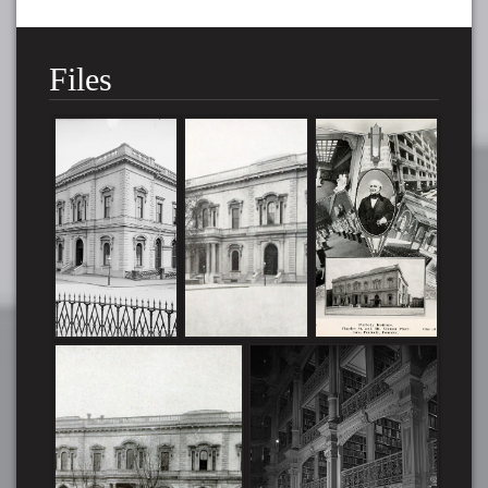
Files