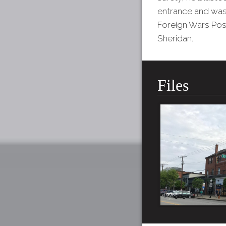
entrance and was 
Foreign Wars Pos
Sheridan.
Files