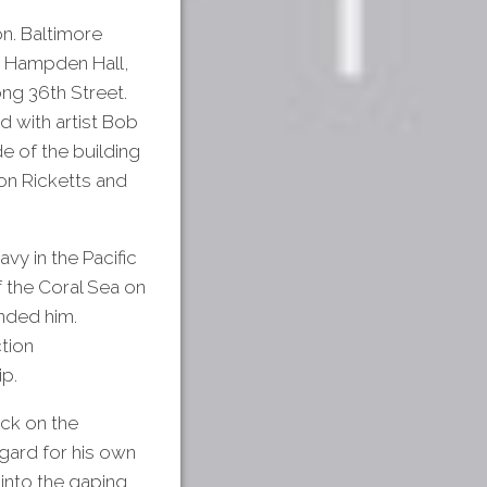
on. Baltimore
 Hampden Hall,
ong 36th Street.
d with artist Bob
de of the building
on Ricketts and
vy in the Pacific
f the Coral Sea on
nded him.
tion
ip.
ack on the
gard for his own
 into the gaping