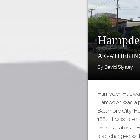
Hampde
A Gathering
By
David Stysley
Hampden Hall was
Hampden was a pa
Baltimore City, H
1882. It was late
events. Later as 
also changed with