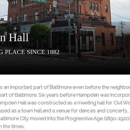
Our
Partners
Privacy
Policy
n Hall
Volunteer
Rights and
 Place Since 1882
Restrictions
Architects
 an important part of Baltimore even before the neighbo
rt of Baltimore. Six years before Hampden was incorpor
ampden Hall was constructed as a meeting hall for Civil Wa
r used as a town hall and a venue for dances and concerts
Baltimore City moved into the Progressive Age (1890-1920
 the times.