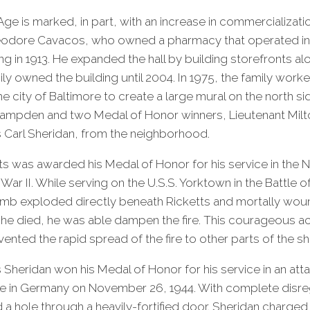
ge is marked, in part, with an increase in commercializati
odore Cavacos, who owned a pharmacy that operated in
ng in 1913. He expanded the hall by building storefronts al
y owned the building until 2004. In 1975, the family worke
e city of Baltimore to create a large mural on the north si
Hampden and two Medal of Honor winners, Lieutenant Milt
ss Carl Sheridan, from the neighborhood.
ts was awarded his Medal of Honor for his service in the Na
War II. While serving on the U.S.S. Yorktown in the Battle o
omb exploded directly beneath Ricketts and mortally wou
he died, he was able dampen the fire. This courageous ac
nted the rapid spread of the fire to other parts of the sh
s Sheridan won his Medal of Honor for his service in an att
e in Germany on November 26, 1944. With complete disre
d a hole through a heavily-fortified door. Sheridan charged