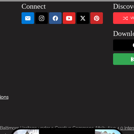
Connect
Discov
V
Downl
tions
 Baltimore Heritage under a
Creative Commons Attribution 4.0 Inter