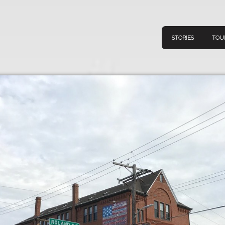
STORIES
TOU
Navigation
Connect
Discov
Home
V
Stories
Downl
Tours
Map
About