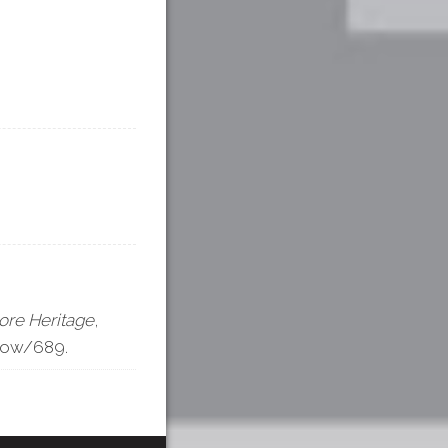
ore Heritage
,
show/689
.