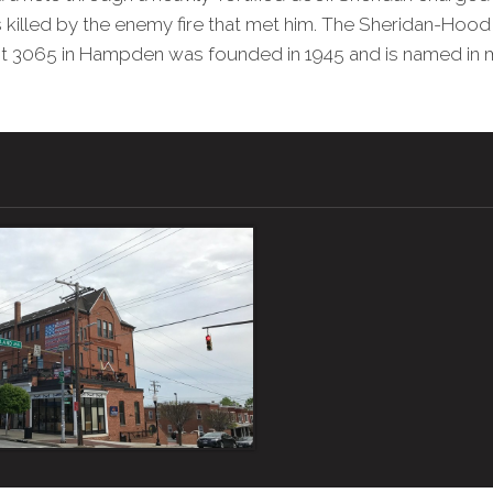
killed by the enemy fire that met him. The Sheridan-Hood
t 3065 in Hampden was founded in 1945 and is named in 