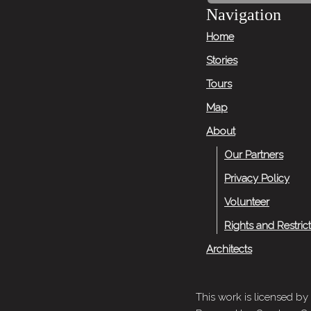
Next
Navigation
Story
Home
Stories
Tours
Map
About
Our Partners
Privacy Policy
Volunteer
Rights and Restric
Architects
This work is licensed by