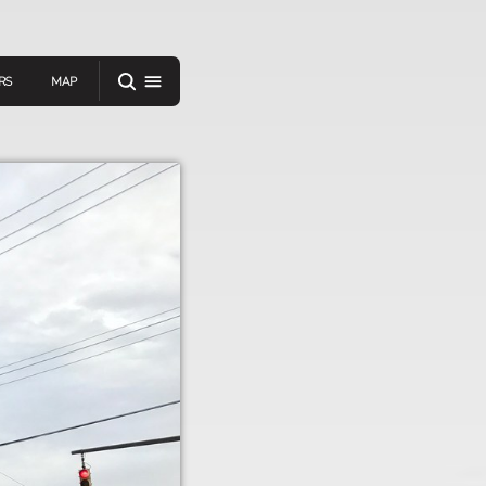
RS
MAP
er
IEW A RANDOM STORY
oad
APP STORE
GOOGLE PLAY