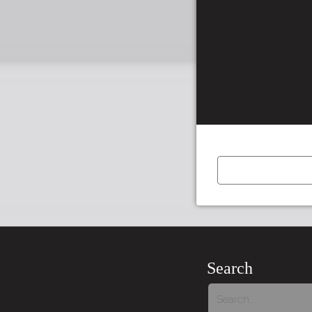
Tour:
Previous
Story
Search
Tour: