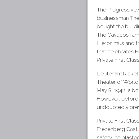
The Progressive A
businessman The
bought the buildi
The Cavacos famil
Hieronimus and th
that celebrates 
Private First Cla
Lieutenant Ricket
Theater of World 
May 8, 1942, a b
However, before 
undoubtedly preve
Private First Clas
Frezenberg Castl
safety, he blaste