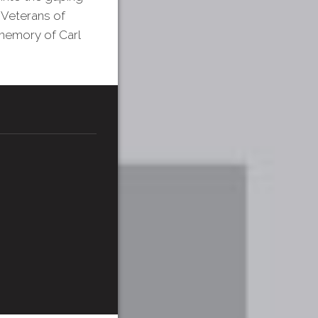
 Veterans of
memory of Carl