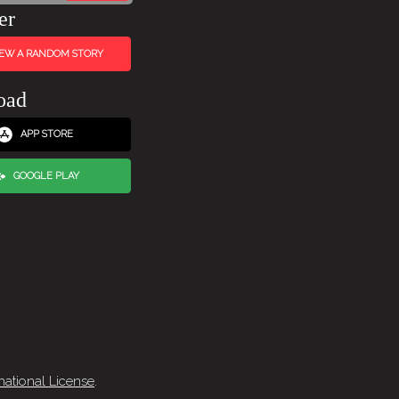
er
IEW A RANDOM STORY
oad
APP STORE
GOOGLE PLAY
national License
.