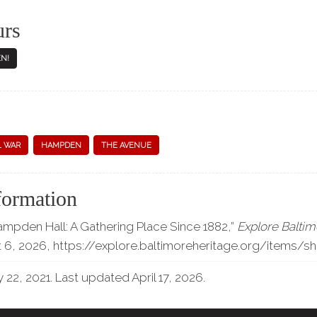
urs
N!
L WAR
HAMPDEN
THE AVENUE
formation
ampden Hall: A Gathering Place Since 1882,”
Explore Baltim
 6, 2026,
https://explore.baltimoreheritage.org/items/
 22, 2021. Last updated April 17, 2026.