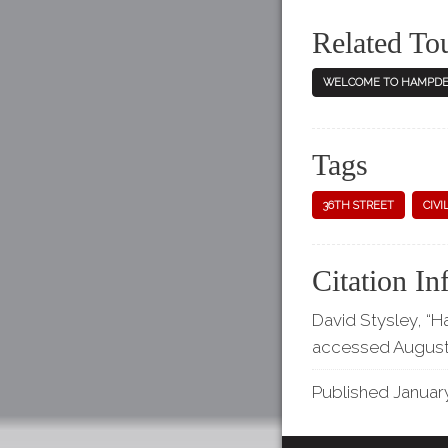
Related To
WELCOME TO HAMPDE
Tags
36TH STREET
CIVI
Citation In
David Stysley, “H
accessed August
Published January