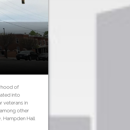
rhood of
ated into
r veterans in
, among other
), Hampden Hall