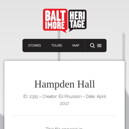
STORIES
TOURS
MAP
Hampden Hall
ID: 2351
~
Creator: Eli Pousson
~
Date: April
Navigation
Connect
Discover
2017
Home
VIEW A RANDOM STORY
Stories
Download