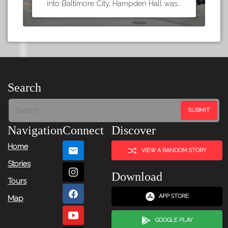
into Baltimore City, Hampden Hall was…
Search
Navigation
Connect
Discover
Home
VIEW A RANDOM STORY
Stories
Download
Tours
APP STORE
Map
GOOGLE PLAY