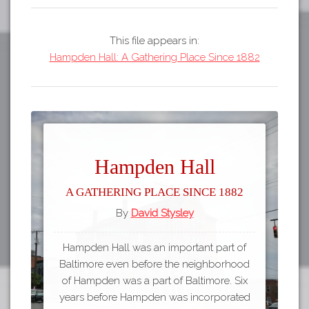
This file appears in:
Hampden Hall: A Gathering Place Since 1882
Hampden Hall
A Gathering Place Since 1882
By
David Stysley
Hampden Hall was an important part of
Baltimore even before the neighborhood
of Hampden was a part of Baltimore. Six
years before Hampden was incorporated