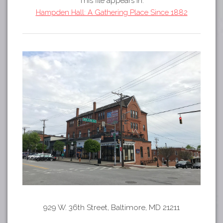
This file appears in:
Tours
Hampden Hall: A Gathering Place Since 1882
APP STORE
Map
GOOGLE PLAY
929 W. 36th Street, Baltimore, MD 21211