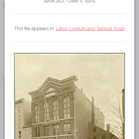
Tours
1968.35.2
~
Date: c. 1905
APP STORE
Map
GOOGLE PLAY
This file appears in:
Labor Lyceum and Talmud Torah