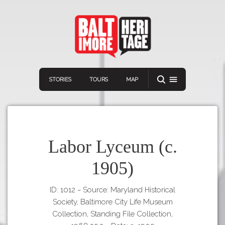
STORIES
TOURS
MAP
Labor Lyceum (c.
1905)
Navigation
Connect
Discover
ID: 1012
~
Source: Maryland Historical
Home
VIEW A RANDOM STORY
Society, Baltimore City Life Museum
Stories
Collection, Standing File Collection,
Download