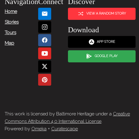
Navigation
Connect
Discover
Home
VIEW A RANDOM STORY
Stories
Download
Tours
APP STORE
Map
GOOGLE PLAY
This work is licensed by Baltimore Heritage under a
Creative
Commons Attribution 4.0 International License
.
Powered by
Omeka
+
Curatescape