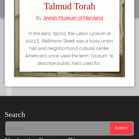
Talmud Torah
By
Jewish Museum of Maryland
In the early 1900s, the Labor Lyceum at
1023 E. Baltimore Street was a busy union
hall and neighborhood cultural center.
Americans once used the term “lyceum” to
describe public halls used for…
Search