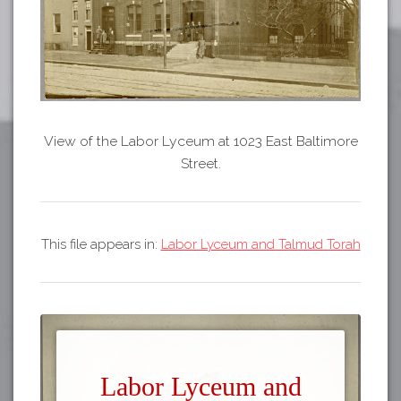
View of the Labor Lyceum at 1023 East Baltimore
Street.
This file appears in:
Labor Lyceum and Talmud Torah
Labor Lyceum and