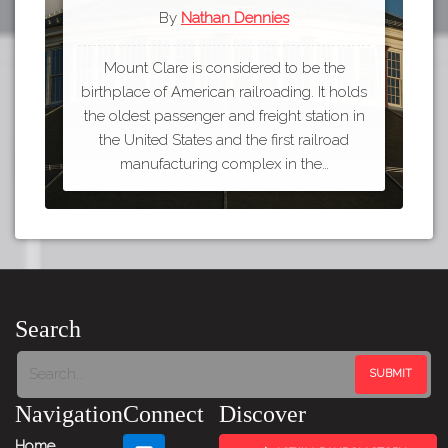
By
Nathan Dennies
Mount Clare is considered to be the
birthplace of American railroading. It holds
the oldest passenger and freight station in
the United States and the first railroad
manufacturing complex in the…
Search
Navigation
Connect
Discover
Home