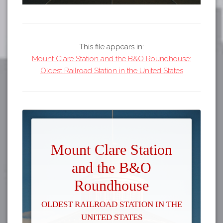
This file appears in:
Mount Clare Station and the B&O Roundhouse:
Oldest Railroad Station in the United States
Mount Clare Station
and the B&O
Roundhouse
Oldest Railroad Station in the
United States