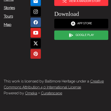
VIEW A RANDOM STORY
Stories
Download
Tours
APP STORE
Map
GOOGLE PLAY
This work is licensed by Baltimore Heritage under a
Creative
Commons Attribution 4.0 International License
.
Powered by
Omeka
+
Curatescape