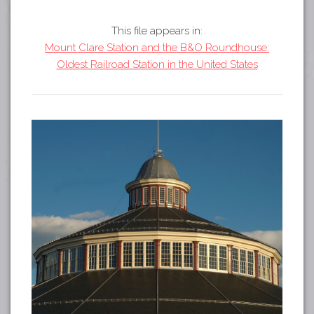
Tours
APP STORE
Map
This file appears in:
Mount Clare Station and the B&O Roundhouse:
GOOGLE PLAY
Oldest Railroad Station in the United States