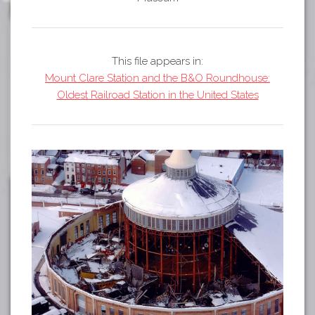
Tours
APP STORE
Map
GOOGLE PLAY
This file appears in:
Mount Clare Station and the B&O Roundhouse:
Oldest Railroad Station in the United States