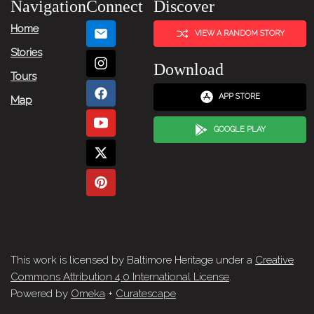
Navigation
Connect
Discover
Home
VIEW A RANDOM STORY
Stories
Download
Tours
APP STORE
Map
GOOGLE PLAY
This work is licensed by Baltimore Heritage under a
Creative
Commons Attribution 4.0 International License
.
Powered by
Omeka
+
Curatescape