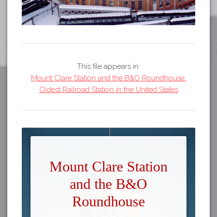
This file appears in:
Mount Clare Station and the B&O Roundhouse:
Oldest Railroad Station in the United States
Mount Clare Station
and the B&O
Roundhouse