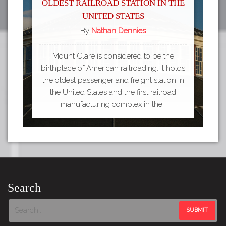
Oldest Railroad Station in the
United States
By
Nathan Dennies
Mount Clare is considered to be the
birthplace of American railroading. It holds
the oldest passenger and freight station in
the United States and the first railroad
manufacturing complex in the…
Search