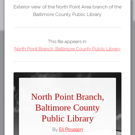
Exterior view of the North Point Area branch of the
Baltimore County Public Library.
This file appears in:
North Point Branch, Baltimore County Public Library
North Point Branch,
Baltimore County
Public Library
By
Eli Pousson