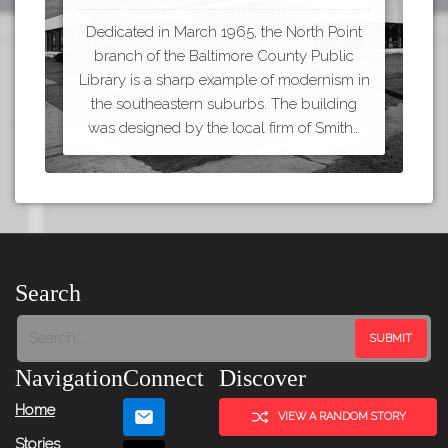
Dedicated in March 1965, the North Point
branch of the Baltimore County Public
Library is a sharp example of modernism in
the southeastern suburbs. The building
was designed by the local firm of Smith…
Search
Navigation
Connect
Discover
Home
VIEW A RANDOM STORY
Stories