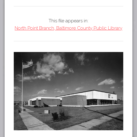
Tours
APP STORE
Map
This file appears in:
GOOGLE PLAY
North Point Branch, Baltimore County Public Library