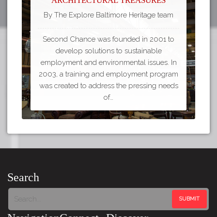
By The Explore Baltimore Heritage team
Second Chance was founded in 2001 to
develop solutions to sustainable
employment and environmental issues. In
2003, a training and employment program
was created to address the pressing needs
of…
Search