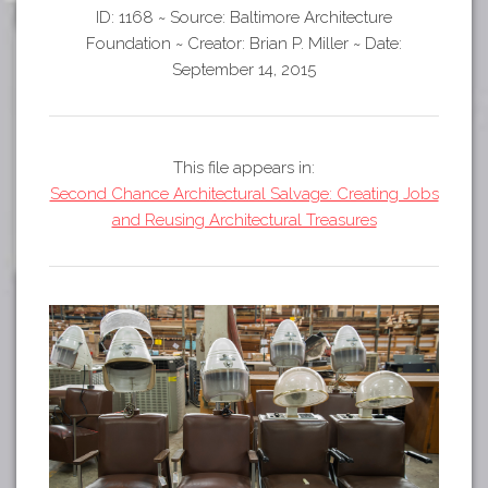
Tours
ID: 1168
~
Source: Baltimore Architecture
APP STORE
Map
Foundation
~
Creator: Brian P. Miller
~
Date:
September 14, 2015
GOOGLE PLAY
This file appears in:
Second Chance Architectural Salvage: Creating Jobs
and Reusing Architectural Treasures