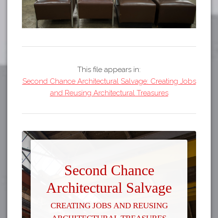
This file appears in:
Second Chance Architectural Salvage: Creating Jobs
and Reusing Architectural Treasures
Second Chance
Architectural Salvage
Creating Jobs and Reusing
Architectural Treasures