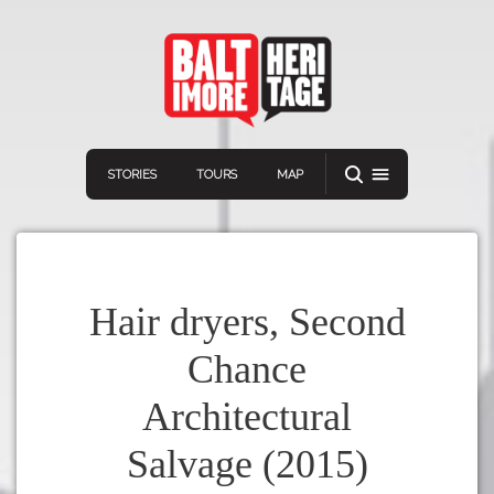
STORIES
TOURS
MAP
Hair dryers, Second
Chance
Navigation
Connect
Discover
Architectural
Home
VIEW A RANDOM STORY
Salvage (2015)
Stories
Download