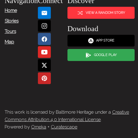
Navigation
Connect
Discover
Home
VIEW A RANDOM STORY
Stories
Download
Tours
APP STORE
Map
GOOGLE PLAY
This work is licensed by Baltimore Heritage under a
Creative
Commons Attribution 4.0 International License
.
Powered by
Omeka
+
Curatescape