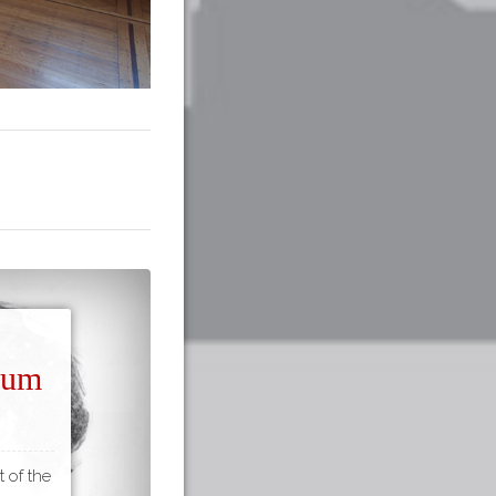
seum
t of the