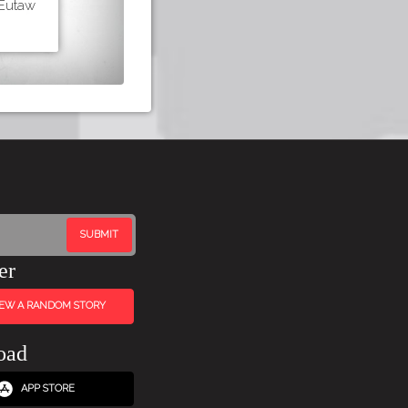
 Eutaw
er
IEW A RANDOM STORY
oad
APP STORE