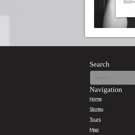
Balti
Search
Navigation
Home
Stories
Tours
Map