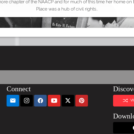
more chapter of the NAACP and for much of this time her home on
Place was a hub of civil rights…
Connect
Discov
V
Downl