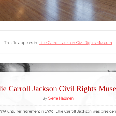
This file appears in:
Lillie Carroll Jackson Civil Rights Museum
lie Carroll Jackson Civil Rights Mu
By
Sierra Hallmen
35 until her retirement in 1970, Lillie Carroll Jackson was presiden