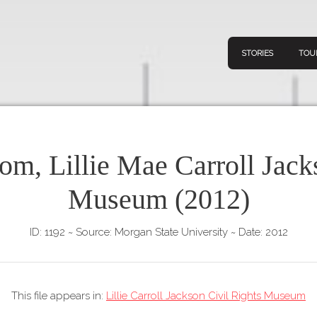
STORIES
TOU
om, Lillie Mae Carroll Jack
Navigation
Connect
Discov
Museum (2012)
Home
V
Stories
ID: 1192
~
Source: Morgan State University
~
Date: 2012
Downl
Tours
Map
This file appears in:
Lillie Carroll Jackson Civil Rights Museum