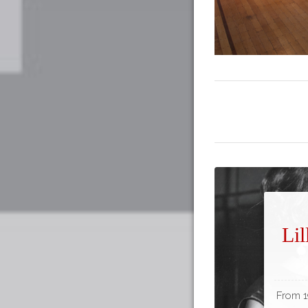
Lil
From 19