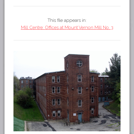
Tours
APP STORE
Map
This file appears in:
GOOGLE PLAY
Mill Centre: Offices at Mount Vernon Mill No. 3