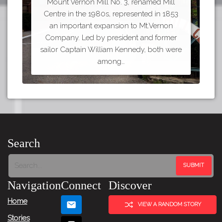
Mount Vernon Mill No. 3, renamed Mill
Centre in the 1980s, represented in 1853
an important expansion to Mt.Vernon
Company. Led by president and former
sailor Captain William Kennedy, both were
among…
Search
Navigation
Connect
Discover
Home
VIEW A RANDOM STORY
Stories