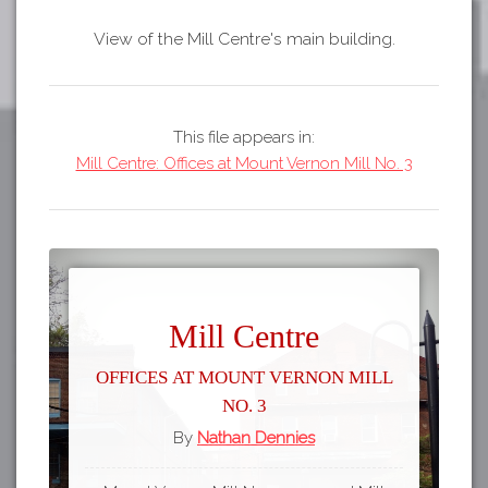
View of the Mill Centre's main building.
This file appears in:
Mill Centre: Offices at Mount Vernon Mill No. 3
Mill Centre
Offices at Mount Vernon Mill
No. 3
By
Nathan Dennies