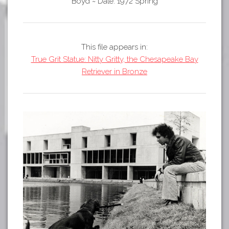
Tours
Boyd
~
Date: 1972 Spring
APP STORE
Map
GOOGLE PLAY
This file appears in:
True Grit Statue: Nitty Gritty, the Chesapeake Bay
Retriever in Bronze