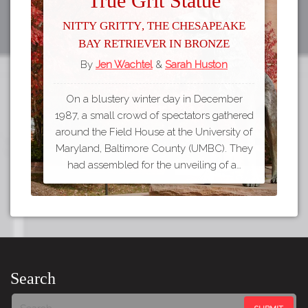
True Grit Statue
Nitty Gritty, the Chesapeake
Bay Retriever in Bronze
By
Jen Wachtel
&
Sarah Huston
On a blustery winter day in December
1987, a small crowd of spectators gathered
around the Field House at the University of
Maryland, Baltimore County (UMBC). They
had assembled for the unveiling of a…
Search