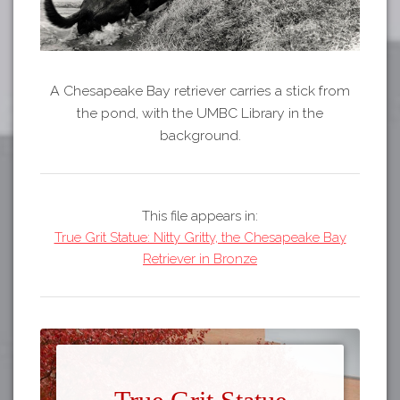
A Chesapeake Bay retriever carries a stick from
the pond, with the UMBC Library in the
background.
This file appears in:
True Grit Statue: Nitty Gritty, the Chesapeake Bay
Retriever in Bronze