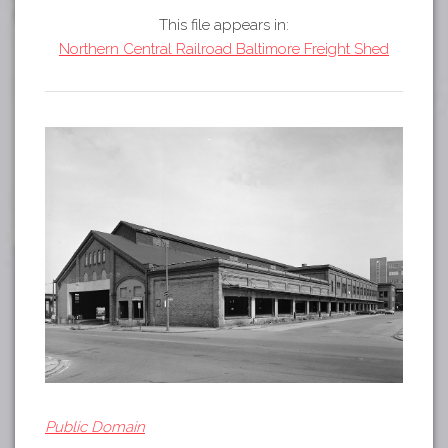
Tours
This file appears in:
APP STORE
Map
Northern Central Railroad Baltimore Freight Shed
GOOGLE PLAY
Public Domain