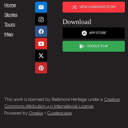
Home
VIEW A RANDOM STORY
Stories
Download
Tours
APP STORE
Map
GOOGLE PLAY
This work is licensed by Baltimore Heritage under a
Creative
Commons Attribution 4.0 International License
.
Powered by
Omeka
+
Curatescape