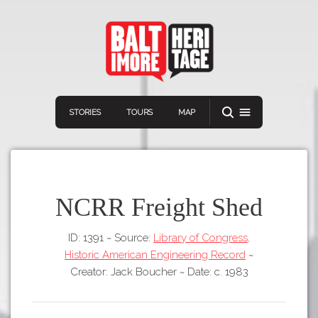
STORIES
TOURS
MAP
NCRR Freight Shed
ID: 1391
~
Source:
Library of Congress,
Navigation
Connect
Discover
Historic American Engineering Record
~
Home
Creator: Jack Boucher
~
Date: c. 1983
VIEW A RANDOM STORY
Stories
Download