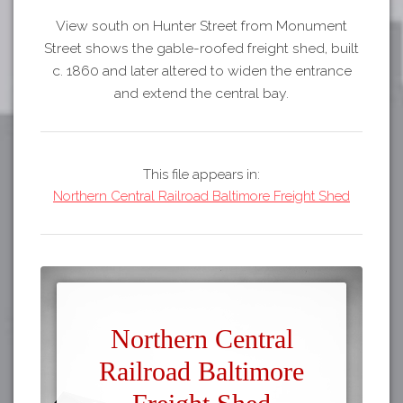
View south on Hunter Street from Monument
Street shows the gable-roofed freight shed, built
c. 1860 and later altered to widen the entrance
and extend the central bay.
This file appears in:
Northern Central Railroad Baltimore Freight Shed
Northern Central
Railroad Baltimore