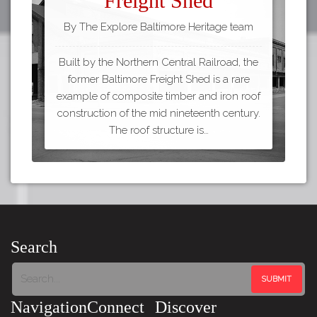
Freight Shed
By The Explore Baltimore Heritage team
Built by the Northern Central Railroad, the
former Baltimore Freight Shed is a rare
example of composite timber and iron roof
construction of the mid nineteenth century.
The roof structure is…
Search
Navigation
Connect
Discover