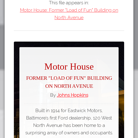
This file appears in:
Motor House: Former "Load of Fun" Building on
North Avenue
Motor House
Former "Load of Fun" Building
on North Avenue
By
Johns Hopkins
Built in 1914 for Eastwick Motors,
Baltimore’s first Ford dealership, 120 West
North Avenue has been home to a
surprising array of owners and occupants.