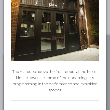
The marquee above the front doors at the Motor
House advertise some of the upcoming arts
programming in the performance and exhibition
spaces.