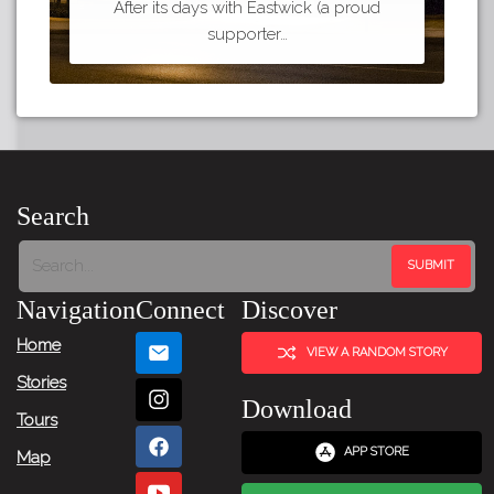
After its days with Eastwick (a proud
supporter…
Search
Navigation
Connect
Discover
Home
VIEW A RANDOM STORY
Stories
Download
Tours
APP STORE
Map