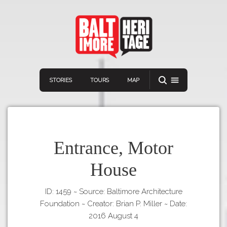
STORIES
TOURS
MAP
Entrance, Motor
House
Navigation
Connect
Discover
ID: 1459
~
Source: Baltimore Architecture
Home
VIEW A RANDOM STORY
Foundation
~
Creator: Brian P. Miller
~
Date:
Stories
2016 August 4
Download