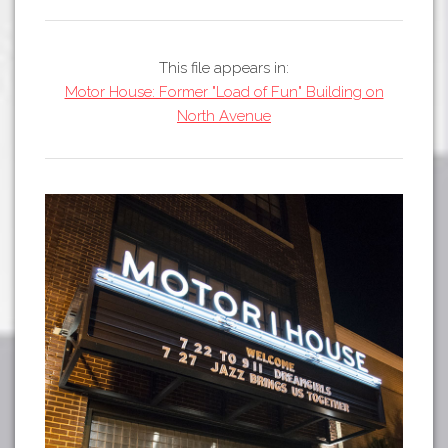
Tours
APP STORE
Map
This file appears in:
GOOGLE PLAY
Motor House: Former "Load of Fun" Building on
North Avenue