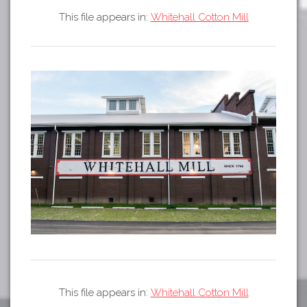
Tours
This file appears in:
Whitehall Cotton Mill
APP STORE
Map
GOOGLE PLAY
This file appears in:
Whitehall Cotton Mill