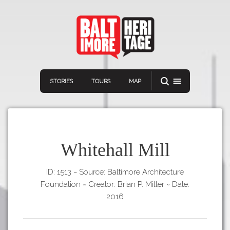
STORIES
TOURS
MAP
Whitehall Mill
ID: 1513
~
Source: Baltimore Architecture
Navigation
Connect
Discover
Foundation
~
Creator: Brian P. Miller
~
Date:
Home
2016
VIEW A RANDOM STORY
Stories
Download