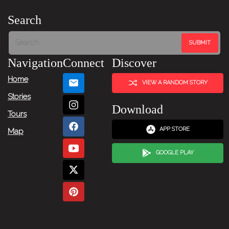
Search
Navigation
Connect
Discover
Home
VIEW A RANDOM STORY
Stories
Download
Tours
APP STORE
Map
GOOGLE PLAY