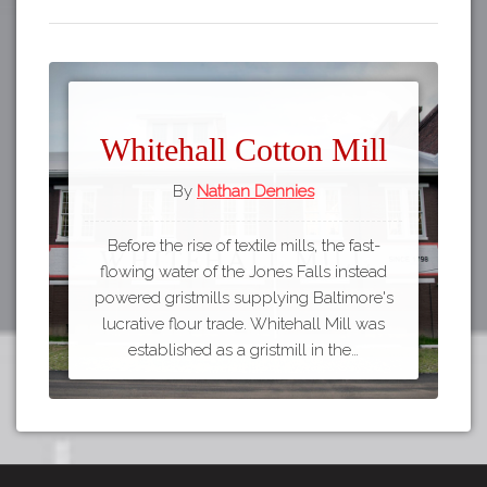
Whitehall Cotton Mill
By
Nathan Dennies
Before the rise of textile mills, the fast-
flowing water of the Jones Falls instead
powered gristmills supplying Baltimore's
lucrative flour trade. Whitehall Mill was
established as a gristmill in the…