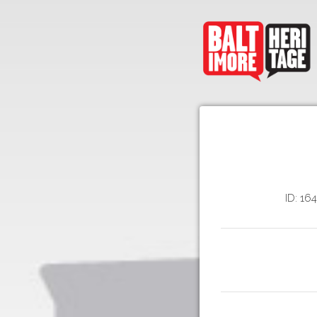
ID: 16