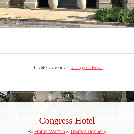
This file appears in:
Congress Hotel
Congress Hotel
By
Emma Marston
&
Theresa Donnelly