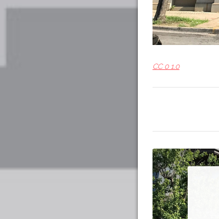
CC 0 1.0