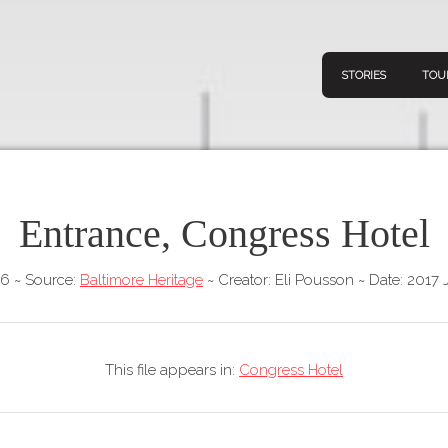
STORIES
TOU
Entrance, Congress Hotel
Navigation
Connect
Discov
Home
46
~
Source:
Baltimore Heritage
~
Creator: Eli Pousson
~
Date: 2017 
V
Stories
Downl
Tours
This file appears in:
Congress Hotel
Map