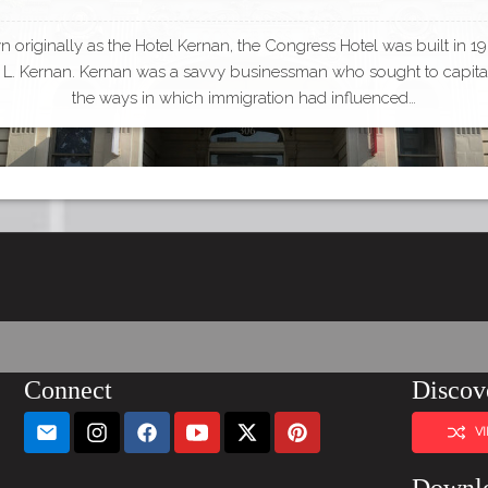
 originally as the Hotel Kernan, the Congress Hotel was built in 1
L. Kernan. Kernan was a savvy businessman who sought to capita
the ways in which immigration had influenced…
Connect
Discov
V