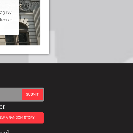
903 by
lize on
er
IEW A RANDOM STORY