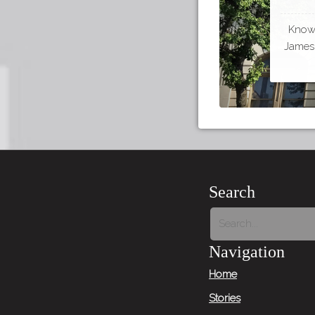
Known
James 
Search
Navigation
Home
Stories