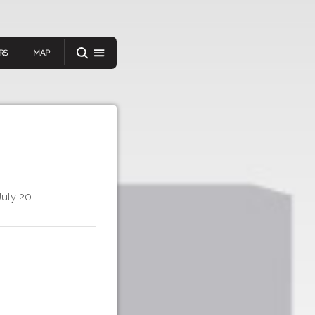
RS
MAP
er
July 20
IEW A RANDOM STORY
oad
APP STORE
GOOGLE PLAY