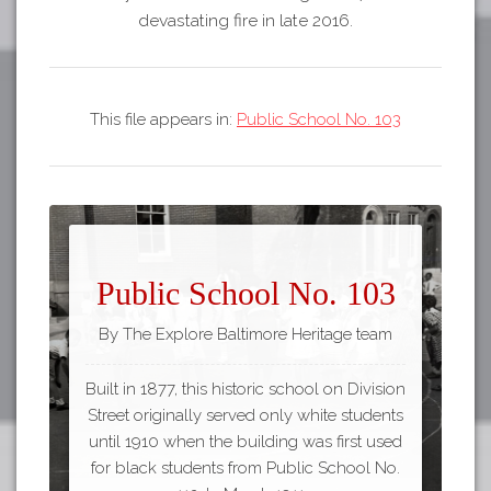
devastating fire in late 2016.
This file appears in:
Public School No. 103
Public School No. 103
By The Explore Baltimore Heritage team
Built in 1877, this historic school on Division
Street originally served only white students
until 1910 when the building was first used
for black students from Public School No.