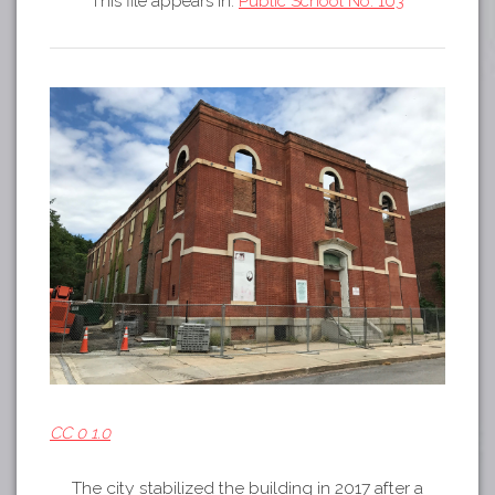
This file appears in:
Public School No. 103
Tours
APP STORE
Map
GOOGLE PLAY
CC 0 1.0
The city stabilized the building in 2017 after a