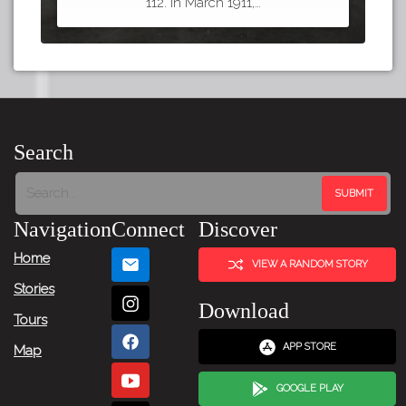
112. In March 1911,…
Search
Navigation
Connect
Discover
Home
VIEW A RANDOM STORY
Stories
Download
Tours
APP STORE
Map
GOOGLE PLAY