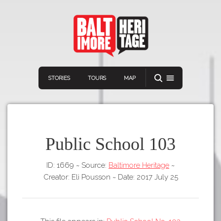
STORIES
TOURS
MAP
Public School 103
ID: 1669
~
Source:
Baltimore Heritage
~
Navigation
Connect
Discover
Creator: Eli Pousson
~
Date: 2017 July 25
Home
VIEW A RANDOM STORY
Stories
Download