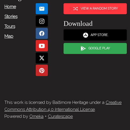
Home
VIEW A RANDOM STORY
Stories
Download
Tours
APP STORE
Map
GOOGLE PLAY
This work is licensed by Baltimore Heritage under a
Creative
Commons Attribution 4.0 International License
.
Powered by
Omeka
+
Curatescape