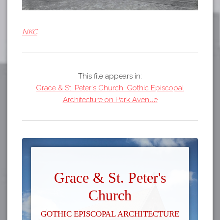
NKC
This file appears in:
Grace & St. Peter's Church: Gothic Episcopal
Architecture on Park Avenue
Grace & St. Peter's
Church
Gothic Episcopal Architecture