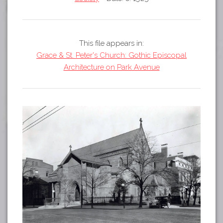
Tours
APP STORE
Map
GOOGLE PLAY
This file appears in:
Grace & St. Peter's Church: Gothic Episcopal
Architecture on Park Avenue