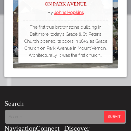
on Park Avenue
By
Johns Hopkins
The first true brownstone building in
Baltimore, today’s Grace & St. Peter’s
Church opened its doors in 1852 as Grace
Church on Park Avenue in Mount Vernon.
Architecturally, it was the first church…
Search
Navigation
Connect
Discover