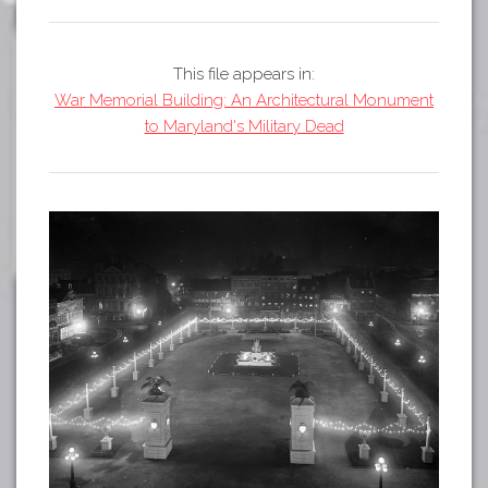
Tours
APP STORE
Map
This file appears in:
GOOGLE PLAY
War Memorial Building: An Architectural Monument
to Maryland's Military Dead