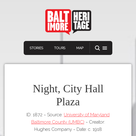
STORIES
TOURS
MAP
Night, City Hall
Plaza
Navigation
Connect
Discover
ID: 1872
~
Source:
University of Maryland
Home
VIEW A RANDOM STORY
Baltimore County (UMBC)
~
Creator:
Stories
Hughes Company
~
Date: c. 1918
Download