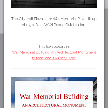
The City Hall Plaza, later War Memorial Plaza, lit up
at night for a WWI Peace Celebration.
This file appears in:
War Memorial Building: An Architectural Monument
to Maryland's Military Dead
War Memorial Building
An Architectural Monument