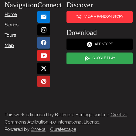
Navigation
Connect
Discover
Home
VIEW A RANDOM STORY
Stories
Download
Tours
APP STORE
Map
GOOGLE PLAY
This work is licensed by Baltimore Heritage under a
Creative
Commons Attribution 4.0 International License
.
Powered by
Omeka
+
Curatescape