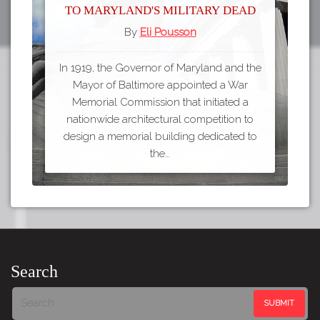
to Maryland's Military Dead
By
Eli Pousson
In 1919, the Governor of Maryland and the
Mayor of Baltimore appointed a War
Memorial Commission that initiated a
nationwide architectural competition to
design a memorial building dedicated to
the…
Search