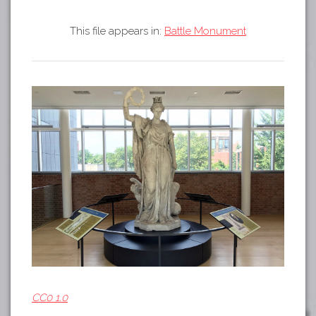
Tours
APP STORE
Map
This file appears in:
Battle Monument
GOOGLE PLAY
CC0 1.0