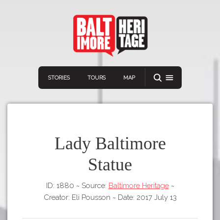
STORIES
TOURS
MAP
Lady Baltimore
Statue
Navigation
Connect
Discover
ID: 1880
~
Source:
Baltimore Heritage
~
Home
VIEW A RANDOM STORY
Creator: Eli Pousson
~
Date: 2017 July 13
Stories
Download