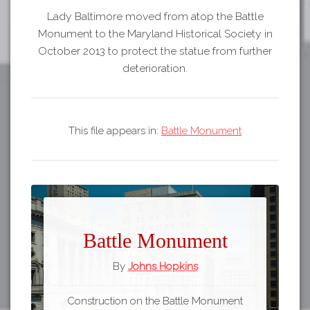
Lady Baltimore moved from atop the Battle
Monument to the Maryland Historical Society in
October 2013 to protect the statue from further
deterioration.
This file appears in:
Battle Monument
Battle Monument
By
Johns Hopkins
Construction on the Battle Monument