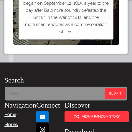
began on September 12, 1815, a year to the
day after Baltimore soundly defeated the
British in the War of 1812, and the
monument endures as a commemoration
of the…
Search
Navigation
Connect
Discover
Home
VIEW A RANDOM STORY
Stories
Download