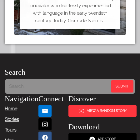
innovator who fearlessly experimented
with language in the early twentieth
century. Today, Gertrude Stein is…
Search
Navigation
Connect
Discover
Home
VIEW A RANDOM STORY
Stories
Download
Tours
APP STORE