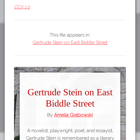
CC0 1.0
This file appears in:
Gertrude Stein on East Biddle Street
Gertrude Stein on East
Biddle Street
By
Amelia Grabowski
A novelist, playwright, poet, and essayist,
Gertrude Stein is remembered as a literary