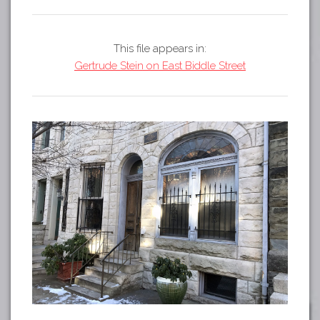
Tours
APP STORE
Map
This file appears in:
GOOGLE PLAY
Gertrude Stein on East Biddle Street