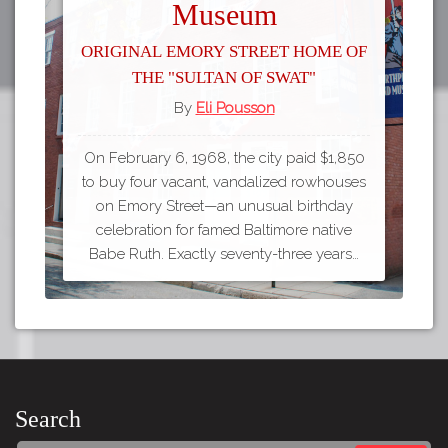
Museum
Original Emory Street Home of
the "Sultan of Swat"
By
Eli Pousson
On February 6, 1968, the city paid $1,850
to buy four vacant, vandalized rowhouses
on Emory Street—an unusual birthday
celebration for famed Baltimore native
Babe Ruth. Exactly seventy-three years…
Search