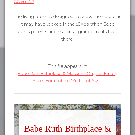
CC BY 2.0
The living room is designed to show the house as
it may have looked in the 1890s when Babe
Ruth's parents and maternal grandparents lived
there.
This file appears in:
Babe Ruth Birthplace & Museum: Original Emory
Street Home of the "Sultan of Swat"
Babe Ruth Birthplace &