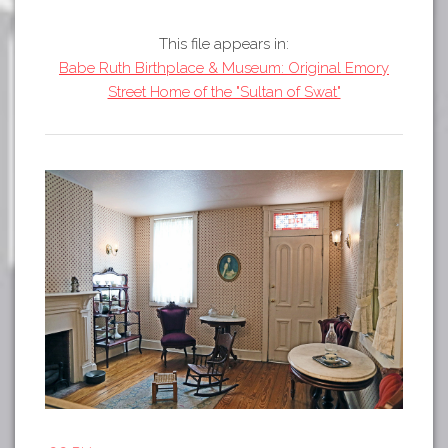
Tours
APP STORE
Map
This file appears in:
Babe Ruth Birthplace & Museum: Original Emory
GOOGLE PLAY
Street Home of the "Sultan of Swat"