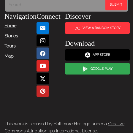
Navigation
Connect
Discover
Home
VIEW A RANDOM STORY
Stories
Download
Tours
APP STORE
Map
GOOGLE PLAY
This work is licensed by Baltimore Heritage under a
Creative
Commons Attribution 4.0 International License
.