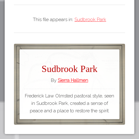
This file appears in:
Sudbrook Park
Sudbrook Park
By
Sierra Hallmen
Frederick Law Olmsted pastoral style, seen
in Sudbrook Park, created a sense of
peace and a place to restore the spirit.