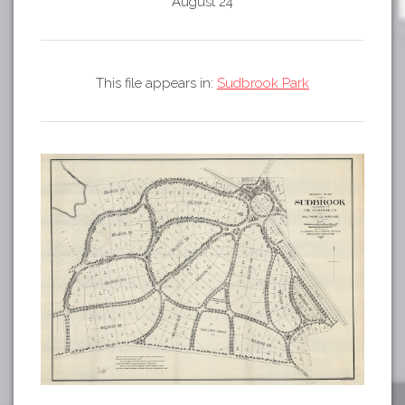
Tours
August 24
APP STORE
Map
GOOGLE PLAY
This file appears in:
Sudbrook Park