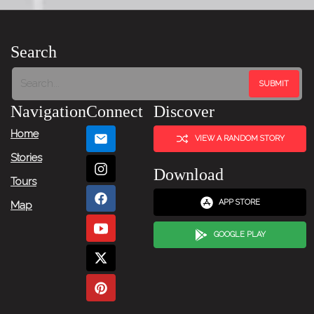
Search
Navigation
Connect
Discover
Home
VIEW A RANDOM STORY
Stories
Download
Tours
APP STORE
Map
GOOGLE PLAY