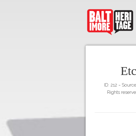
Et
ID: 212
~
Source
Rights reserv