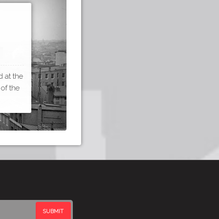
 at the
 of the