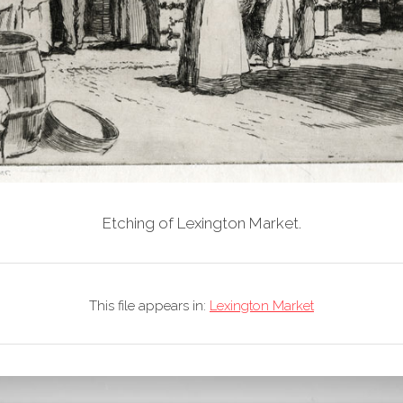
Etching of Lexington Market.
This file appears in:
Lexington Market