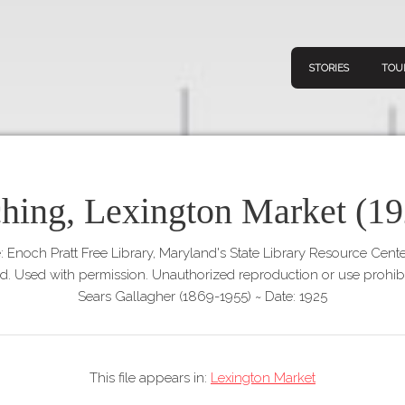
STORIES
TOU
ching, Lexington Market (19
Navigation
Connect
Discov
Home
: Enoch Pratt Free Library, Maryland's State Library Resource Cent
V
ed. Used with permission. Unauthorized reproduction or use prohibi
Stories
Sears Gallagher (1869-1955)
~
Date: 1925
Downl
Tours
Map
This file appears in:
Lexington Market