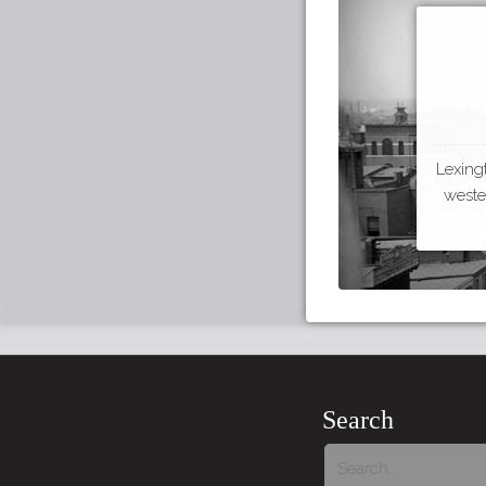
Lexing
wester
Search