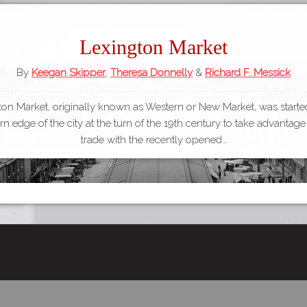
Lexington Market
By
Keegan Skipper
,
Theresa Donnelly
&
Richard F. Messick
ton Market, originally known as Western or New Market, was started
n edge of the city at the turn of the 19th century to take advantage
trade with the recently opened…