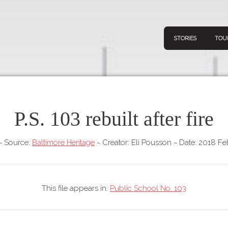
STORIES
TOU
P.S. 103 rebuilt after fire
Navigation
Connect
Discov
Home
~
Source:
Baltimore Heritage
~
Creator: Eli Pousson
~
Date: 2018 Fe
V
Stories
Downl
Tours
This file appears in:
Public School No. 103
Map