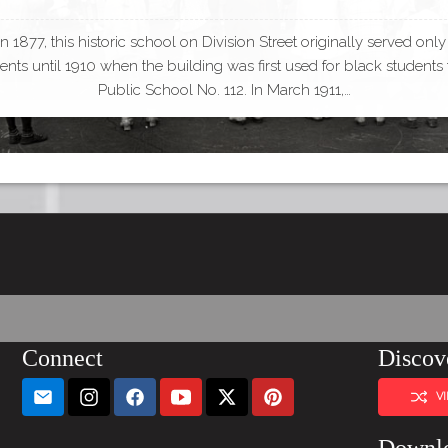
 in 1877, this historic school on Division Street originally served only
ents until 1910 when the building was first used for black students
Public School No. 112. In March 1911,…
Connect
Discov
V