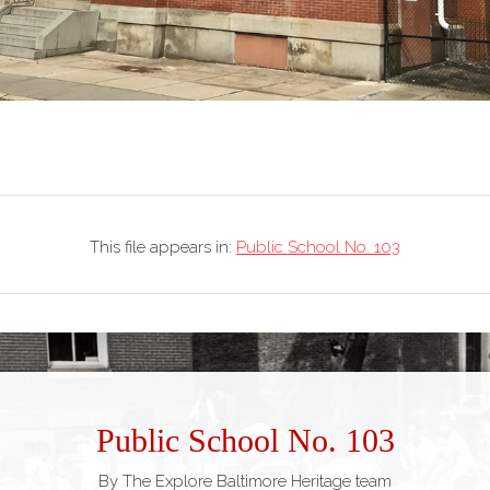
This file appears in:
Public School No. 103
Public School No. 103
By The Explore Baltimore Heritage team