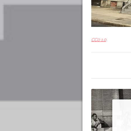
CC0 1.0