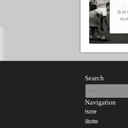
Built
stud
Search
Navigation
Home
Stories