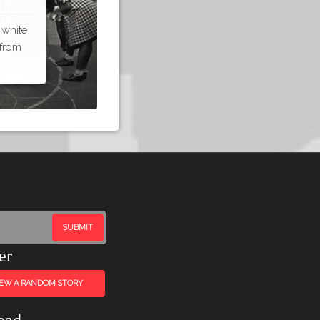
 white
 from
er
IEW A RANDOM STORY