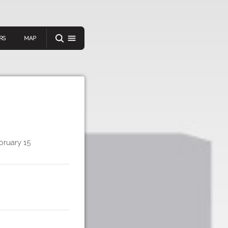
RS
MAP
er
bruary 15
IEW A RANDOM STORY
oad
APP STORE
GOOGLE PLAY