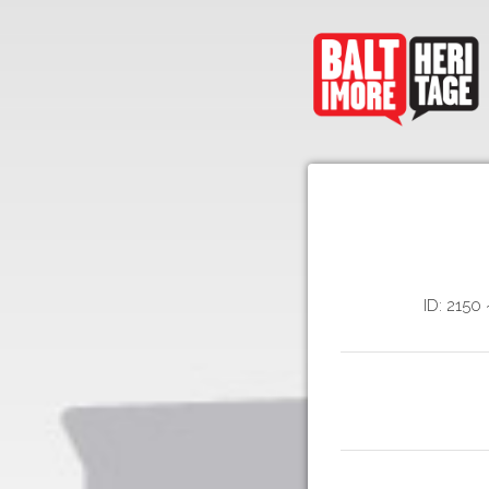
ID: 2150