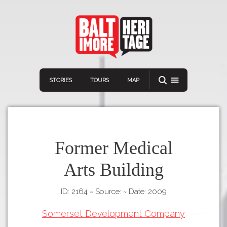
STORIES
TOURS
MAP
Former Medical
Arts Building
Navigation
Connect
Discover
ID: 2164
~
Source:
~
Date: 2009
Home
VIEW A RANDOM STORY
Stories
Somerset Development Company
Download