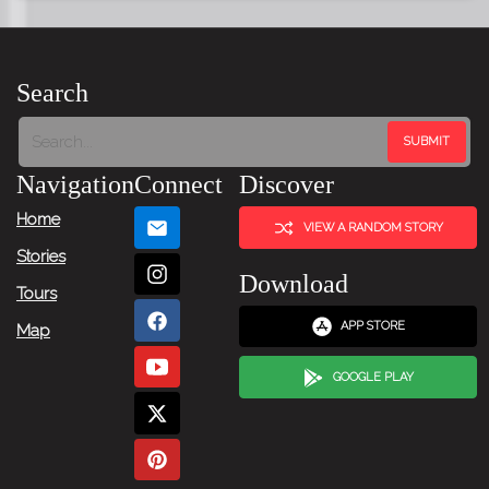
Search
Navigation
Connect
Discover
Home
VIEW A RANDOM STORY
Stories
Download
Tours
APP STORE
Map
GOOGLE PLAY