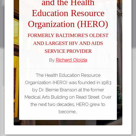
and the Health
Education Resource
Organization (HERO)
Formerly Baltimore's Oldest
and Largest HIV and AIDS
Service Provider
By
Richard Oloizia
The Health Education Resource
Organization (HERO) was founded in 1983
by Dr. Bernie Branson at the former
Medical Arts Building on Read Street. Over
the next two decades, HERO grew to
become…