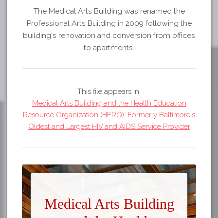
The Medical Arts Building was renamed the
Professional Arts Building in 2009 following the
building's renovation and conversion from offices
to apartments.
This file appears in:
Medical Arts Building and the Health Education
Resource Organization (HERO): Formerly Baltimore's
Oldest and Largest HIV and AIDS Service Provider
Medical Arts Building