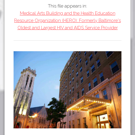
Tours
This file appears in:
APP STORE
Map
Medical Arts Building and the Health Education
Resource Organization (HERO): Formerly Baltimore's
GOOGLE PLAY
Oldest and Largest HIV and AIDS Service Provider