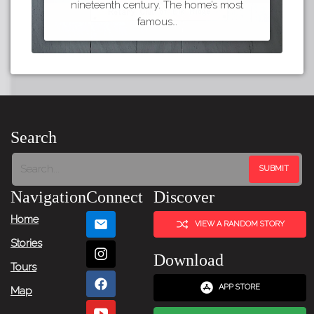
nineteenth century. The home’s most
famous…
Search
Navigation
Connect
Discover
Home
VIEW A RANDOM STORY
Stories
Download
Tours
APP STORE
Map