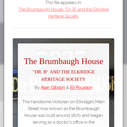
This file appears in:
The Brumbaugh House: "Dr. B" and the Elkridge
Heritage Society
The Brumbaugh House
"Dr. B" and the Elkridge
Heritage Society
By
Alan Gibson
&
Eli Pousson
The handsome Victorian on Elkridge’s Main
Street now known as the Brumbaugh
House was built around 1870 and began
serving as a doctor's office in the