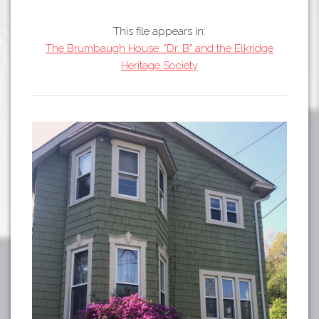
Tours
APP STORE
Map
This file appears in:
The Brumbaugh House: "Dr. B" and the Elkridge
GOOGLE PLAY
Heritage Society