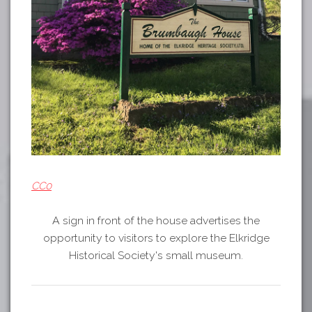
CC0
A sign in front of the house advertises the
opportunity to visitors to explore the Elkridge
Historical Society's small museum.