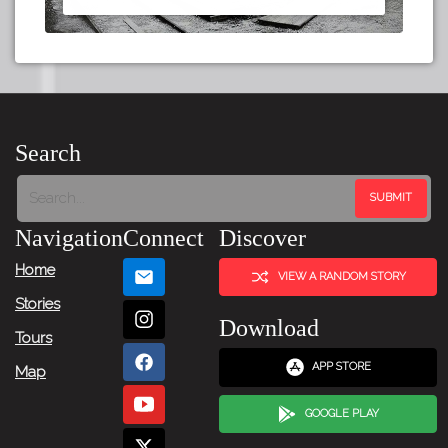
Search
Navigation
Connect
Discover
Home
VIEW A RANDOM STORY
Stories
Download
Tours
APP STORE
Map
GOOGLE PLAY