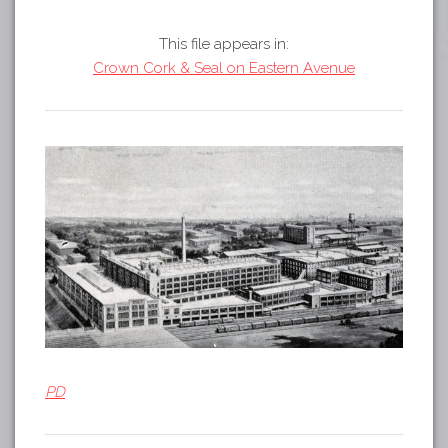
Tours
APP STORE
Map
This file appears in:
Crown Cork & Seal on Eastern Avenue
GOOGLE PLAY
PD