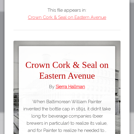
This file appears in:
Crown Cork & Seal on Eastern Avenue
Crown Cork & Seal on
Eastern Avenue
By
Sierra Hallman
When Baltimorean William Painter
invented the bottle cap in 1891, it didn’t take
long for beverage companies (beer
brewers in particular) to realize its value,
and for Painter to realize he needed to…