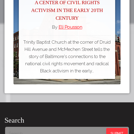
A Center of Civil Rights
Activism in the Early 20th
Century
By
Eli Pousson
Trinity Baptist Church at the corner of Druid
Hill Avenue and McMechen Street tells the
story of Baltimore's connections to the
national civil rights movement and radical
Black activism in the early…
Search