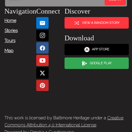
Navigation
Connect
Discover
Home
VIEW A RANDOM STORY
Stories
Download
Tours
APP STORE
Map
GOOGLE PLAY
This work is licensed by Baltimore Heritage under a
Creative
Commons Attribution 4.0 International License
.