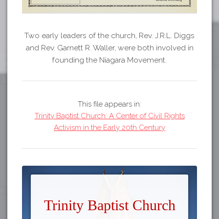
Two early leaders of the church, Rev. J.R.L. Diggs
and Rev. Garnett R. Waller, were both involved in
founding the Niagara Movement.
This file appears in:
Trinity Baptist Church: A Center of Civil Rights
Activism in the Early 20th Century
Trinity Baptist Church