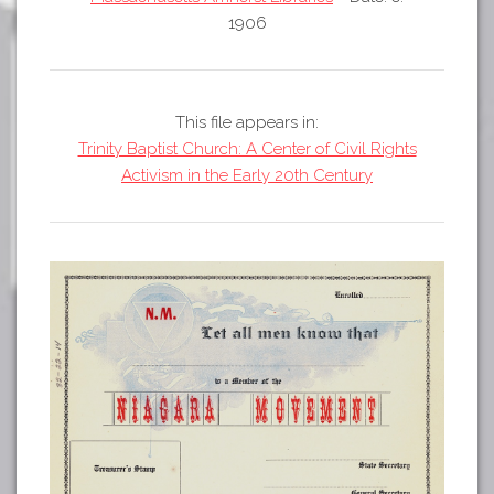
Tours
1906
APP STORE
Map
GOOGLE PLAY
This file appears in:
Trinity Baptist Church: A Center of Civil Rights
Activism in the Early 20th Century