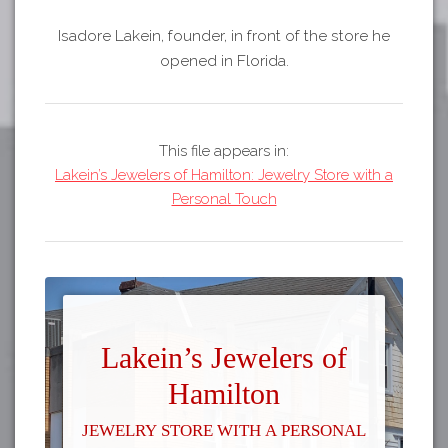
Isadore Lakein, founder, in front of the store he
opened in Florida.
This file appears in:
Lakein’s Jewelers of Hamilton: Jewelry Store with a
Personal Touch
Lakein’s Jewelers of
Hamilton
Jewelry Store with a Personal