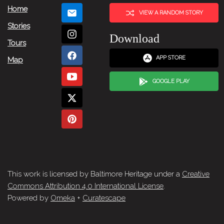
Home
VIEW A RANDOM STORY
Stories
Download
Tours
APP STORE
Map
GOOGLE PLAY
This work is licensed by Baltimore Heritage under a
Creative
Commons Attribution 4.0 International License
.
Powered by
Omeka
+
Curatescape