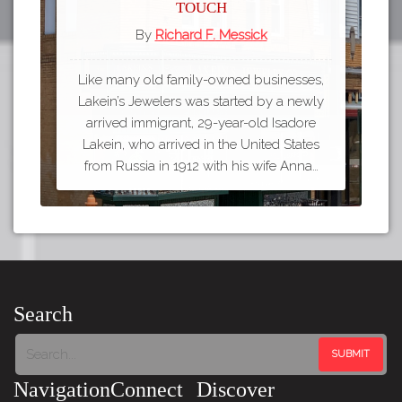
Touch
By
Richard F. Messick
Like many old family-owned businesses,
Lakein’s Jewelers was started by a newly
arrived immigrant, 29-year-old Isadore
Lakein, who arrived in the United States
from Russia in 1912 with his wife Anna…
Search
Navigation
Connect
Discover