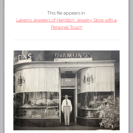
Tours
APP STORE
Map
This file appears in:
Lakein’s Jewelers of Hamilton: Jewelry Store with a
GOOGLE PLAY
Personal Touch