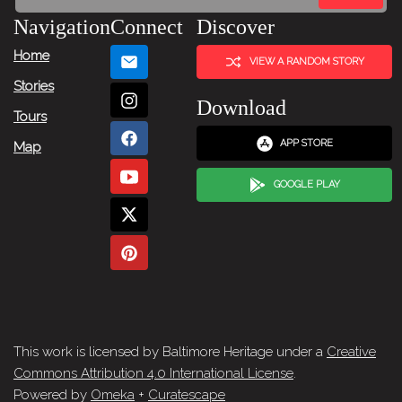
Navigation
Connect
Discover
Home
VIEW A RANDOM STORY
Stories
Download
Tours
APP STORE
Map
GOOGLE PLAY
This work is licensed by Baltimore Heritage under a
Creative
Commons Attribution 4.0 International License
.
Powered by
Omeka
+
Curatescape