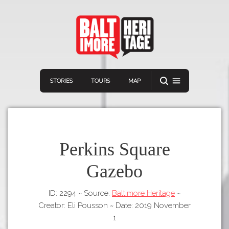
STORIES
TOURS
MAP
Perkins Square
Gazebo
Navigation
Connect
Discover
ID: 2294
~
Source:
Baltimore Heritage
~
Home
VIEW A RANDOM STORY
Creator: Eli Pousson
~
Date: 2019 November
Stories
1
Download