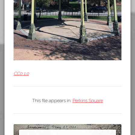
CC0 1.0
This file appears in:
Perkins Square