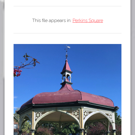
Tours
APP STORE
Map
This file appears in:
Perkins Square
GOOGLE PLAY