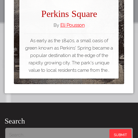
Perkins Square
By
Eli Pousson
As early as the 1840s, a small oasis of
green known as Perkins' Spring became a
popular destination at the edge of the
rapidly growing city. The park's unique
value to local residents came from the…
Search