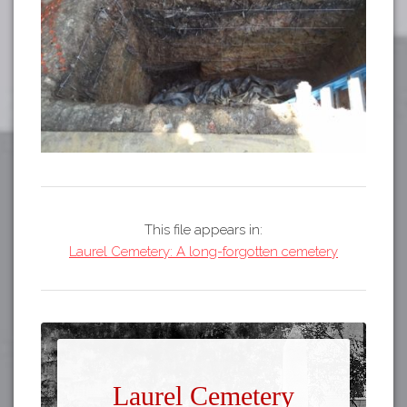
This file appears in:
Laurel Cemetery: A long-forgotten cemetery
Laurel Cemetery