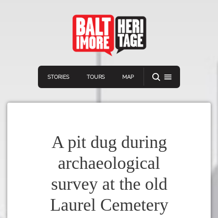
STORIES
TOURS
MAP
A pit dug during
archaeological
Navigation
Connect
Discover
survey at the old
Home
VIEW A RANDOM STORY
Laurel Cemetery
Stories
Download