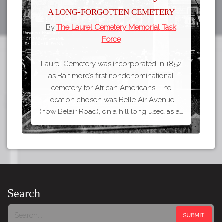
A long-forgotten cemetery
By
The Laurel Cemetery Memorial Task
Force
Laurel Cemetery was incorporated in 1852
as Baltimore’s first nondenominational
cemetery for African Americans. The
location chosen was Belle Air Avenue
(now Belair Road), on a hill long used as a…
Search