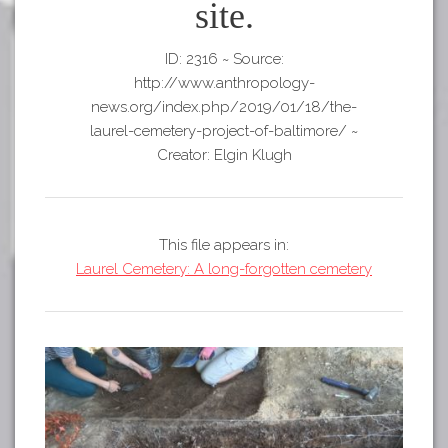
Tours
site.
APP STORE
Map
ID: 2316
~
Source:
GOOGLE PLAY
http://www.anthropology-
news.org/index.php/2019/01/18/the-
laurel-cemetery-project-of-baltimore/
~
Creator: Elgin Klugh
This file appears in:
Laurel Cemetery: A long-forgotten cemetery