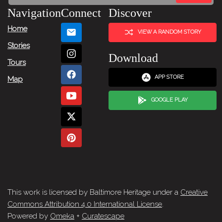
Navigation
Connect
Discover
Home
VIEW A RANDOM STORY
Stories
Download
Tours
APP STORE
Map
GOOGLE PLAY
This work is licensed by Baltimore Heritage under a
Creative
Commons Attribution 4.0 International License
.
Powered by
Omeka
+
Curatescape