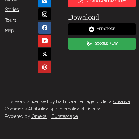
VIEW A RANDOM STORY
Stories
Download
Tours
APP STORE
Map
GOOGLE PLAY
This work is licensed by Baltimore Heritage under a
Creative
Commons Attribution 4.0 International License
.
Powered by
Omeka
+
Curatescape