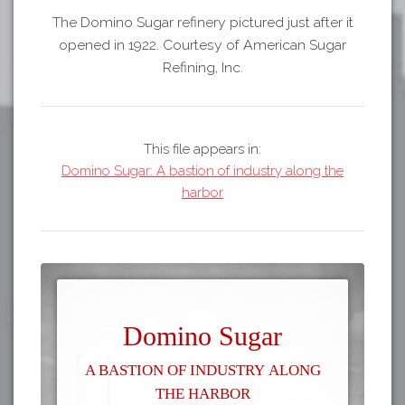
The Domino Sugar refinery pictured just after it
opened in 1922. Courtesy of American Sugar
Refining, Inc.
This file appears in:
Domino Sugar: A bastion of industry along the
harbor
Domino Sugar
A bastion of industry along
the harbor