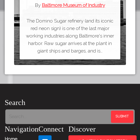
By
Baltimore Museum of Industry
The Domino Sugar refinery (and its iconic
red neon sign) is one of the last major
working industries along Baltimore's inner
harbor. Raw sugar arrives at the plant in
giant ships and barges, and is…
Search
Navigation
Connect
Discover
Home