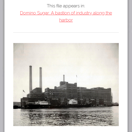
Tours
This file appears in:
APP STORE
Map
Domino Sugar: A bastion of industry along the
harbor
GOOGLE PLAY