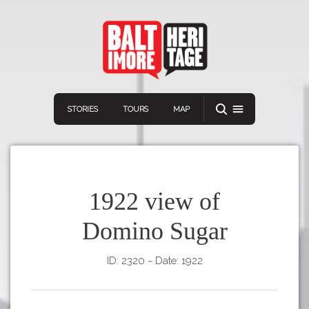
STORIES
TOURS
MAP
1922 view of
Domino Sugar
Navigation
Connect
Discover
ID: 2320
~
Date: 1922
Home
VIEW A RANDOM STORY
Stories
Download