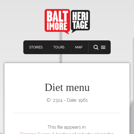
STORIES
TOURS
MAP
Diet menu
ID: 2324
~
Date: 1961
Navigation
Connect
Discover
Home
VIEW A RANDOM STORY
Stories
This file appears in:
Download