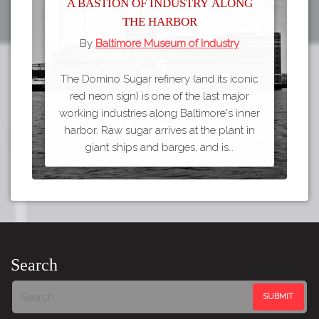
A bastion of industry along
the harbor
By
Baltimore Museum of Industry
The Domino Sugar refinery (and its iconic
red neon sign) is one of the last major
working industries along Baltimore's inner
harbor. Raw sugar arrives at the plant in
giant ships and barges, and is…
Search