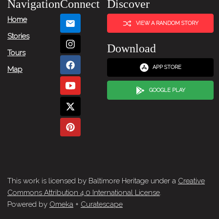
Navigation
Connect
Discover
Home
VIEW A RANDOM STORY
Stories
Download
Tours
APP STORE
Map
GOOGLE PLAY
This work is licensed by Baltimore Heritage under a
Creative
Commons Attribution 4.0 International License
.
Powered by
Omeka
+
Curatescape