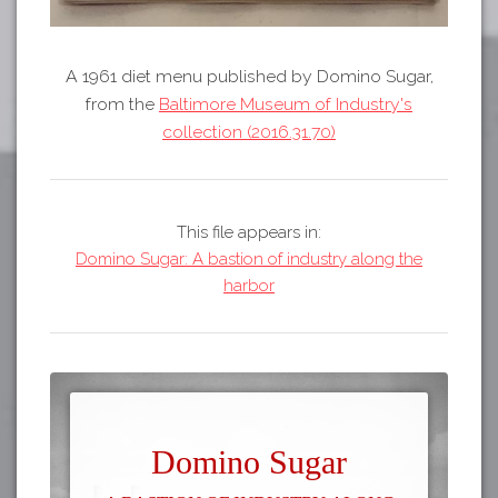
A 1961 diet menu published by Domino Sugar,
from the
Baltimore Museum of Industry's
collection (2016.31.70)
This file appears in:
Domino Sugar: A bastion of industry along the
harbor
Domino Sugar