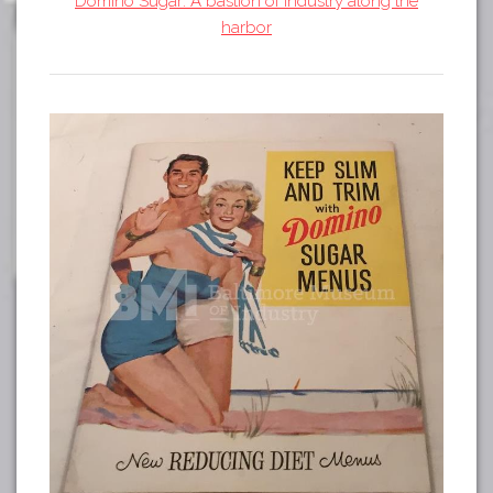
Domino Sugar: A bastion of industry along the
Tours
harbor
APP STORE
Map
GOOGLE PLAY