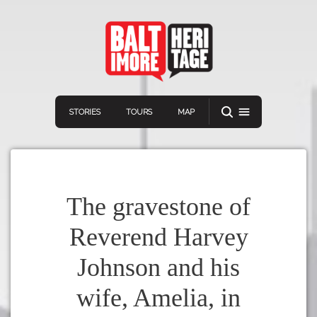
STORIES
TOURS
MAP
The gravestone of
Reverend Harvey
Navigation
Connect
Discover
Johnson and his
Home
VIEW A RANDOM STORY
wife, Amelia, in
Stories
Download