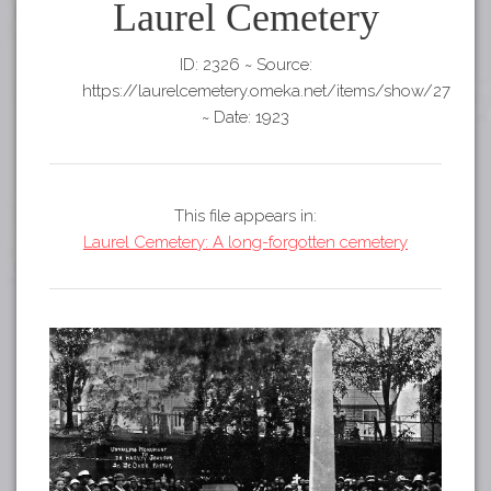
Tours
Laurel Cemetery
APP STORE
Map
ID: 2326
~
Source:
GOOGLE PLAY
https://laurelcemetery.omeka.net/items/show/27
~
Date: 1923
This file appears in:
Laurel Cemetery: A long-forgotten cemetery