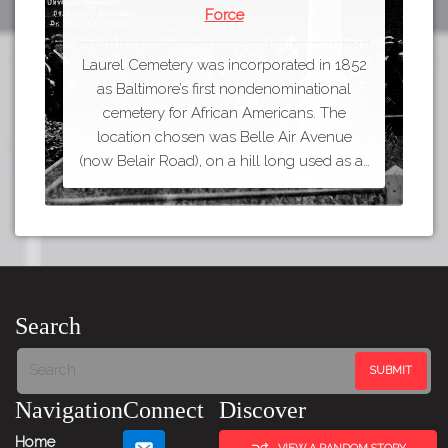
Force
Laurel Cemetery was incorporated in 1852
as Baltimore’s first nondenominational
cemetery for African Americans. The
location chosen was Belle Air Avenue
(now Belair Road), on a hill long used as a…
Search
Navigation
Connect
Discover
Home