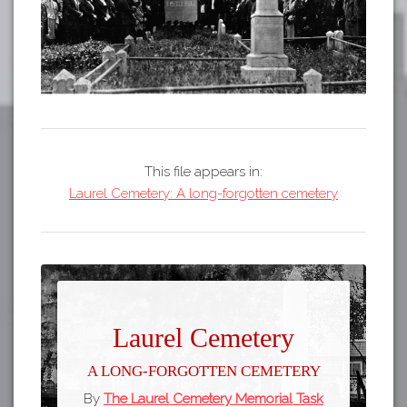
This file appears in:
Laurel Cemetery: A long-forgotten cemetery
Laurel Cemetery
A long-forgotten cemetery
By
The Laurel Cemetery Memorial Task