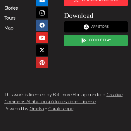
VIEW A RANDOM STORY
Stories
Download
Tours
APP STORE
Map
GOOGLE PLAY
This work is licensed by Baltimore Heritage under a
Creative
Commons Attribution 4.0 International License
.
Powered by
Omeka
+
Curatescape